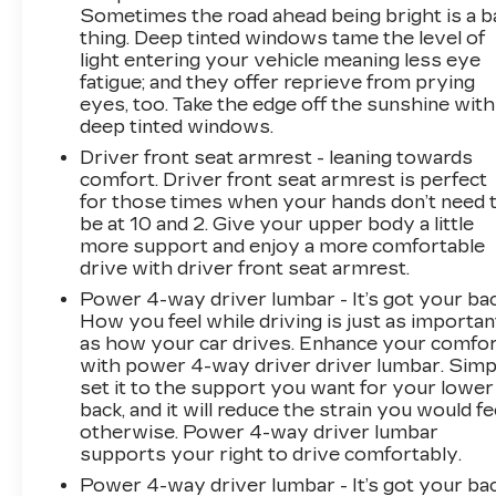
Sometimes the road ahead being bright is a b
thing. Deep tinted windows tame the level of
light entering your vehicle meaning less eye
fatigue; and they offer reprieve from prying
eyes, too. Take the edge off the sunshine with
deep tinted windows.
Driver front seat armrest - leaning towards
comfort. Driver front seat armrest is perfect
for those times when your hands don’t need 
be at 10 and 2. Give your upper body a little
more support and enjoy a more comfortable
drive with driver front seat armrest.
Power 4-way driver lumbar - It’s got your bac
How you feel while driving is just as importan
as how your car drives. Enhance your comfo
with power 4-way driver driver lumbar. Simp
set it to the support you want for your lower
back, and it will reduce the strain you would fe
otherwise. Power 4-way driver lumbar
supports your right to drive comfortably.
Power 4-way driver lumbar - It’s got your bac