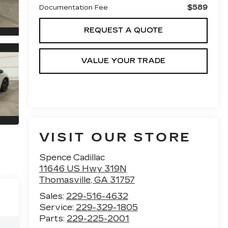
$589
Documentation Fee
REQUEST A QUOTE
VALUE YOUR TRADE
VISIT OUR STORE
Spence Cadillac
11646 US Hwy 319N
Thomasville
,
GA
31757
Sales:
229-516-4632
Service:
229-329-1805
Parts:
229-225-2001