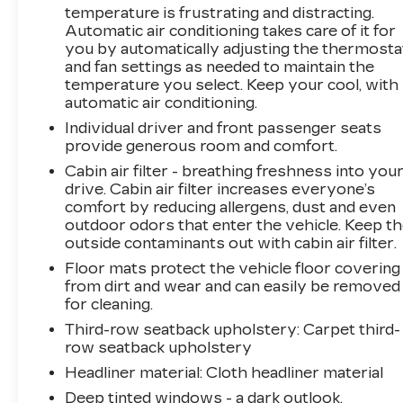
temperature is frustrating and distracting.
Automatic air conditioning takes care of it for
you by automatically adjusting the thermosta
and fan settings as needed to maintain the
temperature you select. Keep your cool, with
automatic air conditioning.
Individual driver and front passenger seats
provide generous room and comfort.
Cabin air filter - breathing freshness into you
drive. Cabin air filter increases everyone’s
comfort by reducing allergens, dust and even
outdoor odors that enter the vehicle. Keep t
outside contaminants out with cabin air filter.
Floor mats protect the vehicle floor covering
from dirt and wear and can easily be removed
for cleaning.
Third-row seatback upholstery
: Carpet third-
row seatback upholstery
Headliner material
: Cloth headliner material
Deep tinted windows - a dark outlook.