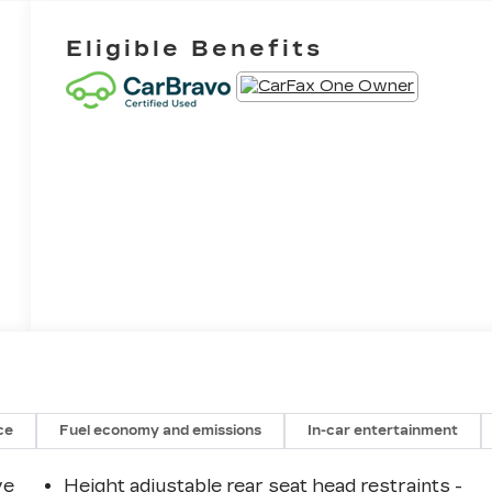
Eligible Benefits
ce
Fuel economy and emissions
In-car entertainment
ve
Height adjustable rear seat head restraints -