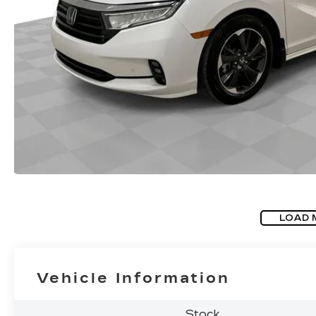
LOAD 
Vehicle Information
Stock