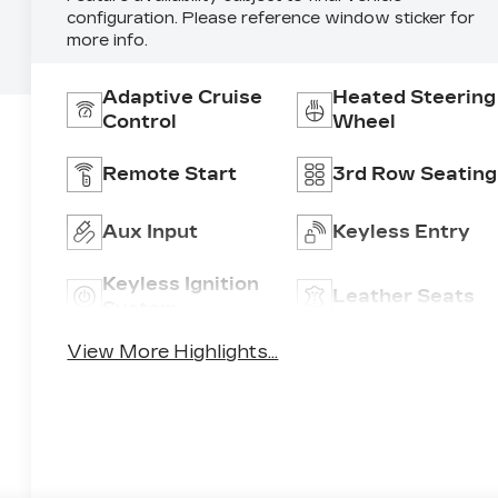
configuration. Please reference window sticker for
more info.
Adaptive Cruise
Heated Steering
Control
Wheel
Remote Start
3rd Row Seating
Aux Input
Keyless Entry
Keyless Ignition
Leather Seats
System
View More Highlights...