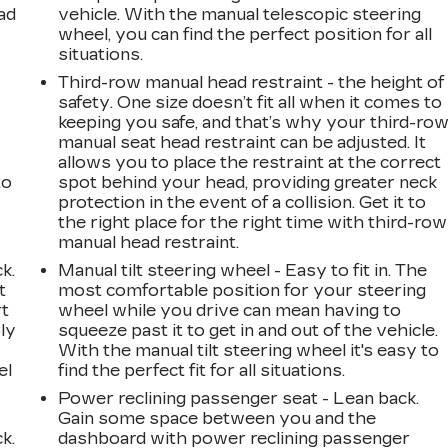
ad
vehicle. With the manual telescopic steering
wheel, you can find the perfect position for all
situations.
Third-row manual head restraint - the height of
safety. One size doesn’t fit all when it comes to
keeping you safe, and that’s why your third-ro
manual seat head restraint can be adjusted. It
allows you to place the restraint at the correct
to
spot behind your head, providing greater neck
protection in the event of a collision. Get it to
the right place for the right time with third-row
manual head restraint.
k.
Manual tilt steering wheel - Easy to fit in. The
t
most comfortable position for your steering
rt
wheel while you drive can mean having to
ly
squeeze past it to get in and out of the vehicle.
With the manual tilt steering wheel it's easy to
el
find the perfect fit for all situations.
Power reclining passenger seat - Lean back.
Gain some space between you and the
k.
dashboard with power reclining passenger