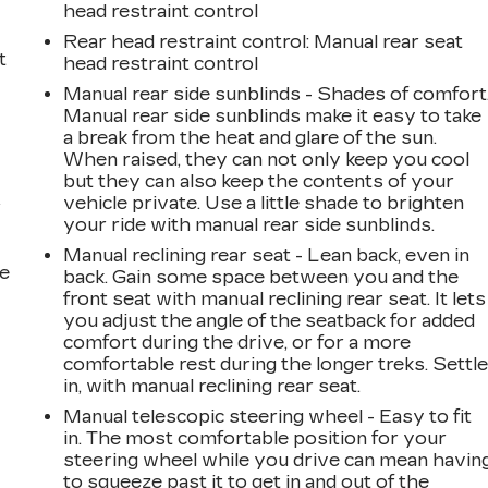
head restraint control
Rear head restraint control
: Manual rear seat
t
head restraint control
Manual rear side sunblinds - Shades of comfort
Manual rear side sunblinds make it easy to take
a break from the heat and glare of the sun.
When raised, they can not only keep you cool
but they can also keep the contents of your
vehicle private. Use a little shade to brighten
r
your ride with manual rear side sunblinds.
Manual reclining rear seat - Lean back, even in
he
back. Gain some space between you and the
front seat with manual reclining rear seat. It lets
you adjust the angle of the seatback for added
comfort during the drive, or for a more
comfortable rest during the longer treks. Settl
in, with manual reclining rear seat.
Manual telescopic steering wheel - Easy to fit
in. The most comfortable position for your
steering wheel while you drive can mean havin
to squeeze past it to get in and out of the