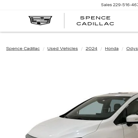
Sales
229-516-46
SPENCE
CADILLAC
Spence Cadillac
Used Vehicles
2024
Honda
Odys