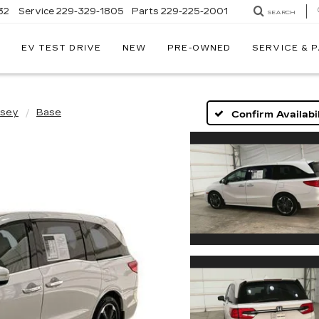
32
Service
229-329-1805
Parts
229-225-2001
SEARCH
EV TEST DRIVE
NEW
PRE-OWNED
SERVICE & 
sey
Base
Confirm Availabil