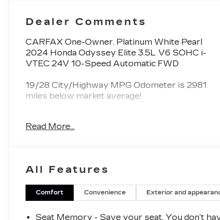
Dealer Comments
CARFAX One-Owner. Platinum White Pearl
2024 Honda Odyssey Elite 3.5L V6 SOHC i-
VTEC 24V 10-Speed Automatic FWD
19/28 City/Highway MPG Odometer is 2981
miles below market average!
Read More...
Spence Chevrolet GMC Cadillac is locally
owned and customer friendly since 1954. We
invite you to come by the dealership today and
experience the Spence Difference. You will be
All Features
welcomed into our family friendly environment
where our goal is to provide you with the best
car buying experience that you have ever had.
Comfort
Convenience
Exterior and appearan
After you buy your new Chevrolet, GMC, or
Cadillac at Spence, you can trust our service
Seat Memory - Save your seat. You don’t ha