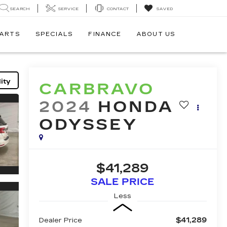
SEARCH
SERVICE
CONTACT
SAVED
PARTS
SPECIALS
FINANCE
ABOUT US
ity
CARBRAVO
2024
HONDA
ODYSSEY
$41,289
SALE PRICE
Less
$41,289
Dealer Price