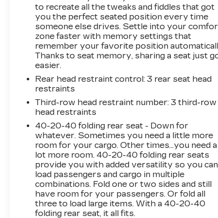
department to resolve any issues that you
to recreate all the tweaks and fiddles that got
may have in a professional and timely manner.
you the perfect seated position every time
someone else drives. Settle into your comfor
zone faster with memory settings that
remember your favorite position automaticall
Thanks to seat memory, sharing a seat just g
easier.
Rear head restraint control
: 3 rear seat head
restraints
Third-row head restraint number
: 3 third-row
head restraints
40-20-40 folding rear seat - Down for
whatever. Sometimes you need a little more
room for your cargo. Other times...you need a
lot more room. 40-20-40 folding rear seats
provide you with added versatility so you ca
load passengers and cargo in multiple
combinations. Fold one or two sides and still
have room for your passengers. Or fold all
three to load large items. With a 40-20-40
folding rear seat, it all fits.