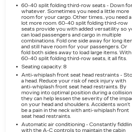
60-40 split folding third-row seats - Down fo
whatever. Sometimes you need a little more
room for your cargo. Other times...you need a
lot more room. 60-40 split folding third-row
seats provide you with added versatility so 
can load passengers and cargo in multiple
combinations. Fold one side away for long it
and still have room for your passengers. Or
fold both sides away to load large items. With
60-40 split folding third-row seats, it all fits.
Seating capacity
: 8
Anti-whiplash front seat head restraints - St
a head. Reduce your risk of neck injury with
anti-whiplash front seat head restraints. By
moving into optimal position during a collision
they can help lessen the severity of the impa
on your head and shoulders. Accidents won’t
be a pain in the neck with anti-whiplash front
seat head restraints.
Automatic air conditioning - Constantly fiddli
with the A-C controls to maintain the cabin