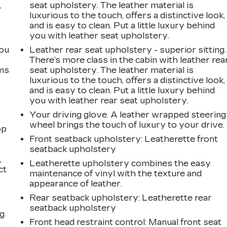
seat upholstery. The leather material is
r
luxurious to the touch, offers a distinctive look,
and is easy to clean. Put a little luxury behind
you with leather seat upholstery.
you
Leather rear seat upholstery - superior sitting.
There’s more class in the cabin with leather rea
ems
seat upholstery. The leather material is
luxurious to the touch, offers a distinctive look,
and is easy to clean. Put a little luxury behind
you with leather rear seat upholstery.
Your driving glove. A leather wrapped steering
wheel brings the touch of luxury to your drive.
op
Front seatback upholstery
: Leatherette front
seatback upholstery
,
Leatherette upholstery combines the easy
ct
maintenance of vinyl with the texture and
appearance of leather.
Rear seatback upholstery
: Leatherette rear
seatback upholstery
ng
Front head restraint control
: Manual front seat