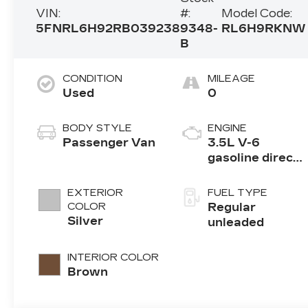
VIN:
#:
Model Code:
5FNRL6H92RB039238
9348-
RL6H9RKNW
B
CONDITION
MILEAGE
Used
0
BODY STYLE
ENGINE
Passenger Van
3.5L V-6
gasoline direct
injection, i-
VTEC variable
EXTERIOR
FUEL TYPE
valve control,
COLOR
Regular
regular
Silver
unleaded
unleaded,
engine with
INTERIOR COLOR
cylinder
Brown
deactivation
and 280HP