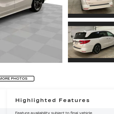
MORE PHOTOS
Highlighted Features
Feature availability subject to final vehicle