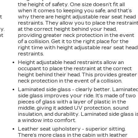
the height of safety. One size doesn’t fit all
when it comes to keeping you safe, and that’s
t
why there are height adjustable rear seat head
restraints. They allow you to place the restrain
y.
at the correct height behind your head,
ot
providing greater neck protection in the event
of a collision. Get it to the right place for the
right time with height adjustable rear seat head
restraints.
Height adjustable head restraints allow an
occupant to place the restraint at the correct
height behind their head. This provides greater
neck protection in the event of a collision.
Laminated side glass - clearly better. Laminate
side glass improves your ride. It’s made of two
pieces of glass with a layer of plastic in the
n
middle, giving it added UV protection, sound
insulation, and durability. Laminated side glass i
a window into comfort.
Leather seat upholstery - superior sitting.
There’s more class in the cabin with leather