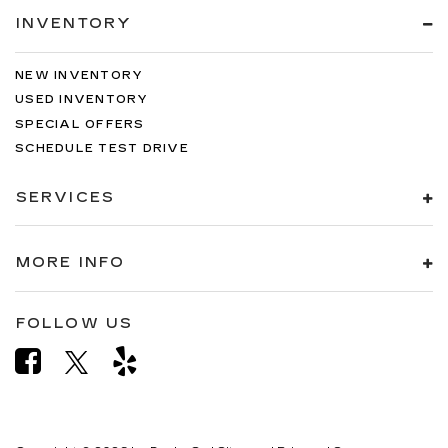
INVENTORY
NEW INVENTORY
USED INVENTORY
SPECIAL OFFERS
SCHEDULE TEST DRIVE
SERVICES
MORE INFO
FOLLOW US