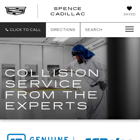
SPENCE
CADILLAC
SAVED
CLICK TO CALL
DIRECTIONS
SEARCH
COLLISION
SERVICE
FROM THE
EXPERTS