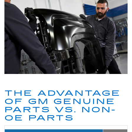
THE ADVANTAGE
OF GM GENUINE
PARTS VS. NON-
OE PARTS