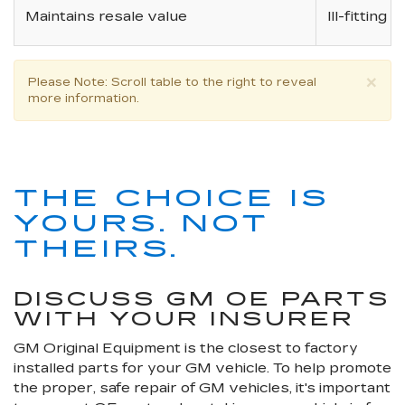
Maintains resale value
Ill-fitting
×
Please Note
: Scroll table to the right to reveal
more information.
THE CHOICE IS
YOURS. NOT
THEIRS.
DISCUSS GM OE PARTS
WITH YOUR INSURER
GM Original Equipment is the closest to factory
installed parts for your GM vehicle. To help promote
the proper, safe repair of GM vehicles, it's important