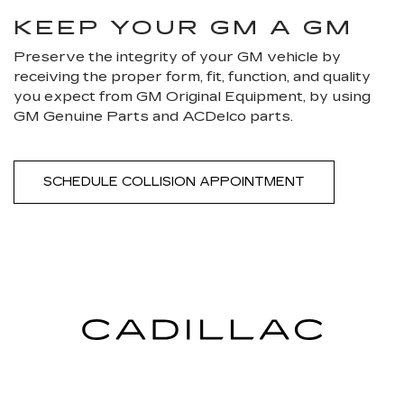
KEEP YOUR GM A GM
Preserve the integrity of your GM vehicle by
receiving the proper form, fit, function, and quality
you expect from GM Original Equipment, by using
GM Genuine Parts and ACDelco parts.
SCHEDULE COLLISION APPOINTMENT