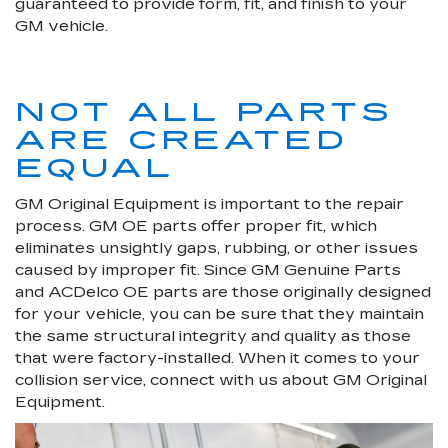
guaranteed to provide form, fit, and finish to your
GM vehicle.
NOT ALL PARTS
ARE CREATED
EQUAL
GM Original Equipment is important to the repair
process. GM OE parts offer proper fit, which
eliminates unsightly gaps, rubbing, or other issues
caused by improper fit. Since GM Genuine Parts
and ACDelco OE parts are those originally designed
for your vehicle, you can be sure that they maintain
the same structural integrity and quality as those
that were factory-installed. When it comes to your
collision service, connect with us about GM Original
Equipment.