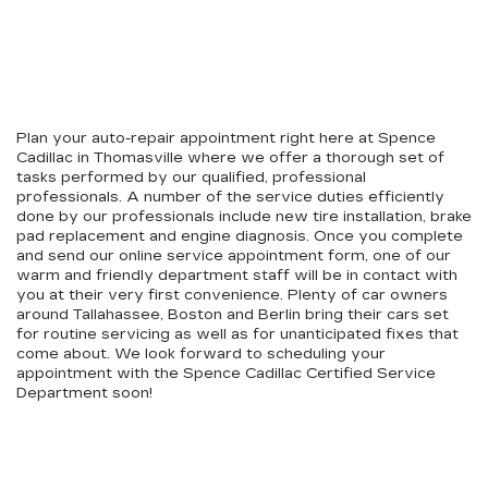
Plan your auto-repair appointment right here at Spence
Cadillac in Thomasville where we offer a thorough set of
tasks performed by our qualified, professional
professionals. A number of the service duties efficiently
done by our professionals include new tire installation, brake
pad replacement and engine diagnosis. Once you complete
and send our online service appointment form, one of our
warm and friendly department staff will be in contact with
you at their very first convenience. Plenty of car owners
around Tallahassee, Boston and Berlin bring their cars set
for routine servicing as well as for unanticipated fixes that
come about. We look forward to scheduling your
appointment with the Spence Cadillac Certified Service
Department soon!