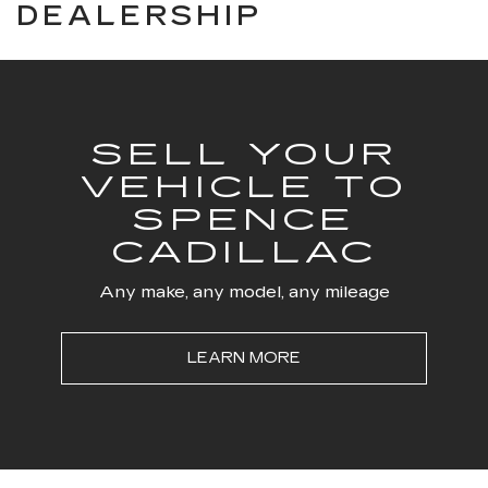
DEALERSHIP
SELL YOUR
VEHICLE TO
SPENCE
CADILLAC
Any make, any model, any mileage
LEARN MORE