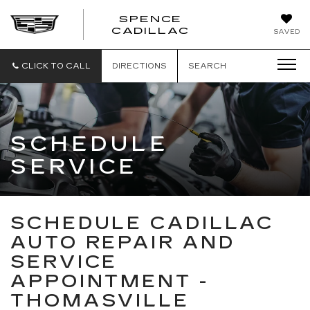
SPENCE
CADILLAC
SAVED
CLICK TO CALL
DIRECTIONS
SEARCH
SCHEDULE
SERVICE
SCHEDULE CADILLAC
AUTO REPAIR AND
SERVICE
APPOINTMENT -
THOMASVILLE