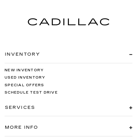
INVENTORY
NEW INVENTORY
USED INVENTORY
SPECIAL OFFERS
SCHEDULE TEST DRIVE
SERVICES
MORE INFO