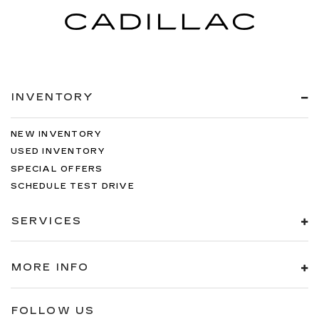
INVENTORY
NEW INVENTORY
USED INVENTORY
SPECIAL OFFERS
SCHEDULE TEST DRIVE
SERVICES
MORE INFO
FOLLOW US