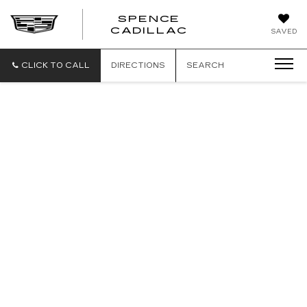
SPENCE
CADILLAC
SAVED
CLICK TO CALL
DIRECTIONS
SEARCH