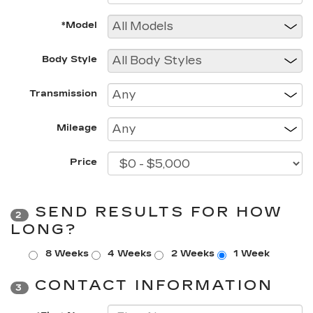
*Model
Body Style
Transmission
Mileage
Price
SEND RESULTS FOR HOW
2
LONG?
8 Weeks
4 Weeks
2 Weeks
1 Week
CONTACT INFORMATION
3