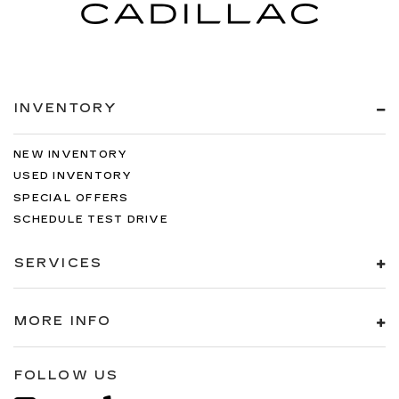
INVENTORY
NEW INVENTORY
USED INVENTORY
SPECIAL OFFERS
SCHEDULE TEST DRIVE
SERVICES
MORE INFO
FOLLOW US