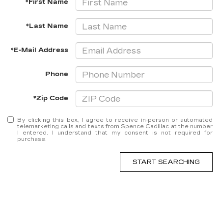
*First Name
*Last Name
*E-Mail Address
Phone
*Zip Code
By clicking this box, I agree to receive in-person or automated
telemarketing calls and texts from Spence Cadillac at the number
I entered. I understand that my consent is not required for
purchase.
START SEARCHING