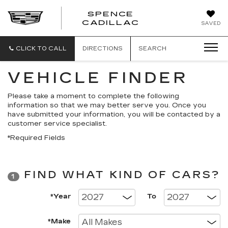
SPENCE
CADILLAC
SAVED
CLICK TO CALL
DIRECTIONS
SEARCH
VEHICLE FINDER
Please take a moment to complete the following
information so that we may better serve you. Once you
have submitted your information, you will be contacted by a
customer service specialist.
*Required Fields
FIND WHAT KIND OF CARS?
1
*Year
To
*Make