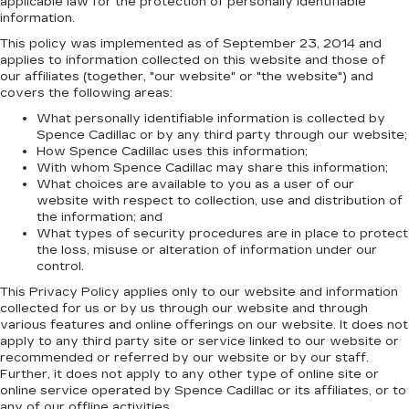
applicable law for the protection of personally identifiable
information.
This policy was implemented as of September 23, 2014 and
applies to information collected on this website and those of
our affiliates (together, "our website" or "the website") and
covers the following areas:
What personally identifiable information is collected by
Spence Cadillac or by any third party through our website;
How Spence Cadillac uses this information;
With whom Spence Cadillac may share this information;
What choices are available to you as a user of our
website with respect to collection, use and distribution of
the information; and
What types of security procedures are in place to protect
the loss, misuse or alteration of information under our
control.
This Privacy Policy applies only to our website and information
collected for us or by us through our website and through
various features and online offerings on our website. It does not
apply to any third party site or service linked to our website or
recommended or referred by our website or by our staff.
Further, it does not apply to any other type of online site or
online service operated by Spence Cadillac or its affiliates, or to
any of our offline activities.