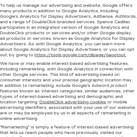
To help us manage our advertising and website, Google offers
many products in addition to Google Analytics, including
Google’s Analytics for Display Advertisers, AdSense, AdWords,
and a range of DoubleClick-branded services. Spence Cadillac
participates in an integrated version of Google Analytics and
DoubleClick products or services and/or other Google display
ad products or services, known as Google Analytics for Display
Advertisers. As with Google Analytics, you can learn more
about Google Analytics for Display Advertisers, or you can opt
out, by going to
https://tools.google.com/dlpage/gaoptout.
We have or may enable interest-based advertising features,
including remarketing, with Google Analytics in connection with
other Google services. This kind of advertising based on
consumer interests and your precise geographic location may,
in addition to remarketing, include Google’s Adword product
features known as: interest categories, similar audiences, other
types of interest-based advertising and demographic and
location targeting.
DoubleClick advertising cookies
or mobile
advertising identifiers, associated with your use of our website,
are or may be employed by us in all aspects of remarketing in
online advertising.
"Remarketing" is simply a feature of interest-based advertising
that lets us reach people who have previously visited our