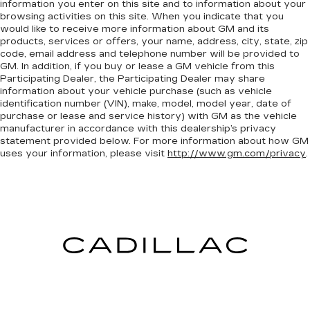
information you enter on this site and to information about your
browsing activities on this site. When you indicate that you
would like to receive more information about GM and its
products, services or offers, your name, address, city, state, zip
code, email address and telephone number will be provided to
GM. In addition, if you buy or lease a GM vehicle from this
Participating Dealer, the Participating Dealer may share
information about your vehicle purchase (such as vehicle
identification number (VIN), make, model, model year, date of
purchase or lease and service history) with GM as the vehicle
manufacturer in accordance with this dealership’s privacy
statement provided below. For more information about how GM
uses your information, please visit
http://www.gm.com/privacy
.