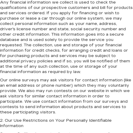
Any financial information we collect is used to check the
qualifications of our prospective customers and bill for products
and services ordered. If you apply for financing or wish to
purchase or lease a car through our online system, we may
collect personal information such as your name, address,
driver's license number and state, social security number and
other credit information. This information goes into a secure
database and is used solely to provide the service you
requested. The collection, use and storage of your financial
information for credit checks, for arranging credit and loans or
for purchasing products and services may be subject to
additional privacy policies and if so, you will be notified of them
at the time of any such collection, use or storage of your
financial information as required by law.
Our online surveys may ask visitors for contact information (like
an email address or phone number) which they may voluntarily
provide. We also may run contests on our website in which we
ask visitors for similar contact information in order to
participate. We use contact information from our surveys and
contests to send information about products and services to
these participating visitors.
2. Our Use Restrictions on Your Personally Identifiable
Information