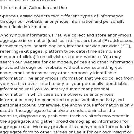
1. Information Collection and Use
Spence Cadillac collects two different types of information
through our website: anonymous information and personally
identifiable information.
Anonymous Information. First, we collect and store anonymous,
aggregate information (such as internet protocol (IP) addresses,
browser types, search engines, internet service provider (ISP),
referring/exit pages, platform type, date/time stamp, and
number of clicks) from all visitors to our website. You may
search our website for car models, prices and other information
provided through our website without ever submitting your
name, email address or any other personally identifiable
information. The anonymous information that we do collect from
your visit is never linked to any of your personally identifiable
information until you voluntarily submit that personal
information, in which case some otherwise anonymous
information may be connected to your website activity and
personal account. Otherwise, the anonymous information is only
used in the aggregate to analyze trends, administer the
website, diagnose any problems, track a visitor's movement in
the aggregate, and gather broad demographic information for
aggregate use. We may provide this anonymous information in
aggregate form to other parties or use it for our own insight or