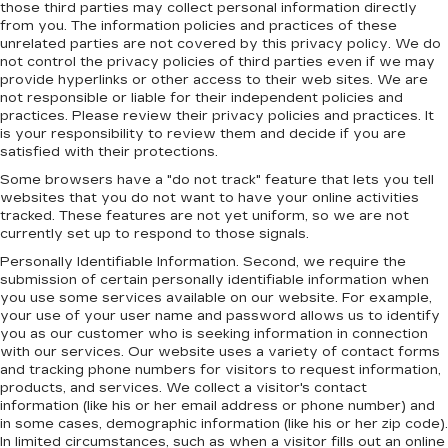
those third parties may collect personal information directly
from you. The information policies and practices of these
unrelated parties are not covered by this privacy policy. We do
not control the privacy policies of third parties even if we may
provide hyperlinks or other access to their web sites. We are
not responsible or liable for their independent policies and
practices. Please review their privacy policies and practices. It
is your responsibility to review them and decide if you are
satisfied with their protections.
Some browsers have a "do not track" feature that lets you tell
websites that you do not want to have your online activities
tracked. These features are not yet uniform, so we are not
currently set up to respond to those signals.
Personally Identifiable Information. Second, we require the
submission of certain personally identifiable information when
you use some services available on our website. For example,
your use of your user name and password allows us to identify
you as our customer who is seeking information in connection
with our services. Our website uses a variety of contact forms
and tracking phone numbers for visitors to request information,
products, and services. We collect a visitor's contact
information (like his or her email address or phone number) and
in some cases, demographic information (like his or her zip code).
In limited circumstances, such as when a visitor fills out an online