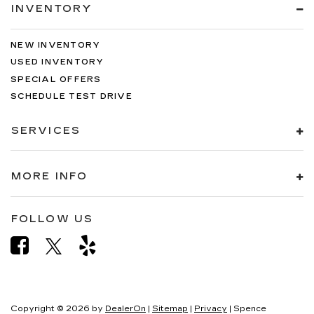
INVENTORY
NEW INVENTORY
USED INVENTORY
SPECIAL OFFERS
SCHEDULE TEST DRIVE
SERVICES
MORE INFO
FOLLOW US
Copyright © 2026
by
DealerOn
|
Sitemap
|
Privacy
| Spence