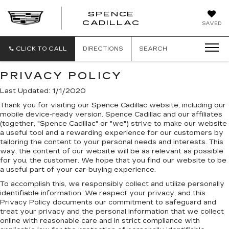
SPENCE
CADILLAC
SAVED
CLICK TO CALL
DIRECTIONS
SEARCH
PRIVACY POLICY
Last Updated: 1/1/2020
Thank you for visiting our Spence Cadillac website, including our
mobile device-ready version. Spence Cadillac and our affiliates
(together, "Spence Cadillac" or "we") strive to make our website
a useful tool and a rewarding experience for our customers by
tailoring the content to your personal needs and interests. This
way, the content of our website will be as relevant as possible
for you, the customer. We hope that you find our website to be
a useful part of your car-buying experience.
To accomplish this, we responsibly collect and utilize personally
identifiable information. We respect your privacy, and this
Privacy Policy documents our commitment to safeguard and
treat your privacy and the personal information that we collect
online with reasonable care and in strict compliance with