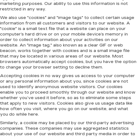
marketing purposes. Our ability to use this information is not
restricted in any way.
We also use "cookies" and "image tags" to collect certain usage
information from all customers and visitors to our website. A
"cookie" is a small text file that a website can place on your
computer’s hard drive or on your mobile device’s memory in
order to collect information about your activities on our
website. An "image tag," also known as a clear GIF or web
beacon, works together with cookies and is a small image file
that may be located in various areas of our website. Most
browsers automatically accept cookies, but you have the option
to change your browser setting to decline them.
Accepting cookies in no way gives us access to your computer
or any personal information about you, since cookies are not
used to identify anonymous website visitors. Our cookies
enable you to proceed smoothly through our website and know
whether you’ve used it before, so as to eliminate some steps
that apply to new visitors. Cookies also give us usage data like
how often you visit, where you go on our website, and what
you do while here.
Similarly, a cookie may be placed by our third-party advertising
companies. These companies may use aggregated statistics
about your use of our website and third party media in order to