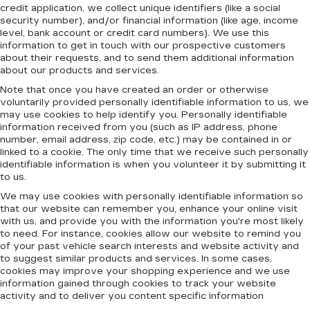
credit application, we collect unique identifiers (like a social
security number), and/or financial information (like age, income
level, bank account or credit card numbers). We use this
information to get in touch with our prospective customers
about their requests, and to send them additional information
about our products and services.
Note that once you have created an order or otherwise
voluntarily provided personally identifiable information to us, we
may use cookies to help identify you. Personally identifiable
information received from you (such as IP address, phone
number, email address, zip code, etc.) may be contained in or
linked to a cookie. The only time that we receive such personally
identifiable information is when you volunteer it by submitting it
to us.
We may use cookies with personally identifiable information so
that our website can remember you, enhance your online visit
with us, and provide you with the information you're most likely
to need. For instance, cookies allow our website to remind you
of your past vehicle search interests and website activity and
to suggest similar products and services. In some cases,
cookies may improve your shopping experience and we use
information gained through cookies to track your website
activity and to deliver you content specific information