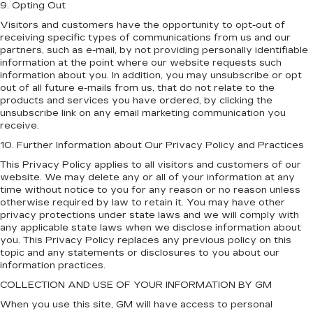
9. Opting Out
Visitors and customers have the opportunity to opt-out of
receiving specific types of communications from us and our
partners, such as e-mail, by not providing personally identifiable
information at the point where our website requests such
information about you. In addition, you may unsubscribe or opt
out of all future e-mails from us, that do not relate to the
products and services you have ordered, by clicking the
unsubscribe link on any email marketing communication you
receive.
10. Further Information about Our Privacy Policy and Practices
This Privacy Policy applies to all visitors and customers of our
website. We may delete any or all of your information at any
time without notice to you for any reason or no reason unless
otherwise required by law to retain it. You may have other
privacy protections under state laws and we will comply with
any applicable state laws when we disclose information about
you. This Privacy Policy replaces any previous policy on this
topic and any statements or disclosures to you about our
information practices.
COLLECTION AND USE OF YOUR INFORMATION BY GM
When you use this site, GM will have access to personal