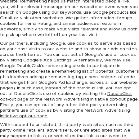
website. Remarketing helps us match interested people, like
you, with a relevant message on our website or even when you
search on Google using our keywords, use Google products like
Gmail, or visit other websites. We gather information through
cookies for remarketing, and similar audiences feature in
AdWords, simply to make your visits relevant and allow us both
to pick up where we left off on your last visit.
Our partners, including Google, use cookies to serve ads based
on your past visits to our website and to show our ads on sites
across the Internet. You can opt out of Google's use of cookies
by visiting Google's
Ads Settings
. Alternatively, we may use
Google DoubleClick's remarketing pixels to participate in
remarketing and create a remarketing list of potential customers
(this involves adding a remarketing tag, a small snippet of code
that we get from Google’s Ad Exchange, across all our website
pages). In such case, instead of the previous link, you can opt
out of DoubleClick's use of cookies by visiting the
DoubleClick
opt-out page
or the
Network Advertising Initiative opt-out page
.
Finally, you can opt out of any other third-party advertising
partner's use of cookies by visiting the
Network Advertising
Initiative opt-out page
.
With respect to unrelated, third party web sites, such as third
party online retailers, advertisers, or unrelated sites that we
may happen to link to, or web sites that link to our website,