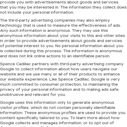
provide you with advertisements about goods and services
that you may be interested in. The information they collect does
not include your personal information.
The third-party advertising companies may also employ
technology that is used to measure the effectiveness of ads.
Any such information is anonymous. They may use this
anonymous information about your visits to this and other sites
in order to provide advertisements about goods and services
of potential interest to you. No personal information about you
is collected during this process. The information is anonymous
and does not link online actions to an identifiable person.
Spence Cadillac partners with third-party advertising company
Google to collect information about how users navigate our
website and we use many or all of their products to enhance
our website experience. Like Spence Cadillac, Google is very
much committed to consumer protection, to maintaining the
privacy of your personal information and to making ads safe,
unobtrusive and relevant for you.
Google uses this information only to generate anonymous
visitor profiles, which do not contain personally identifiable
information. These anonymous profiles are used to provide you
content specifically tailored to you. To learn more about how
Google collects and manages information, or to opt out of