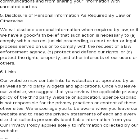
communications and from sharing your information with
unrelated parties.
5. Disclosure of Personal Information As Required By Law or
Otherwise
We will disclose personal information when required by law, or if
we have a good-faith belief that such action is necessary to (a)
comply with a current judicial proceeding, a court order or legal
process served on us or to comply with the request of a law
enforcement agency, (b) protect and defend our rights, or (c)
protect the rights, property, and other interests of our users or
others.
6. Links
Our website may contain links to websites not operated by us,
as well as third party widgets and applications. Once you leave
our website, we suggest that you review the applicable privacy
policy of the third party website or application. Spence Cadillac
is not responsible for the privacy practices or content of these
other sites. We encourage you to be aware when you leave our
website and to read the privacy statements of each and every
site that collects personally identifiable information from you.
Our Privacy Policy applies solely to information collected by our
website.