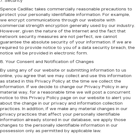
7. Security
Spence Cadillac takes commercially reasonable precautions to
protect your personally identifiable information. For example,
we encrypt communications through our website with
commercial strength encryption generally used by our industry.
However, given the nature of the Internet and the fact that
network security measures are not perfect, we cannot
guarantee the absolute security of your information. If we are
required to provide notice to you of a data security breach, the
notice will be provided in electronic form.
8. Your Consent and Notification of Changes
By using any of our website or submitting information to us
online, you agree that we may collect and use this information
as stated in this Privacy Policy at the time we collect the
information. If we decide to change our Privacy Policy in any
material way, for a reasonable time we will post a concurrent
notice to this Privacy Policy page on our website to alert you
about the change in our privacy and information collection
practices. In addition, if we make any material changes in our
privacy practices that affect your personally identifiable
information already stored in our database, we apply those
changes to the personally identifiable information in our
possession only as permitted by applicable law.