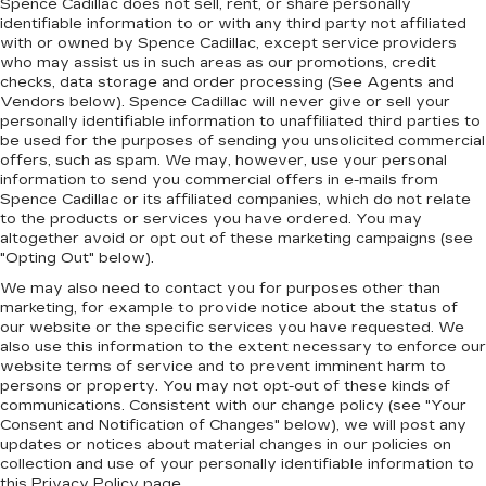
Spence Cadillac does not sell, rent, or share personally
identifiable information to or with any third party not affiliated
with or owned by Spence Cadillac, except service providers
who may assist us in such areas as our promotions, credit
checks, data storage and order processing (See Agents and
Vendors below). Spence Cadillac will never give or sell your
personally identifiable information to unaffiliated third parties to
be used for the purposes of sending you unsolicited commercial
offers, such as spam. We may, however, use your personal
information to send you commercial offers in e-mails from
Spence Cadillac or its affiliated companies, which do not relate
to the products or services you have ordered. You may
altogether avoid or opt out of these marketing campaigns (see
"Opting Out" below).
We may also need to contact you for purposes other than
marketing, for example to provide notice about the status of
our website or the specific services you have requested. We
also use this information to the extent necessary to enforce our
website terms of service and to prevent imminent harm to
persons or property. You may not opt-out of these kinds of
communications. Consistent with our change policy (see "Your
Consent and Notification of Changes" below), we will post any
updates or notices about material changes in our policies on
collection and use of your personally identifiable information to
this Privacy Policy page.