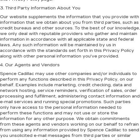
3. Third Party Information About You
Our website supplements the information that you provide with
information that we obtain about you from third parties, such as
credit bureaus and other sources. To the best of our knowledge,
we only deal with reputable providers who gather and maintain
information in accordance with all applicable state and federal
laws. Any such information will be maintained by us in
accordance with the standards set forth in this Privacy Policy
along with other personal information you've provided.
4. Our Agents and Vendors
Spence Cadillac may use other companies and/or individuals to
perform any functions described in this Privacy Policy, on our
behalf. Examples include marketing, credit checking, data and
network hosting, service reminders, verification of sales, order
processing and fulfillment, administering contact information and
e-mail services and running special promotions. Such parties
only have access to the personal information needed to
perform these functions and may not use or store the
information for any other purpose. We obtain commitments
from these agents and vendors working on our behalf to refrain
from using any information provided by Spence Cadillac to send
you unsolicited e-mail messages from third parties or similar