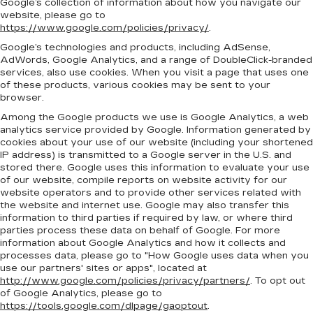
Google’s collection of information about how you navigate our
website, please go to
https://www.google.com/policies/privacy/
.
Google’s technologies and products, including AdSense,
AdWords, Google Analytics, and a range of DoubleClick-branded
services, also use cookies. When you visit a page that uses one
of these products, various cookies may be sent to your
browser.
Among the Google products we use is Google Analytics, a web
analytics service provided by Google. Information generated by
cookies about your use of our website (including your shortened
IP address) is transmitted to a Google server in the U.S. and
stored there. Google uses this information to evaluate your use
of our website, compile reports on website activity for our
website operators and to provide other services related with
the website and internet use. Google may also transfer this
information to third parties if required by law, or where third
parties process these data on behalf of Google. For more
information about Google Analytics and how it collects and
processes data, please go to "How Google uses data when you
use our partners' sites or apps", located at
http://www.google.com/policies/privacy/partners/
. To opt out
of Google Analytics, please go to
https://tools.google.com/dlpage/gaoptout
.