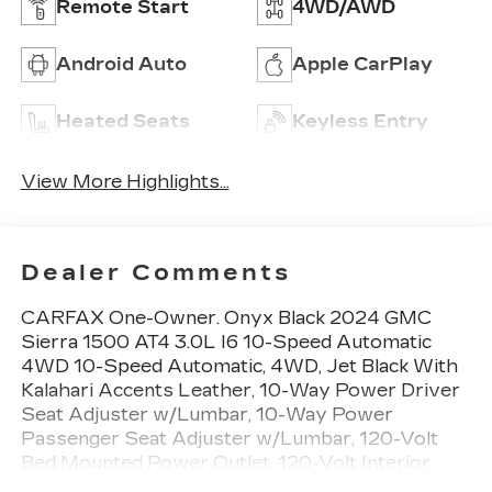
Remote Start
4WD/AWD
Android Auto
Apple CarPlay
Heated Seats
Keyless Entry
View More Highlights...
Dealer Comments
CARFAX One-Owner. Onyx Black 2024 GMC
Sierra 1500 AT4 3.0L I6 10-Speed Automatic
4WD 10-Speed Automatic, 4WD, Jet Black With
Kalahari Accents Leather, 10-Way Power Driver
Seat Adjuster w/Lumbar, 10-Way Power
Passenger Seat Adjuster w/Lumbar, 120-Volt
Bed Mounted Power Outlet, 120-Volt Interior
Power Outlet, 18 x 8.5 Machined Aluminum