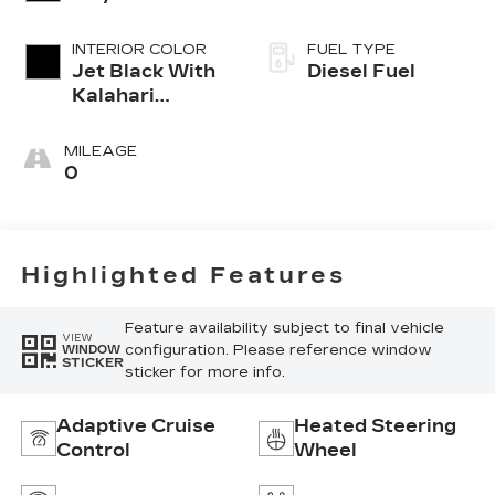
INTERIOR COLOR
FUEL TYPE
Jet Black With
Diesel Fuel
Kalahari
Accents,
Perforated
MILEAGE
Leather Front
0
Seat Trim
Highlighted Features
Feature availability subject to final vehicle
VIEW
configuration. Please reference window
WINDOW
STICKER
sticker for more info.
Adaptive Cruise
Heated Steering
Control
Wheel