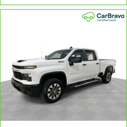
Heated steering wheel - A warm touch. Trying
to drive with bulky winter gloves on isn't
always easy. Keep your hands warm in cold
temperatures so you can ditch the mitts and
get a firm grip with this heated steering wheel.
Height adjustable front seat head restraints -
the height of safety. One size doesn’t fit all
when it comes to keeping you safe, and that’s
why there are height adjustable front seat head
restraints. They allow you to place the
restraint at the correct height behind your
head, providing greater neck protection in the
event of a collision. Get it to the right place for
the right time with Height adjustable front seat
head restraints.
Height adjustable rear seat head restraints -
the height of safety. One size doesn’t fit all
when it comes to keeping you safe, and that’s
why there are height adjustable rear seat head
restraints. They allow you to place the
restraint at the correct height behind your