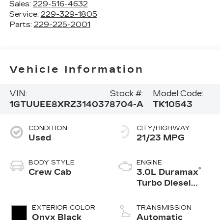
Sales:
229-516-4632
Service:
229-329-1805
Parts:
229-225-2001
Vehicle Information
VIN:
Stock #:
Model Code:
1GTUUEE8XRZ314037
8704-A
TK10543
CONDITION
CITY/HIGHWAY
Used
21/23 MPG
BODY STYLE
ENGINE
®
Crew Cab
3.0L Duramax
Turbo Diesel
engine
EXTERIOR COLOR
TRANSMISSION
Onyx Black
Automatic