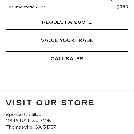
$589
Documentation Fee
REQUEST A QUOTE
VALUE YOUR TRADE
CALL SALES
VISIT OUR STORE
Spence Cadillac
11646 US Hwy 319N
Thomasville
,
GA
31757