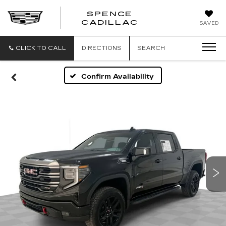
SPENCE
CADILLAC
SAVED
CLICK TO CALL
DIRECTIONS
SEARCH
Confirm Availability