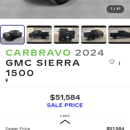
1
/
47
CARBRAVO
2024
GMC SIERRA
1500
$51,584
SALE PRICE
Less
$51,584
Dealer Price