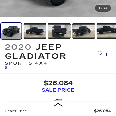
1
/
35
2020
JEEP
GLADIATOR
SPORT S 4X4
$26,084
SALE PRICE
Less
$26,084
Dealer Price