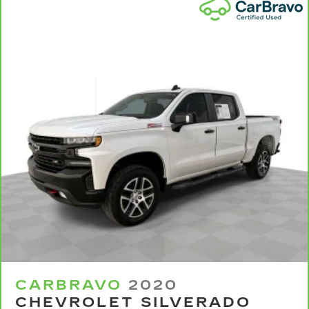
you feel while driving is just as important as
how your car drives. Enhance your comfort
with manual driver lumbar. Simply set it to the
support you want for your lower back, and it
will reduce the strain you would feel otherwise.
Manual driver lumbar supports your right to
drive comfortably.
Front head restraint control
: Manual front seat
head restraint control
Manual telescopic steering wheel - Easy to fit
in. The most comfortable position for your
steering wheel while you drive can mean
having to squeeze past it to get in and out of
the vehicle. With the manual telescopic
steering wheel, you can find the perfect
position for all situations.
Manual tilt steering wheel - Easy to fit in. The
most comfortable position for your steering
wheel while you drive can mean having to
squeeze past it to get in and out of the vehicle.
CARBRAVO
2020
With the manual tilt steering wheel it's easy to
CHEVROLET SILVERADO