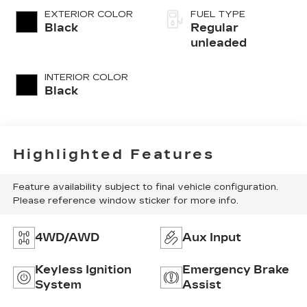
unleaded, engine
EXTERIOR COLOR
FUEL TYPE
with 285HP
Black
Regular
unleaded
INTERIOR COLOR
Black
Highlighted Features
Feature availability subject to final vehicle configuration.
Please reference window sticker for more info.
4WD/AWD
Aux Input
Keyless Ignition
Emergency Brake
System
Assist