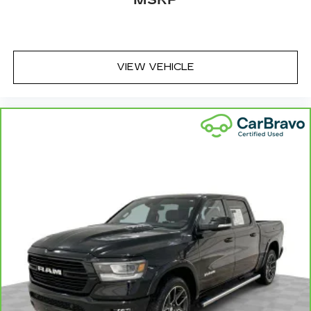
MSRP
seatback rests on the cushion for quick and
simple space gains. With fold forward seatback,
it all fits.
Passenger seat direction
: Front passenger seat
VIEW VEHICLE
with 4-way directional controls
Front seat armrest storage - convenience and
concealment. You can relax in a lot of ways with
front seat armrest storage. You can store
things close to you for easy access. Since it’s
covered, you can also keep your smaller
valuables out of sight to reduce the risk of
theft. And, of course, you have a comfortable
place for your arm while you drive. When it
comes to convenience, front seat armrest
storage has you covered.
Front seat center armrest - comfort in the
middle ground. There’s room for two to relax
with front seat center armrest. It divides the
front seating positions with a top that both the
driver and passenger can use. Front seat
center armrest puts your comfort front and