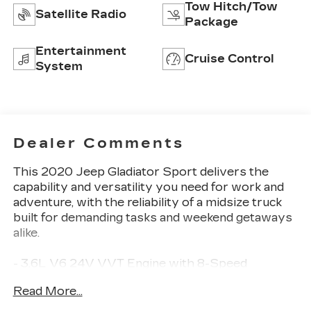
Tow Hitch/Tow
Satellite Radio
Package
Entertainment
Cruise Control
System
Dealer Comments
This 2020 Jeep Gladiator Sport delivers the
capability and versatility you need for work and
adventure, with the reliability of a midsize truck
built for demanding tasks and weekend getaways
alike.
- 3.6L V6 24V VVT Engine with 8-Speed
Automatic transmission
Read More...
- 4-Wheel Drive capability
- Black 3-Piece Hard Top with Rear Sliding