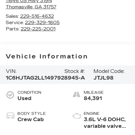
11646 US Hwy 319N
Thomasville
,
GA
31757
Sales:
229-516-4632
Service:
229-329-1805
Parts:
229-225-2001
Vehicle Information
VIN:
Stock #:
Model Code:
1C6HJTAG2LL149792
8945-A
JTJL98
CONDITION
MILEAGE
Used
84,391
BODY STYLE
ENGINE
Crew Cab
3.6L V-6 DOHC,
variable valve
control, regular