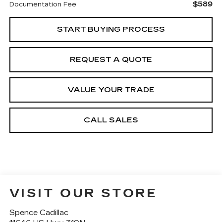
$589
Documentation Fee
START BUYING PROCESS
REQUEST A QUOTE
VALUE YOUR TRADE
CALL SALES
VISIT OUR STORE
Spence Cadillac