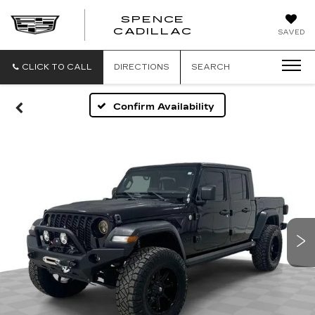
SPENCE
CADILLAC
SAVED
CLICK TO CALL
DIRECTIONS
SEARCH
Confirm Availability