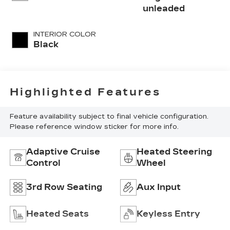
with 295HP
unleaded
INTERIOR COLOR
Black
Highlighted Features
Feature availability subject to final vehicle configuration.
Please reference window sticker for more info.
Adaptive Cruise
Heated Steering
Control
Wheel
3rd Row Seating
Aux Input
Heated Seats
Keyless Entry