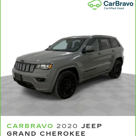
Power 4-way passenger lumbar - It’s got their
back. How your passengers feel while ridding
around is just as important as how the car
drives. Enhance their comfort with this power
4-way passenger lumbar. Your passenger
simply sets it to the support they want for
their lower back, and it will reduce the strain
they would feel otherwise. Power 4-way
passenger lumbar supports your passengers
for a better experience.
8-way passenger seat - Comfort that
conforms to you! It doesn't matter how long
your ride is; if you aren't comfortable every
trip feels like a chore. With 8-way passenger
seat, finding the perfect position is easy, so
you can sit back, (or up, or a little forward), relax
and enjoy the journey.
Front seat armrest storage - convenience and
concealment. You can relax in a lot of ways with
front seat armrest storage. You can store
CARBRAVO
2020
JEEP
things close to you for easy access. Since it’s
GRAND CHEROKEE