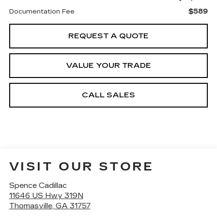
$589
Documentation Fee
REQUEST A QUOTE
VALUE YOUR TRADE
CALL SALES
VISIT OUR STORE
Spence Cadillac
11646 US Hwy 319N
Thomasville
,
GA
31757