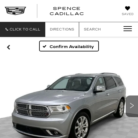
SPENCE
CADILLAC
SAVED
CLICK TO CALL
DIRECTIONS
SEARCH
Confirm Availability