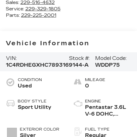
Sales:
229-516-4632
Service:
229-329-1805
Parts:
229-225-2001
Vehicle Information
VIN:
Stock #:
Model Code:
1C4RDHEGXHC789316
9144-A
WDDP75
CONDITION
MILEAGE
Used
0
BODY STYLE
ENGINE
Sport Utility
Pentastar 3.6L
V-6 DOHC,
variable valve
control, regular
EXTERIOR COLOR
FUEL TYPE
unleaded, engine
Silver
Regular