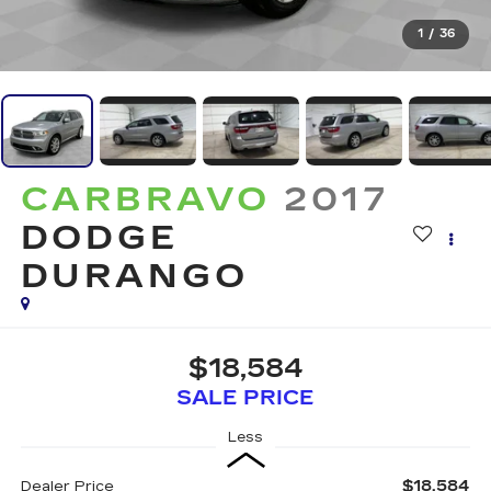
1
/
36
CARBRAVO
2017
DODGE
DURANGO
$18,584
SALE PRICE
Less
$18,584
Dealer Price