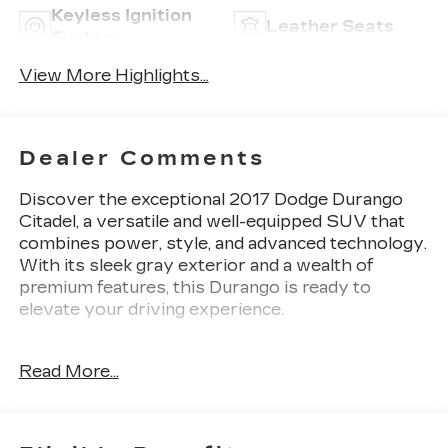
Keyless Ignition
Leather Seats
System
View More Highlights...
Dealer Comments
Discover the exceptional 2017 Dodge Durango
Citadel, a versatile and well-equipped SUV that
combines power, style, and advanced technology.
With its sleek gray exterior and a wealth of
premium features, this Durango is ready to
elevate your driving experience.
- TECHNOLOGY GROUP: Includes Adaptive
Read More...
Cruise Control with Stop, Advanced Brake
Assist, Blind Spot & Cross Path Detection, Full
Speed Forward Collision Warning Plus, and Lane
Departure Warning Plus.