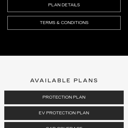
PLAN DETAILS
TERMS & CONDITIONS
AVAILABLE PLANS
PROTECTION PLAN
EV PROTECTION PLAN