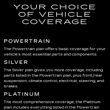
YOUR CHOICE
OF VEHICLE
COVERAGE
POWERTRAIN
The Powertrain plan offers basic coverage for your
vehicle’s most essential parts and components.
SILVER
The Silver plan gives you more coverage, including
parts listed in the Powertrain plan, plus front/rear
suspension, climate control, electrical, steering, and
brakes.
PLATINUM
The most comprehensive coverage, the Platinum
plan includes everything listed in the Powertrain