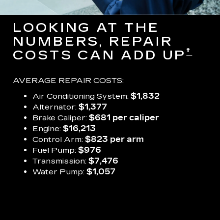
LOOKING AT THE
NUMBERS, REPAIR
†
COSTS CAN ADD UP
AVERAGE REPAIR COSTS:
Air Conditioning System:
$1,832
Alternator:
$1,377
Brake Caliper:
$681 per caliper
Engine:
$16,213
Control Arm:
$823 per arm
Fuel Pump:
$976
Transmission:
$7,476
Water Pump:
$1,057