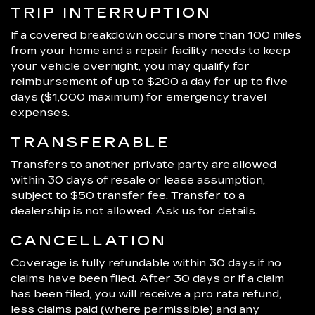
TRIP INTERRUPTION
If a covered breakdown occurs more than 100 miles
from your home and a repair facility needs to keep
your vehicle overnight, you may qualify for
reimbursement of up to $200 a day for up to five
days ($1,000 maximum) for emergency travel
expenses.
TRANSFERABLE
Transfers to another private party are allowed
within 30 days of resale or lease assumption,
subject to $50 transfer fee. Transfer to a
dealership is not allowed. Ask us for details.
CANCELLATION
Coverage is fully refundable within 30 days if no
claims have been filed. After 30 days or if a claim
has been filed, you will receive a pro rata refund,
less claims paid (where permissible) and any