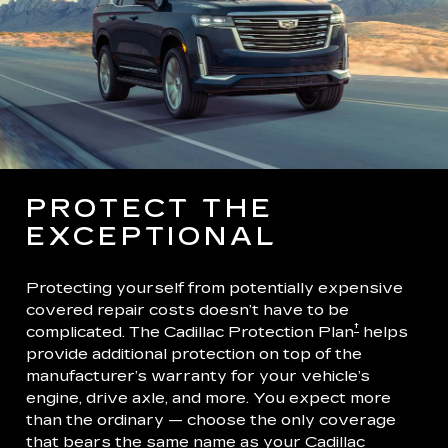
PROTECT THE
EXCEPTIONAL
Protecting yourself from potentially expensive
covered repair costs doesn’t have to be
†
complicated. The Cadillac Protection Plan
helps
provide additional protection on top of the
manufacturer’s warranty for your vehicle’s
engine, drive axle, and more. You expect more
than the ordinary — choose the only coverage
that bears the same name as your Cadillac