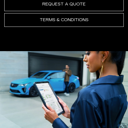
REQUEST A QUOTE
TERMS & CONDITIONS