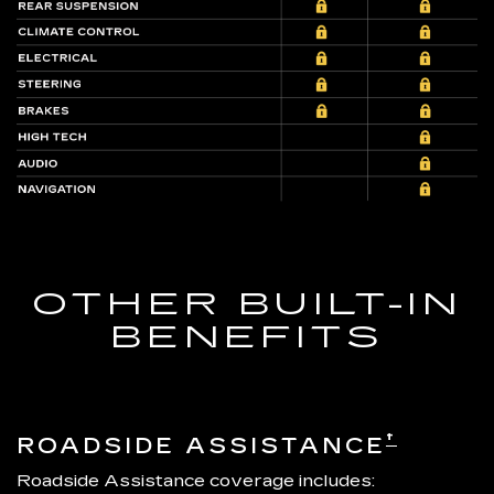
OTHER BUILT-IN
BENEFITS
†
ROADSIDE ASSISTANCE
Roadside Assistance coverage includes: