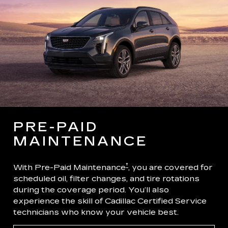
PRE-PAID
MAINTENANCE
†
With Pre-Paid Maintenance
, you are covered for
scheduled oil, filter changes, and tire rotations
during the coverage period. You’ll also
experience the skill of Cadillac Certified Service
technicians who know your vehicle best.