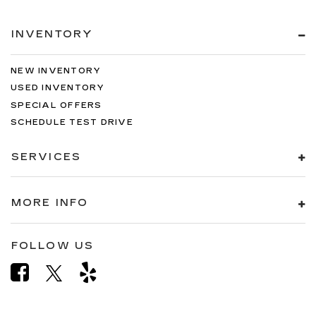
INVENTORY
NEW INVENTORY
USED INVENTORY
SPECIAL OFFERS
SCHEDULE TEST DRIVE
SERVICES
MORE INFO
FOLLOW US