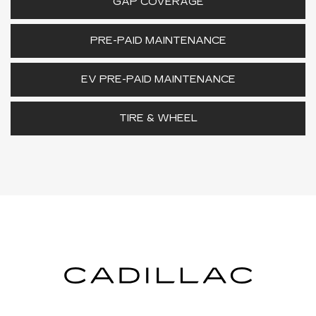
GAP COVERAGE
PRE-PAID MAINTENANCE
EV PRE-PAID MAINTENANCE
TIRE & WHEEL