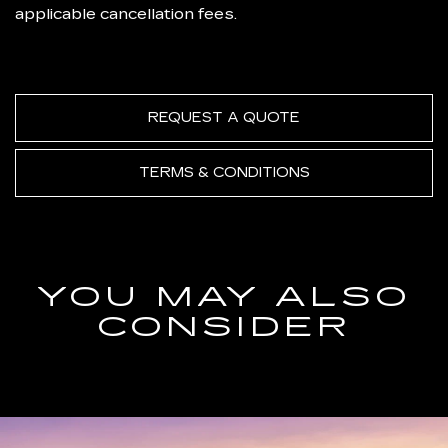
applicable cancellation fees.
REQUEST A QUOTE
TERMS & CONDITIONS
YOU MAY ALSO
CONSIDER