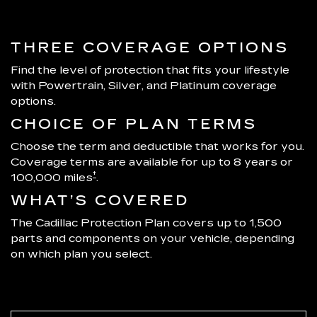
THREE COVERAGE OPTIONS
Find the level of protection that fits your lifestyle
with Powertrain, Silver, and Platinum coverage
options.
CHOICE OF PLAN TERMS
Choose the term and deductible that works for you.
Coverage terms are available for up to 8 years or
†
100,000 miles
.
WHAT’S COVERED
The Cadillac Protection Plan covers up to 1,500
parts and components on your vehicle, depending
on which plan you select.