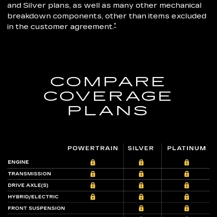
and Silver plans, as well as many other mechanical
breakdown components, other than items excluded
†
in the customer agreement.
COMPARE
COVERAGE
PLANS