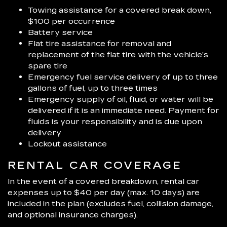
Towing assistance for a covered break down,
$100 per occurrence
Battery service
Flat tire assistance for removal and
replacement of the flat tire with the vehicle’s
spare tire
Emergency fuel service delivery of up to three
gallons of fuel, up to three times
Emergency supply of oil, fluid, or water will be
delivered if it is an immediate need. Payment for
fluids is your responsibility and is due upon
delivery
Lockout assistance
RENTAL CAR COVERAGE
In the event of a covered breakdown, rental car
expenses up to $40 per day (max. 10 days) are
included in the plan (excludes fuel, collision damage,
and optional insurance charges).