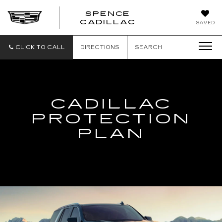
SPENCE
CADILLAC
SAVED
CLICK TO CALL
DIRECTIONS
SEARCH
CADILLAC
PROTECTION
PLAN