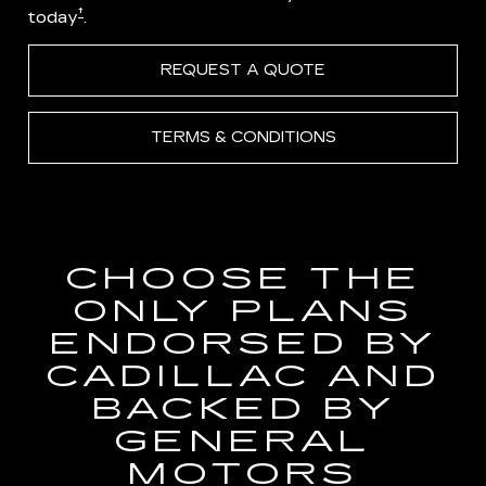
†
today
.
REQUEST A QUOTE
TERMS & CONDITIONS
CHOOSE THE
ONLY PLANS
ENDORSED BY
CADILLAC AND
BACKED BY
GENERAL
MOTORS