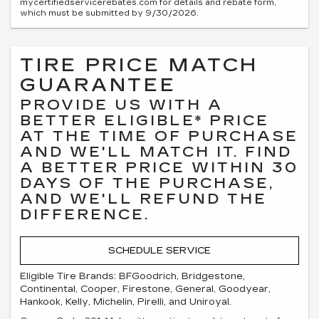
mycertifiedservicerebates.com for details and rebate form,
which must be submitted by 9/30/2026.
TIRE PRICE MATCH
GUARANTEE
PROVIDE US WITH A
BETTER ELIGIBLE* PRICE
AT THE TIME OF PURCHASE
AND WE'LL MATCH IT. FIND
A BETTER PRICE WITHIN 30
DAYS OF THE PURCHASE,
AND WE'LL REFUND THE
DIFFERENCE.
SCHEDULE SERVICE
Eligible Tire Brands: BFGoodrich, Bridgestone,
Continental, Cooper, Firestone, General, Goodyear,
Hankook, Kelly, Michelin, Pirelli, and Uniroyal.