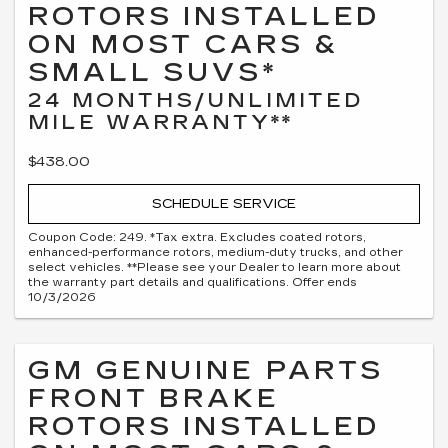
ROTORS INSTALLED
ON MOST CARS &
SMALL SUVS*
24 MONTHS/UNLIMITED
MILE WARRANTY**
$438.00
SCHEDULE SERVICE
Coupon Code: 249. *Tax extra. Excludes coated rotors,
enhanced-performance rotors, medium-duty trucks, and other
select vehicles. **Please see your Dealer to learn more about
the warranty part details and qualifications. Offer ends
10/3/2026
GM GENUINE PARTS
FRONT BRAKE
ROTORS INSTALLED