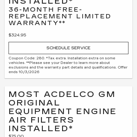
INSTALLED*
36-MONTH FREE-
REPLACEMENT LIMITED
WARRANTY**
$324.95
SCHEDULE SERVICE
Coupon Code: 280. *Tax extra. Installation extra on some
vehicles. **Please see your Dealer to learn more about
exclusions and the warranty part details and qualifications. Offer
ends 10/3/2026
MOST ACDELCO GM
ORIGINAL
EQUIPMENT ENGINE
AIR FILTERS
INSTALLED*
$75.00