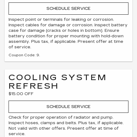
SCHEDULE SERVICE
Inspect point or terminals for leaking or corrosion.
Inspect cables for damage or corrosion. Inspect battery
case for damage (cracks or holes in bottom). Ensure
battery condition for proper mounting with hold-down
assembly. Plus tax, if applicable. Present offer at time
of service.
Coupon Code: 9.
COOLING SYSTEM
REFRESH
$15.00 OFF
SCHEDULE SERVICE
Check for proper operation of radiator and pump.
Inspect hoses, clamps and belts. Plus tax, if applicable.
Not valid with other offers. Present offer at time of
service.