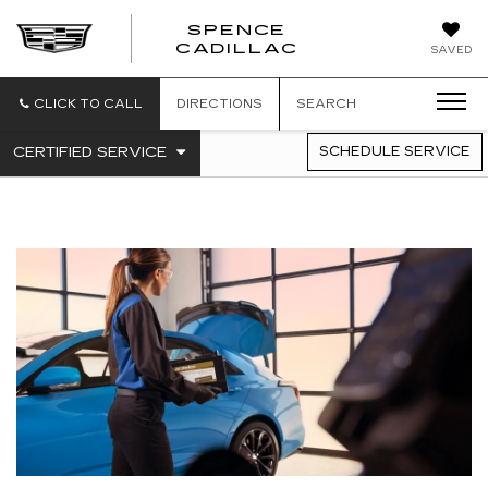
SPENCE
CADILLAC
SAVED
CLICK TO CALL
DIRECTIONS
SEARCH
.
CERTIFIED SERVICE
SCHEDULE SERVICE
SERVICE
SELECT
TO
SUB-
VIEW
NAVIGATION
ADDITIONAL
SERVICE
CONTENT