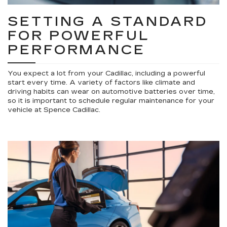
SETTING A STANDARD
FOR POWERFUL
PERFORMANCE
You expect a lot from your Cadillac, including a powerful
start every time. A variety of factors like climate and
driving habits can wear on automotive batteries over time,
so it is important to schedule regular maintenance for your
vehicle at Spence Cadillac.