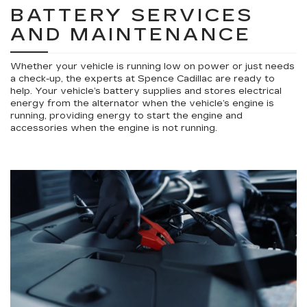
BATTERY SERVICES
AND MAINTENANCE
Whether your vehicle is running low on power or just needs
a check-up, the experts at Spence Cadillac are ready to
help. Your vehicle’s battery supplies and stores electrical
energy from the alternator when the vehicle’s engine is
running, providing energy to start the engine and
accessories when the engine is not running.