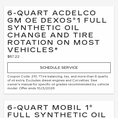
6-QUART ACDELCO
GM OE DEXOS®1 FULL
SYNTHETIC OIL
CHANGE AND TIRE
ROTATION ON MOST
VEHICLES*
$87.22
SCHEDULE SERVICE
Coupon Code: 210. *Tire balancing, tax, and more than 6 quarts
of oil extra. Excludes diesel engines and Corvettes. See
owner's manual for specific oil grades recommended by vehicle
model. Offer ends 10/3/2026
6-QUART MOBIL 1®
FULL SYNTHETIC OIL