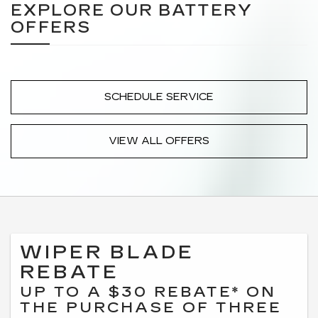
EXPLORE OUR BATTERY
OFFERS
SCHEDULE SERVICE
VIEW ALL OFFERS
WIPER BLADE
REBATE
UP TO A $30 REBATE* ON
THE PURCHASE OF THREE