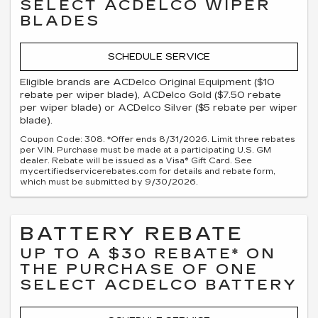
SELECT ACDELCO WIPER
BLADES
SCHEDULE SERVICE
Eligible brands are ACDelco Original Equipment ($10
rebate per wiper blade), ACDelco Gold ($7.50 rebate
per wiper blade) or ACDelco Silver ($5 rebate per wiper
blade).
Coupon Code: 308. *Offer ends 8/31/2026. Limit three rebates
per VIN. Purchase must be made at a participating U.S. GM
dealer. Rebate will be issued as a Visa® Gift Card. See
mycertifiedservicerebates.com for details and rebate form,
which must be submitted by 9/30/2026.
BATTERY REBATE
UP TO A $30 REBATE* ON
THE PURCHASE OF ONE
SELECT ACDELCO BATTERY