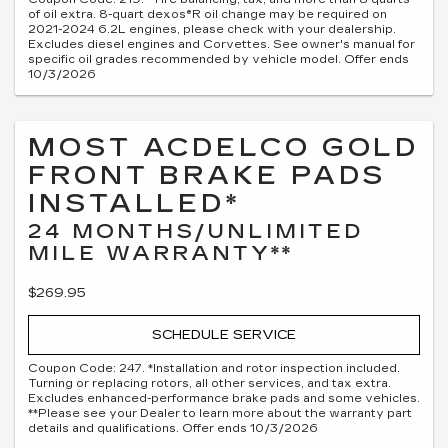
of oil extra. 8-quart dexos®R oil change may be required on
2021-2024 6.2L engines, please check with your dealership.
Excludes diesel engines and Corvettes. See owner's manual for
specific oil grades recommended by vehicle model. Offer ends
10/3/2026
MOST ACDELCO GOLD
FRONT BRAKE PADS
INSTALLED*
24 MONTHS/UNLIMITED
MILE WARRANTY**
$269.95
SCHEDULE SERVICE
Coupon Code: 247. *Installation and rotor inspection included.
Turning or replacing rotors, all other services, and tax extra.
Excludes enhanced-performance brake pads and some vehicles.
**Please see your Dealer to learn more about the warranty part
details and qualifications. Offer ends 10/3/2026