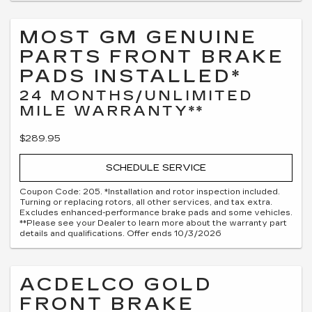
MOST GM GENUINE
PARTS FRONT BRAKE
PADS INSTALLED*
24 MONTHS/UNLIMITED
MILE WARRANTY**
$289.95
SCHEDULE SERVICE
Coupon Code: 205. *Installation and rotor inspection included.
Turning or replacing rotors, all other services, and tax extra.
Excludes enhanced-performance brake pads and some vehicles.
**Please see your Dealer to learn more about the warranty part
details and qualifications. Offer ends 10/3/2026
ACDELCO GOLD
FRONT BRAKE