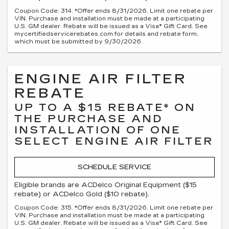
Coupon Code: 314. *Offer ends 8/31/2026. Limit one rebate per
VIN. Purchase and installation must be made at a participating
U.S. GM dealer. Rebate will be issued as a Visa® Gift Card. See
mycertifiedservicerebates.com for details and rebate form,
which must be submitted by 9/30/2026.
ENGINE AIR FILTER
REBATE
UP TO A $15 REBATE* ON
THE PURCHASE AND
INSTALLATION OF ONE
SELECT ENGINE AIR FILTER
SCHEDULE SERVICE
Eligible brands are ACDelco Original Equipment ($15
rebate) or ACDelco Gold ($10 rebate).
Coupon Code: 315. *Offer ends 8/31/2026. Limit one rebate per
VIN. Purchase and installation must be made at a participating
U.S. GM dealer. Rebate will be issued as a Visa® Gift Card. See