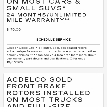
ON MOST CARS &
SMALL SUVS*
24 MONTHS/UNLIMITED
MILE WARRANTY**
$470.00
SCHEDULE SERVICE
Coupon Code: 238. *Tax extra. Excludes coated rotors,
enhanced-performance rotors, medium-duty trucks, and other
select vehicles. **Please see your Dealer to learn more about
the warranty part details and qualifications. Offer ends
10/3/2026
ACDELCO GOLD
FRONT BRAKE
ROTORS INSTALLED
ON MOST TRUCKS
AND FULL-SIZE