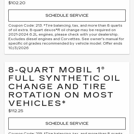
$102.20
SCHEDULE SERVICE
Coupon Code: 213. *Tire balancing, tax, and more than 8 quarts
of oil extra. 8-quart dexos®R oil change may be required on
2021-2024 6.2L engines, please check with your dealership.
Excludes diesel engines and Corvettes. See owner's manual for
specific oil grades recommended by vehicle model. Offer ends
10/3/2026
8-QUART MOBIL 1®
FULL SYNTHETIC OIL
CHANGE AND TIRE
ROTATION ON MOST
VEHICLES*
$112.25
SCHEDULE SERVICE
Coupon Code: 219. *Tire balancing, tax, and more than 8 quarts