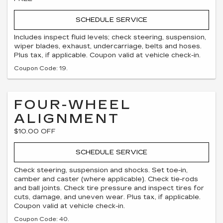
SCHEDULE SERVICE
Includes inspect fluid levels; check steering, suspension,
wiper blades, exhaust, undercarriage, belts and hoses.
Plus tax, if applicable. Coupon valid at vehicle check-in.
Coupon Code: 19.
FOUR-WHEEL
ALIGNMENT
$10.00 OFF
SCHEDULE SERVICE
Check steering, suspension and shocks. Set toe-in,
camber and caster (where applicable). Check tie-rods
and ball joints. Check tire pressure and inspect tires for
cuts, damage, and uneven wear. Plus tax, if applicable.
Coupon valid at vehicle check-in.
Coupon Code: 40.