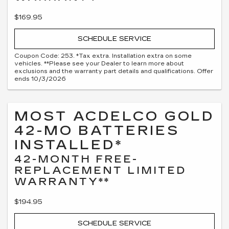
$169.95
SCHEDULE SERVICE
Coupon Code: 253. *Tax extra. Installation extra on some
vehicles. **Please see your Dealer to learn more about
exclusions and the warranty part details and qualifications. Offer
ends 10/3/2026
MOST ACDELCO GOLD
42-MO BATTERIES
INSTALLED*
42-MONTH FREE-
REPLACEMENT LIMITED
WARRANTY**
$194.95
SCHEDULE SERVICE