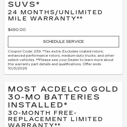
SUVS*
24 MONTHS/UNLIMITED
MILE WARRANTY**
$490.00
SCHEDULE SERVICE
Coupon Code: 239. *Tax extra. Excludes coated rotors,
enhanced-performance rotors, medium-duty trucks, and other
select vehicles. **Please see your Dealer to learn more about
the warranty part details and qualifications. Offer ends
10/3/2026
MOST ACDELCO GOLD
30-MO BATTERIES
INSTALLED*
30-MONTH FREE-
REPLACEMENT LIMITED
WARRANTY**