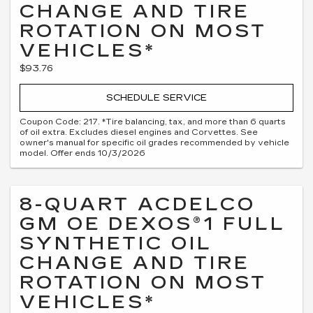
CHANGE AND TIRE
ROTATION ON MOST
VEHICLES*
$93.76
SCHEDULE SERVICE
Coupon Code: 217. *Tire balancing, tax, and more than 6 quarts
of oil extra. Excludes diesel engines and Corvettes. See
owner's manual for specific oil grades recommended by vehicle
model. Offer ends 10/3/2026
8-QUART ACDELCO
GM OE DEXOS®1 FULL
SYNTHETIC OIL
CHANGE AND TIRE
ROTATION ON MOST
VEHICLES*