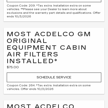
Coupon Code: 209. *Tax extra. Installation extra on some
vehicles. **Please see your Dealer to learn more about
exclusions and the warranty part details and qualifications. Offer
ends 10/3/2026
MOST ACDELCO GM
ORIGINAL
EQUIPMENT CABIN
AIR FILTERS
INSTALLED*
$75.00
SCHEDULE SERVICE
Coupon Code: 264. *Tax extra. Installation extra on some
vehicles. Offer ends 10/3/2026
MOST ACDELCO