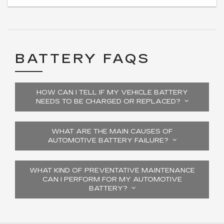
BATTERY FAQS
HOW CAN I TELL IF MY VEHICLE BATTERY
NEEDS TO BE CHARGED OR REPLACED?
WHAT ARE THE MAIN CAUSES OF
AUTOMOTIVE BATTERY FAILURE?
WHAT KIND OF PREVENTATIVE MAINTENANCE
CAN I PERFORM FOR MY AUTOMOTIVE
BATTERY?