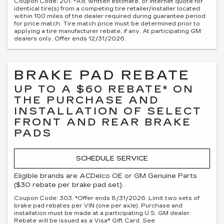
Coupon Code: 201. *Ad, written estimate, or Internet quote for
identical tire(s) from a competing tire retailer/installer located
within 100 miles of the dealer required during guarantee period
for price match. Tire match price must be determined prior to
applying a tire manufacturer rebate, if any. At participating GM
dealers only. Offer ends 12/31/2026.
BRAKE PAD REBATE
UP TO A $60 REBATE* ON
THE PURCHASE AND
INSTALLATION OF SELECT
FRONT AND REAR BRAKE
PADS
SCHEDULE SERVICE
Eligible brands are ACDelco OE or GM Genuine Parts
($30 rebate per brake pad set).
Coupon Code: 303. *Offer ends 8/31/2026. Limit two sets of
brake pad rebates per VIN (one per axle). Purchase and
installation must be made at a participating U.S. GM dealer.
Rebate will be issued as a Visa® Gift Card. See