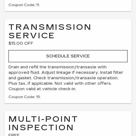
Coupon Code: 11.
TRANSMISSION
SERVICE
$15.00 OFF
SCHEDULE SERVICE
Drain and refill the transmission/transaxle with
approved fluid. Adjust linkage if necessary. Install filter
and gasket. Check transmission/transaxle operation.
Plus tax, if applicable. Not valid with other offers.
Coupon valid at vehicle check-in.
Coupon Code: 15.
MULTI-POINT
INSPECTION
FREE