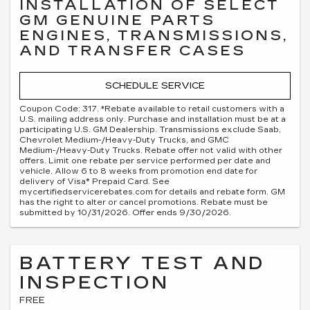
INSTALLATION OF SELECT
GM GENUINE PARTS
ENGINES, TRANSMISSIONS,
AND TRANSFER CASES
SCHEDULE SERVICE
Coupon Code: 317. *Rebate available to retail customers with a
U.S. mailing address only. Purchase and installation must be at a
participating U.S. GM Dealership. Transmissions exclude Saab,
Chevrolet Medium-/Heavy-Duty Trucks, and GMC
Medium-/Heavy-Duty Trucks. Rebate offer not valid with other
offers. Limit one rebate per service performed per date and
vehicle. Allow 6 to 8 weeks from promotion end date for
delivery of Visa® Prepaid Card. See
mycertifiedservicerebates.com for details and rebate form. GM
has the right to alter or cancel promotions. Rebate must be
submitted by 10/31/2026. Offer ends 9/30/2026.
BATTERY TEST AND
INSPECTION
FREE