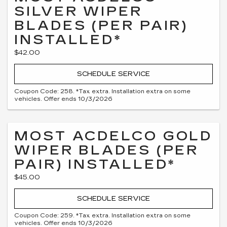
SILVER WIPER
BLADES (PER PAIR)
INSTALLED*
$42.00
SCHEDULE SERVICE
Coupon Code: 258. *Tax extra. Installation extra on some
vehicles. Offer ends 10/3/2026
MOST ACDELCO GOLD
WIPER BLADES (PER
PAIR) INSTALLED*
$45.00
SCHEDULE SERVICE
Coupon Code: 259. *Tax extra. Installation extra on some
vehicles. Offer ends 10/3/2026