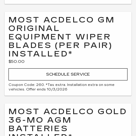
MOST ACDELCO GM
ORIGINAL
EQUIPMENT WIPER
BLADES (PER PAIR)
INSTALLED*
$50.00
SCHEDULE SERVICE
Coupon Code: 260. *Tax extra. Installation extra on some
vehicles. Offer ends 10/3/2026
MOST ACDELCO GOLD
36-MO AGM
BATTERIES