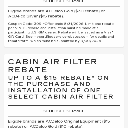
SCHEDULE SERVICE
Eligible brands are ACDelco Gold ($30 rebate) or
ACDelco Silver ($15 rebate).
Coupon Code: 309. *Offer ends 8/31/2026. Limit one rebate
per VIN. Purchase and installation must be made at a
participating U.S. GM dealer. Rebate will be issued as a Visa®
Gift Card. See mycertifiedservicerebates.com for details and
rebate form, which must be submitted by 9/30/2026.
CABIN AIR FILTER
REBATE
UP TO A $15 REBATE* ON
THE PURCHASE AND
INSTALLATION OF ONE
SELECT CABIN AIR FILTER
SCHEDULE SERVICE
Eligible brands are ACDelco Original Equipment ($15
rebate) or ACDelco Gold ($10 rebate).