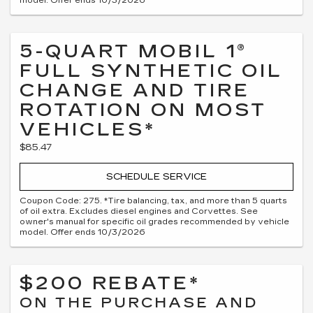
model. Offer ends 10/3/2026
5-QUART MOBIL 1®
FULL SYNTHETIC OIL
CHANGE AND TIRE
ROTATION ON MOST
VEHICLES*
$85.47
SCHEDULE SERVICE
Coupon Code: 275. *Tire balancing, tax, and more than 5 quarts
of oil extra. Excludes diesel engines and Corvettes. See
owner's manual for specific oil grades recommended by vehicle
model. Offer ends 10/3/2026
$200 REBATE*
ON THE PURCHASE AND