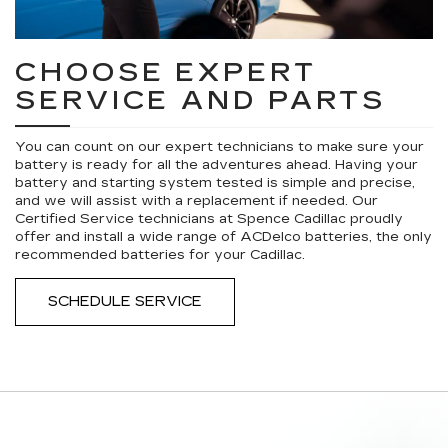
CHOOSE EXPERT
SERVICE AND PARTS
You can count on our expert technicians to make sure your
battery is ready for all the adventures ahead. Having your
battery and starting system tested is simple and precise,
and we will assist with a replacement if needed. Our
Certified Service technicians at Spence Cadillac proudly
offer and install a wide range of ACDelco batteries, the only
recommended batteries for your Cadillac.
SCHEDULE SERVICE