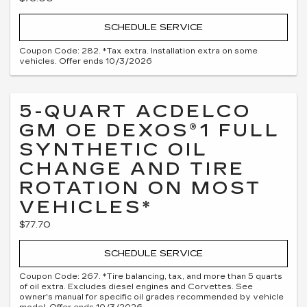
SCHEDULE SERVICE
Coupon Code: 282. *Tax extra. Installation extra on some
vehicles. Offer ends 10/3/2026
5-QUART ACDELCO
GM OE DEXOS®1 FULL
SYNTHETIC OIL
CHANGE AND TIRE
ROTATION ON MOST
VEHICLES*
$77.70
SCHEDULE SERVICE
Coupon Code: 267. *Tire balancing, tax, and more than 5 quarts
of oil extra. Excludes diesel engines and Corvettes. See
owner's manual for specific oil grades recommended by vehicle