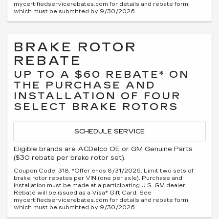
mycertifiedservicerebates.com for details and rebate form,
which must be submitted by 9/30/2026.
BRAKE ROTOR
REBATE
UP TO A $60 REBATE* ON
THE PURCHASE AND
INSTALLATION OF FOUR
SELECT BRAKE ROTORS
SCHEDULE SERVICE
Eligible brands are ACDelco OE or GM Genuine Parts
($30 rebate per brake rotor set).
Coupon Code: 318. *Offer ends 8/31/2026. Limit two sets of
brake rotor rebates per VIN (one per axle). Purchase and
installation must be made at a participating U.S. GM dealer.
Rebate will be issued as a Visa® Gift Card. See
mycertifiedservicerebates.com for details and rebate form,
which must be submitted by 9/30/2026.