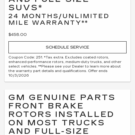
SUVS*
24 MONTHS/UNLIMITED
MILE WARRANTY**
$458.00
SCHEDULE SERVICE
Coupon Code: 251. *Tax extra. Excludes coated rotors,
enhanced-performance rotors, medium-duty trucks, and other
select vehicles. **Please see your Dealer to learn more about
the warranty part details and qualifications. Offer ends
10/3/2026
GM GENUINE PARTS
FRONT BRAKE
ROTORS INSTALLED
ON MOST TRUCKS
AND FULL-SIZE