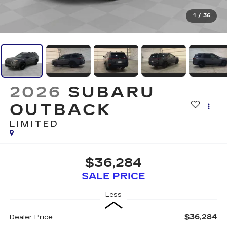
1
/
36
2026
SUBARU
OUTBACK
LIMITED
$36,284
SALE PRICE
Less
$36,284
Dealer Price