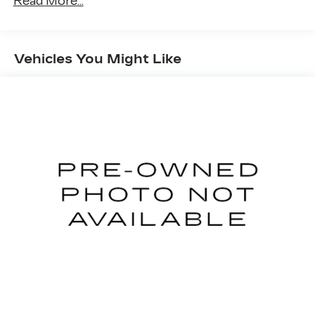
Read More...
restraints
Seating capacity
: 5
60-40 folding rear seat - Down for whatever.
Vehicles You Might Like
Sometimes you need a little more room for
your cargo. Other times...you need a lot more
room. 60-40 split folding rear seat provides
you with added versatility so you can load
passengers and cargo in multiple combinations.
Fold one side down for long items and still have
room for your passengers. Or fold both sides
down to load large items. With 60-40 folding
rear seat, it all fits.
Anti-whiplash front seat head restraints - Stop
a head. Reduce your risk of neck injury with
anti-whiplash front seat head restraints. By
moving into optimal position during a collision,
they can help lessen the severity of the impact
on your head and shoulders. Accidents won’t
be a pain in the neck with anti-whiplash front
seat head restraints.