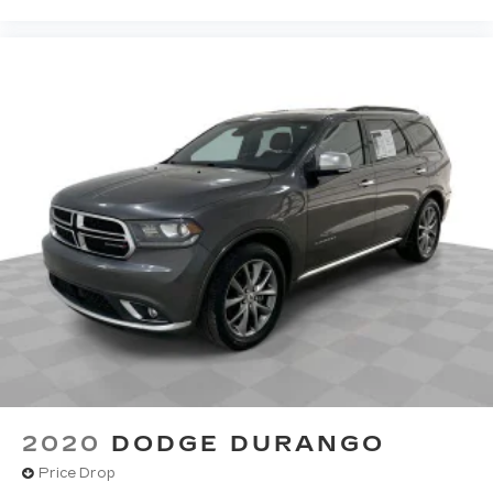
theft. And, of course, you have a comfortable
place for your arm while you drive. When it
comes to convenience, front seat armrest
storage has you covered.
Front seat center armrest - comfort in the
middle ground. There’s room for two to relax
with front seat center armrest. It divides the
front seating positions with a top that both the
driver and passenger can use. Front seat
center armrest puts your comfort front and
center.
Carpet flooring enhances the interior
appearance and provides an added layer of
sound insulation.
Full coverage flooring enhances the interior
appearance and provides an added layer of
sound insulation.
Headliner coverage
: Full headliner coverage
2020
DODGE DURANGO
Heated driver and front passenger seat
Price Drop
cushions - That’s hot. Heated driver and front