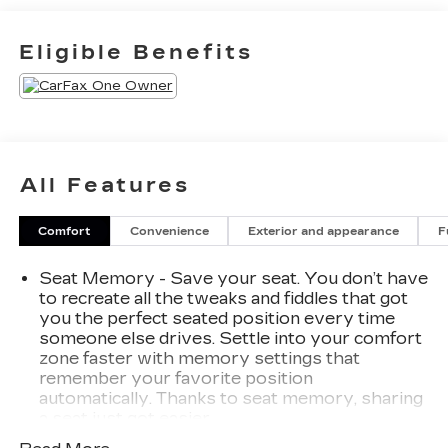
to come by the dealership today and experience
the Spence Difference. You will be welcomed into
Eligible Benefits
our family friendly environment where our goal is
to provide you with the best car buying
experience that you have ever had. After you
buy your new Chevrolet, GMC, or Cadillac at
Spence, you can trust our service department to
resolve any issues that you may have in a
All Features
professional and timely manner.
Comfort
Convenience
Exterior and appearance
F
Seat Memory - Save your seat. You don’t have
to recreate all the tweaks and fiddles that got
you the perfect seated position every time
someone else drives. Settle into your comfort
zone faster with memory settings that
remember your favorite position
automatically. Thanks to seat memory, sharing
a seat just got easier.
Rear head restraint control
: 3 rear seat head