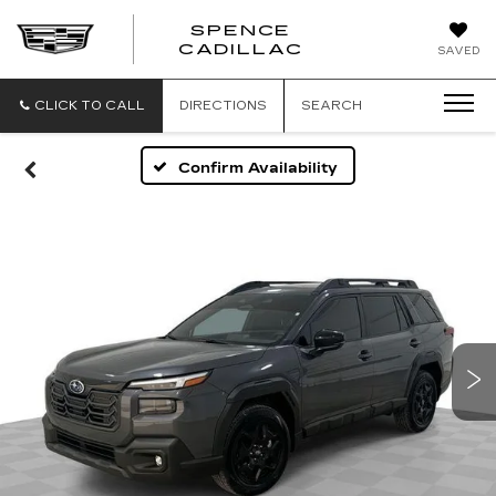
SPENCE
CADILLAC
SAVED
CLICK TO CALL
DIRECTIONS
SEARCH
Confirm Availability