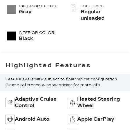
variable valve
EXTERIOR COLOR
FUEL TYPE
control, regular
Gray
Regular
unleaded, engine
unleaded
with 180HP
INTERIOR COLOR
Black
Highlighted Features
Feature availability subject to final vehicle configuration.
Please reference window sticker for more info.
Adaptive Cruise
Heated Steering
Control
Wheel
Android Auto
Apple CarPlay