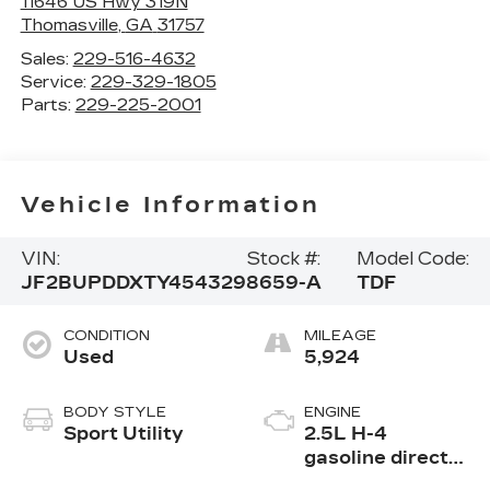
11646 US Hwy 319N
Thomasville
,
GA
31757
Sales:
229-516-4632
Service:
229-329-1805
Parts:
229-225-2001
Vehicle Information
VIN:
Stock #:
Model Code:
JF2BUPDDXTY454329
8659-A
TDF
CONDITION
MILEAGE
Used
5,924
BODY STYLE
ENGINE
Sport Utility
2.5L H-4
gasoline direct
injection, DOHC,