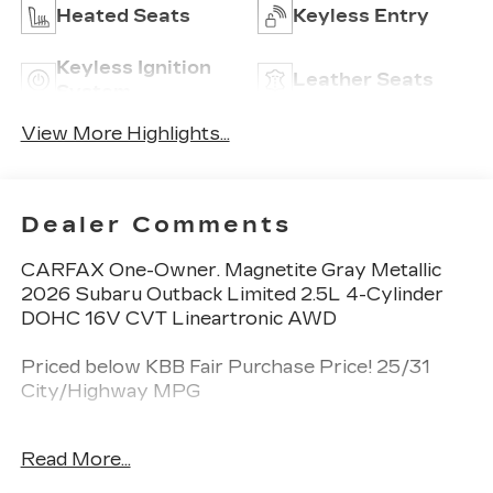
Heated Seats
Keyless Entry
Keyless Ignition
Leather Seats
System
View More Highlights...
Dealer Comments
CARFAX One-Owner. Magnetite Gray Metallic
2026 Subaru Outback Limited 2.5L 4-Cylinder
DOHC 16V CVT Lineartronic AWD
Priced below KBB Fair Purchase Price! 25/31
City/Highway MPG
Read More...
Spence Chevrolet GMC Cadillac is locally owned
and customer friendly since 1954. We invite you