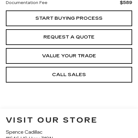
$589
Documentation Fee
START BUYING PROCESS
REQUEST A QUOTE
VALUE YOUR TRADE
CALL SALES
VISIT OUR STORE
Spence Cadillac