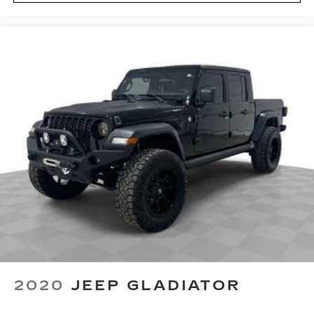
Carpet flooring enhances the interior
appearance and provides an added layer of
sound insulation.
Full coverage flooring enhances the interior
appearance and provides an added layer of
sound insulation.
Headliner coverage
: Full headliner coverage
Heated driver and front passenger seat
cushions - That’s hot. Heated driver and front
passenger seat cushions provide more
targeted warmth so you can get comfortable
quicker in cold weather. If you have lower body
pain, you might also be soothed by the heat
while you drive. No matter the weather, find
comfort in heated driver and front passenger
seat cushions.
Heated rear seats - That’s hot. Heated rear
seats provide more targeted warmth so
2020
JEEP GLADIATOR
passengers can get comfortable quicker in cold
weather. If they have lower back pain, they