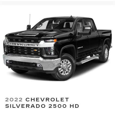
Power reclining driver seat - Lean back. Gain
resolve any issues that you may have in a
some space between you and the wheel with
professional and timely manner.
power reclining driver seat. It lets you adjust
the angle of the seatback at the touch of a
button for added comfort while you’re driving,
or for a more comfortable rest while you’re
pulled over. Settle in, with power reclining
driver seat.
Power 2-way driver lumbar - It’s got your back.
How you feel while driving is just as important
as how your car drives. Enhance your comfort
with power 2-way driver lumbar. Simply set it
to the support you want for your lower back,
and it will reduce the strain you would feel
otherwise. Power 2-way driver lumbar
supports your right to drive comfortably.
8-way driver seat - Comfort that conforms to
you! It doesn't matter how long your drive is; if
2022
CHEVROLET
you aren't comfortable while you're behind the
SILVERADO 2500 HD
wheel, every trip feels like a chore. With 8-way
driver seat, finding the perfect position is easy,