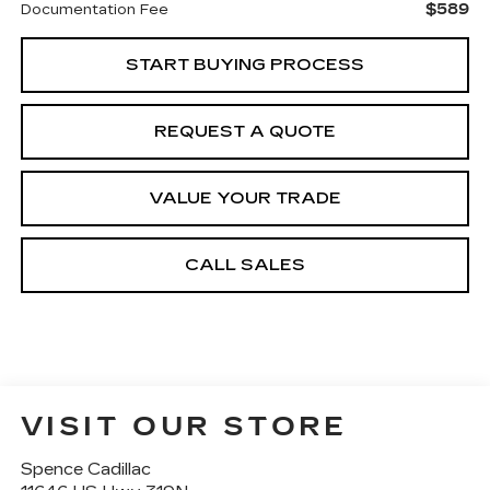
$589
Documentation Fee
START BUYING PROCESS
REQUEST A QUOTE
VALUE YOUR TRADE
CALL SALES
VISIT OUR STORE
Spence Cadillac