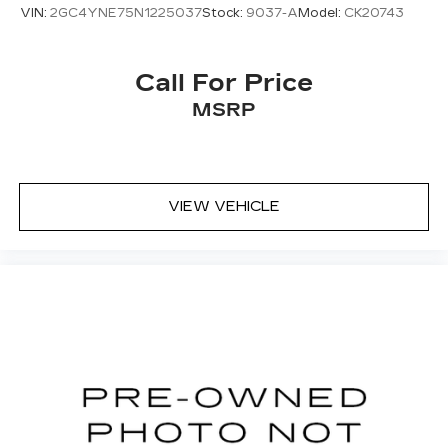
so you can sit back, (or up, or a little forward),
VIN:
2GC4YNE75N1225037
Stock:
9037-A
Model:
CK20743
relax and enjoy the journey.
Dual zone front climate controls - comfort is on
your side. They’re too hot, so you change the
Call For Price
temp and now…. you’re too cold. Stop the wild
MSRP
temperature swings inside the cabin with dual
zone front climate controls. The driver and
front passenger can set their individual
preference so no one has to settle for the
unhappy medium. Find your own comfort zone
VIEW VEHICLE
with dual zone front climate controls.
Rear seats fixed or removable
: Fixed rear seats
Fold-up rear seat cushion - up for whatever.
Sometimes you need a little more floorspace
for your cargo and fold-up rear seat cushion
makes it easy to get it. With very little effort
the seat cushion folds up against the seatback
for quick and simple space gains. With fold-up
rear seat cushion, it all fits.
Power 2-way passenger lumbar - It’s got their
back. How your passengers feel while riding