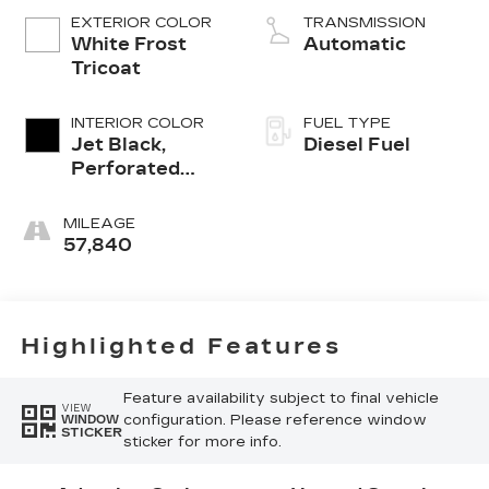
EXTERIOR COLOR
TRANSMISSION
White Frost
Automatic
Tricoat
INTERIOR COLOR
FUEL TYPE
Jet Black,
Diesel Fuel
Perforated
Leather-
Appointed
MILEAGE
Front Outboard
57,840
Seat Trim
Highlighted Features
Feature availability subject to final vehicle
VIEW
configuration. Please reference window
WINDOW
STICKER
sticker for more info.