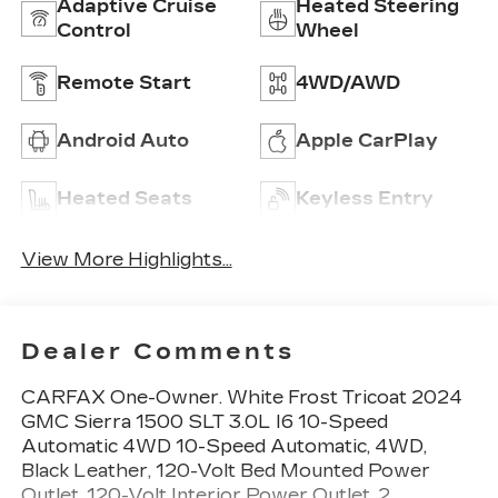
Adaptive Cruise
Heated Steering
Control
Wheel
Remote Start
4WD/AWD
Android Auto
Apple CarPlay
Heated Seats
Keyless Entry
View More Highlights...
Dealer Comments
CARFAX One-Owner. White Frost Tricoat 2024
GMC Sierra 1500 SLT 3.0L I6 10-Speed
Automatic 4WD 10-Speed Automatic, 4WD,
Black Leather, 120-Volt Bed Mounted Power
Outlet, 120-Volt Interior Power Outlet, 2