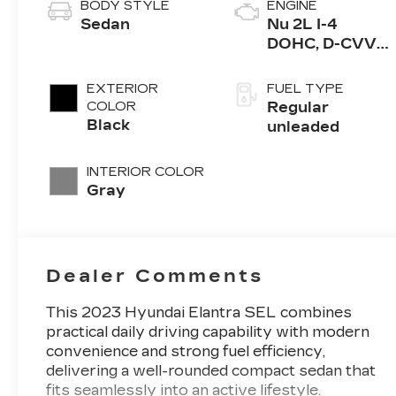
BODY STYLE
ENGINE
Sedan
Nu 2L I-4
DOHC, D-CVVT
variable valve
control, regular
EXTERIOR
FUEL TYPE
unleaded,
COLOR
Regular
engine with
Black
unleaded
147HP
INTERIOR COLOR
Gray
Dealer Comments
This 2023 Hyundai Elantra SEL combines
practical daily driving capability with modern
convenience and strong fuel efficiency,
delivering a well-rounded compact sedan that
fits seamlessly into an active lifestyle.