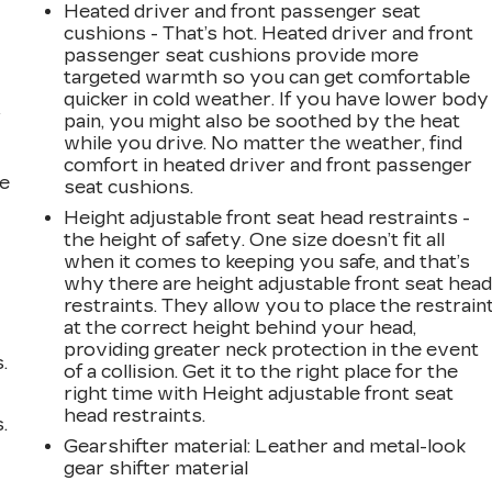
Heated driver and front passenger seat
cushions - That’s hot. Heated driver and front
passenger seat cushions provide more
targeted warmth so you can get comfortable
quicker in cold weather. If you have lower body
r
pain, you might also be soothed by the heat
while you drive. No matter the weather, find
comfort in heated driver and front passenger
he
seat cushions.
Height adjustable front seat head restraints -
the height of safety. One size doesn’t fit all
when it comes to keeping you safe, and that’s
why there are height adjustable front seat hea
restraints. They allow you to place the restrain
at the correct height behind your head,
providing greater neck protection in the event
.
of a collision. Get it to the right place for the
right time with Height adjustable front seat
head restraints.
.
Gearshifter material
: Leather and metal-look
gear shifter material