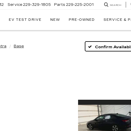
32
Service
229-329-1805
Parts
229-225-2001
SEARCH
EV TEST DRIVE
NEW
PRE-OWNED
SERVICE & 
ntra
Base
Confirm Availabil