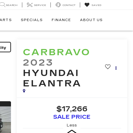
SEARCH
SERVICE
CONTACT
SAVED
PARTS
SPECIALS
FINANCE
ABOUT US
ity
CARBRAVO
2023
HYUNDAI
ELANTRA
$17,266
SALE PRICE
Less