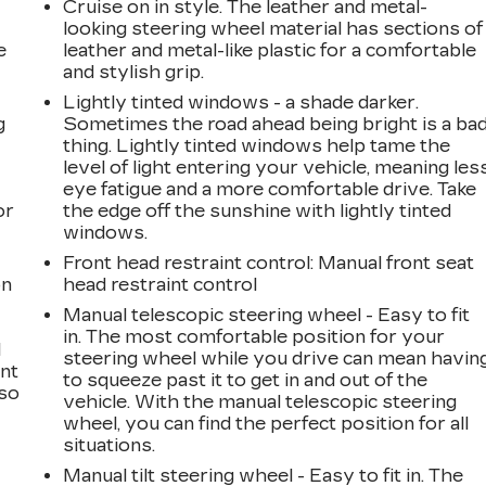
Cruise on in style. The leather and metal-
looking steering wheel material has sections of
e
leather and metal-like plastic for a comfortable
and stylish grip.
Lightly tinted windows - a shade darker.
g
Sometimes the road ahead being bright is a ba
thing. Lightly tinted windows help tame the
a
level of light entering your vehicle, meaning les
eye fatigue and a more comfortable drive. Take
or
the edge off the sunshine with lightly tinted
windows.
Front head restraint control
: Manual front seat
on
head restraint control
Manual telescopic steering wheel - Easy to fit
in. The most comfortable position for your
l
steering wheel while you drive can mean havin
ont
to squeeze past it to get in and out of the
 so
vehicle. With the manual telescopic steering
wheel, you can find the perfect position for all
situations.
Manual tilt steering wheel - Easy to fit in. The