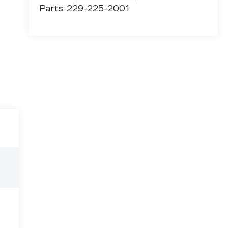
Parts:
229-225-2001