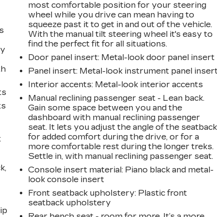
most comfortable position for your steering
wheel while you drive can mean having to
squeeze past it to get in and out of the vehicle.
s
With the manual tilt steering wheel it's easy to
find the perfect fit for all situations.
ly
Door panel insert
: Metal-look door panel insert
th
Panel insert
: Metal-look instrument panel inser
Interior accents
: Metal-look interior accents
ts
Manual reclining passenger seat - Lean back.
ts
Gain some space between you and the
dashboard with manual reclining passenger
seat. It lets you adjust the angle of the seatbac
for added comfort during the drive, or for a
t
more comfortable rest during the longer treks.
Settle in, with manual reclining passenger seat.
k,
Console insert material
: Piano black and metal-
look console insert
Front seatback upholstery
: Plastic front
seatback upholstery
ip
Rear bench seat - room for more. It’s a more