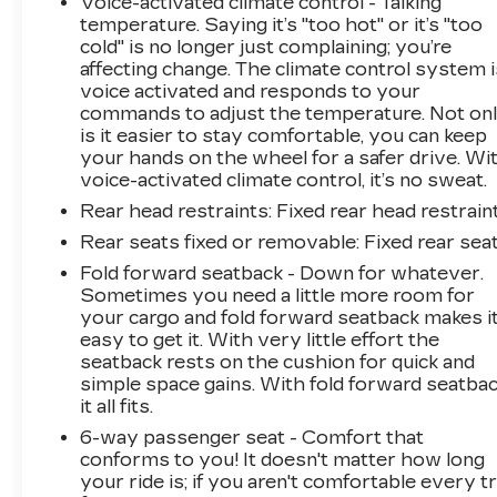
Voice-activated climate control - Talking
reliability, efficiency, and the modern
temperature. Saying it’s "too hot" or it’s "too
conveniences you actually use every day. The
cold" is no longer just complaining; you’re
combination of connected car technology,
affecting change. The climate control system i
safety features, and fuel economy means fewer
voice activated and responds to your
worries and more confidence behind the wheel.
commands to adjust the temperature. Not on
is it easier to stay comfortable, you can keep
your hands on the wheel for a safer drive. Wi
We invite you to schedule a time to see this
voice-activated climate control, it’s no sweat.
Elantra SEL in person and experience its
comfortable ride quality and well-appointed
Rear head restraints
: Fixed rear head restrain
interior firsthand.
Rear seats fixed or removable
: Fixed rear sea
Fold forward seatback - Down for whatever.
Sometimes you need a little more room for
your cargo and fold forward seatback makes i
easy to get it. With very little effort the
seatback rests on the cushion for quick and
simple space gains. With fold forward seatbac
it all fits.
6-way passenger seat - Comfort that
conforms to you! It doesn't matter how long
your ride is; if you aren't comfortable every tr