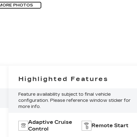
MORE PHOTOS
Highlighted Features
Feature availability subject to final vehicle
configuration. Please reference window sticker for
more info.
Adaptive Cruise
Remote Start
Control