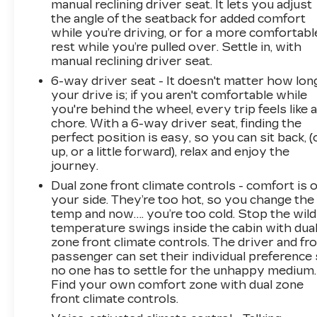
manual reclining driver seat. It lets you adjust
integration, while the leather-wrapped steering
the angle of the seatback for added comfort
wheel and LED interior lighting create an
while you’re driving, or for a more comfortabl
upscale cabin atmosphere. Heated front seats
rest while you’re pulled over. Settle in, with
manual reclining driver seat.
provide comfort during colder months, and the
wireless charging pad eliminates the need for
6-way driver seat - It doesn't matter how lon
cable clutter on your center console.
your drive is; if you aren't comfortable while
you're behind the wheel, every trip feels like 
chore. With a 6-way driver seat, finding the
Safety features work actively to prevent
perfect position is easy, so you can sit back, (
incidents. Forward Collision Avoidance Assist
up, or a little forward), relax and enjoy the
monitors the road ahead and alerts you to
journey.
potential hazards, while Electronic Stability
Dual zone front climate controls - comfort is 
Control and traction control help maintain grip
your side. They’re too hot, so you change the
during challenging driving conditions. Multiple
temp and now…. you’re too cold. Stop the wild
airbags, four-wheel disc brakes with ABS, and a
temperature swings inside the cabin with dua
security system provide comprehensive
zone front climate controls. The driver and fr
protection for you and your passengers.
passenger can set their individual preference
no one has to settle for the unhappy medium.
The 2023 Elantra SEL represents genuine
Find your own comfort zone with dual zone
value in the compact sedan segmenta vehicle
front climate controls.
engineered to simplify ownership with