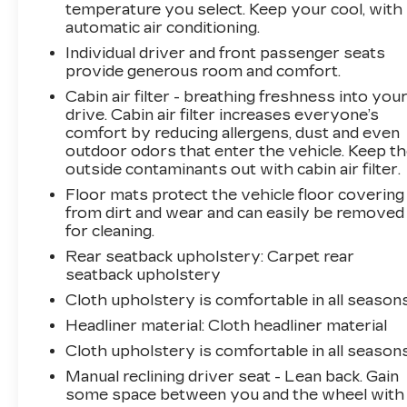
- Electronic parking brake and fully automatic
temperature you select. Keep your cool, with
headlights
automatic air conditioning.
- 17" machine-finish alloy wheels with all-
Individual driver and front passenger seats
season tires
provide generous room and comfort.
- 2nd row USB charging port
Cabin air filter - breathing freshness into you
drive. Cabin air filter increases everyone’s
With an EPA-estimated 30 mpg city and 40
comfort by reducing allergens, dust and even
mpg highway, this Elantra SEL keeps fuel
outdoor odors that enter the vehicle. Keep t
stops infrequent while delivering responsive
outside contaminants out with cabin air filter.
day-to-day performance. The four-cylinder
Floor mats protect the vehicle floor covering
engine paired with CVT transmission offers
from dirt and wear and can easily be removed
smooth acceleration and reliable everyday
for cleaning.
operation. Black exterior paint maintains a
Rear seatback upholstery
: Carpet rear
clean, professional appearance that resists
seatback upholstery
visible dirt and complements the vehicle's
Cloth upholstery is comfortable in all seasons
modern styling.
Headliner material
: Cloth headliner material
The interior prioritizes connectivity and driver
Cloth upholstery is comfortable in all seasons
awareness. The touchscreen display grants
Manual reclining driver seat - Lean back. Gain
intuitive access to navigation, SiriusXM
some space between you and the wheel with
entertainment options, and smartphone