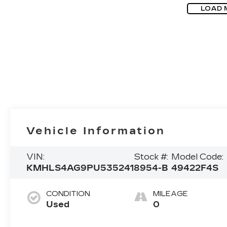
LOAD 
Vehicle Information
VIN:
Stock #:
Model Code:
KMHLS4AG9PU535241
8954-B
49422F4S
CONDITION
MILEAGE
Used
0