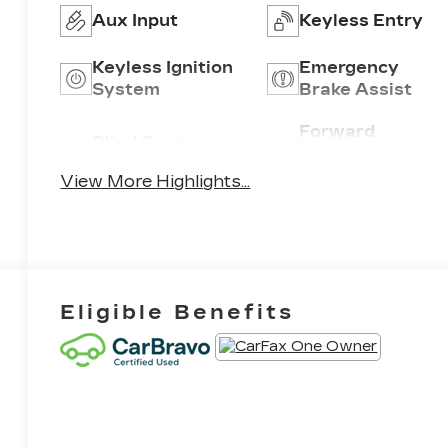
Aux Input
Keyless Entry
Keyless Ignition
Emergency
System
Brake Assist
Forward
Blind Spot
Collision
Monitor
Warning
View More Highlights...
Eligible Benefits