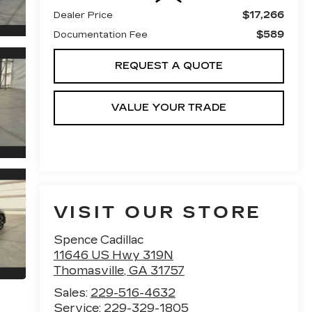
$17,266
Dealer Price
$589
Documentation Fee
REQUEST A QUOTE
VALUE YOUR TRADE
VISIT OUR STORE
Spence Cadillac
11646 US Hwy 319N
Thomasville
,
GA
31757
Sales:
229-516-4632
Service:
229-329-1805