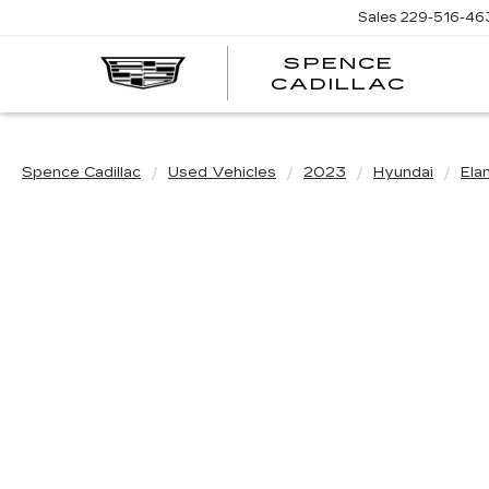
Sales
229-516-46
SPENCE
CADILLAC
Spence Cadillac
Used Vehicles
2023
Hyundai
Ela