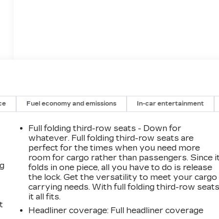
ce
Fuel economy and emissions
In-car entertainment
Full folding third-row seats - Down for
whatever. Full folding third-row seats are
perfect for the times when you need more
room for cargo rather than passengers. Since i
ng
folds in one piece, all you have to do is release
the lock. Get the versatility to meet your cargo
carrying needs. With full folding third-row seats
it all fits.
t
Headliner coverage
: Full headliner coverage