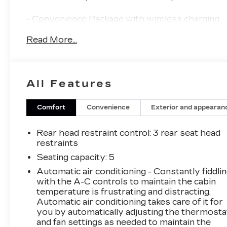
- Convenience Package with wireless charging
pad and full 10.25" LCD TFT cluster
Read More...
- 10.25" high-resolution touchscreen display
with navigation and SiriusXM data services
- Apple CarPlay and Android Auto integration
with wired connectivity
All Features
- Heated front seats and heated outside
mirrors
- Smart Cruise Control with Stop & Go
Comfort
Convenience
Exterior and appearan
functionality
- Forward Collision Avoidance Assist with
Rear head restraint control
: 3 rear seat head
pedestrian, cyclist, and junction-turning
restraints
detection
Seating capacity
: 5
- Blue Link connected car service with three-
Automatic air conditioning - Constantly fiddli
year complimentary subscription
with the A-C controls to maintain the cabin
- AM/FM/HD/SiriusXM audio system with six
temperature is frustrating and distracting.
speakers
Automatic air conditioning takes care of it for
- Leather-wrapped steering wheel and shift
you by automatically adjusting the thermosta
knob
and fan settings as needed to maintain the