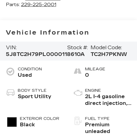
Parts:
229-225-2001
Vehicle Information
VIN:
Stock #:
Model Code:
5J8TC2H79PL000011
8610A
TC2H7PKNW
CONDITION
MILEAGE
Used
0
BODY STYLE
ENGINE
Sport Utility
2L I-4 gasoline
direct injection,
DOHC, VTEC
variable valve
EXTERIOR COLOR
FUEL TYPE
control,
Black
Premium
intercooled
unleaded
turbo, premium