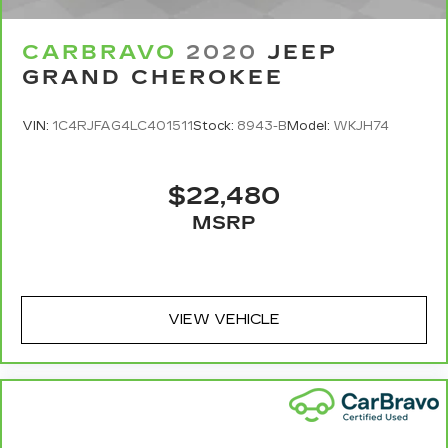
appearance and provides an added layer of
sound insulation.
CARBRAVO
2020
JEEP
Full coverage flooring enhances the interior
GRAND CHEROKEE
appearance and provides an added layer of
sound insulation.
VIN:
1C4RJFAG4LC401511
Stock:
8943-B
Model:
WKJH74
Headliner coverage
: Full headliner coverage
GPS linked climate control - Don’t sweat it. By
using GPS data, the climate control system
$22,480
knows which side of the car is getting baked by
MSRP
the sun and which side is in the shade. It then
adjusts the cabin temperature accordingly so
you can keep cool and drive on. Take the
guesswork out of keeping cool and let your
GPS linked climate control maintain a constant
VIEW VEHICLE
temperature.
Door panel insert
: Genuine wood door panel
insert
Panel insert
: Genuine wood instrument panel
insert
Heated driver and front passenger seat