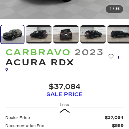
1
/
36
CARBRAVO
2023
ACURA RDX
$37,084
SALE PRICE
Less
$37,084
Dealer Price
$589
Documentation Fee