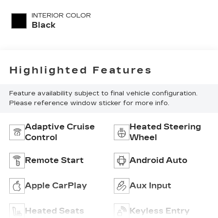
unleaded, engine
INTERIOR COLOR
with 272HP
Black
Highlighted Features
Feature availability subject to final vehicle configuration.
Please reference window sticker for more info.
Adaptive Cruise
Heated Steering
Control
Wheel
Remote Start
Android Auto
Apple CarPlay
Aux Input
Heated Seats
Keyless Entry