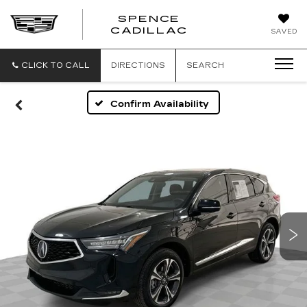
SPENCE
CADILLAC
SAVED
CLICK TO CALL
DIRECTIONS
SEARCH
Confirm Availability