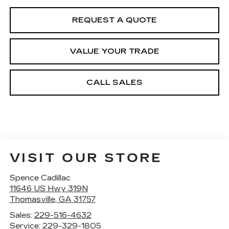
REQUEST A QUOTE
VALUE YOUR TRADE
CALL SALES
VISIT OUR STORE
Spence Cadillac
11646 US Hwy 319N
Thomasville
,
GA
31757
Sales:
229-516-4632
Service:
229-329-1805