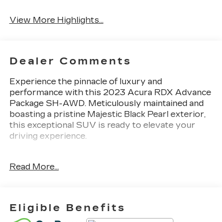
View More Highlights...
Dealer Comments
Experience the pinnacle of luxury and
performance with this 2023 Acura RDX Advance
Package SH-AWD. Meticulously maintained and
boasting a pristine Majestic Black Pearl exterior,
this exceptional SUV is ready to elevate your
driving experience.
- 16 Speakers
Read More...
- Premium audio system: Acura/ELS Studio 3D
- Heads-Up Display
- Power Liftgate
- Lane Keeping Assist System (LKAS)
Eligible Benefits
- Adaptive suspension