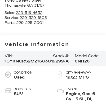
11646 US Hwy 319N
Thomasville
,
GA
31757
Sales:
229-516-4632
Service:
229-329-1805
Parts:
229-225-2001
Vehicle Information
VIN:
Stock #:
Model Code:
1GYKNCRS2MZ168301
9299-A
6NH26
CONDITION
CITY/HIGHWAY
Used
19/23 MPG
BODY STYLE
ENGINE
SUV
Engine, Gas, 6
Cyl., 3.6L, DI,
DOHC, VVT,