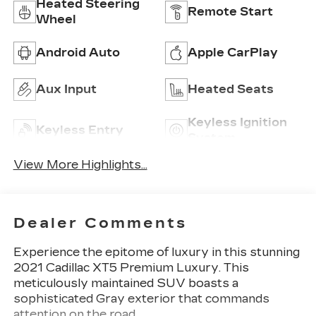
Heated Steering
Remote Start
Wheel
Android Auto
Apple CarPlay
Aux Input
Heated Seats
Keyless Ignition
Keyless Entry
System
View More Highlights...
Dealer Comments
Experience the epitome of luxury in this stunning
2021 Cadillac XT5 Premium Luxury. This
meticulously maintained SUV boasts a
sophisticated Gray exterior that commands
attention on the road.