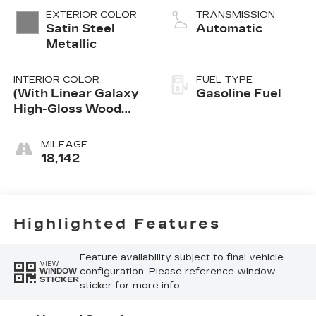
Alum
EXTERIOR COLOR
TRANSMISSION
Satin Steel
Automatic
Metallic
INTERIOR COLOR
FUEL TYPE
(With Linear Galaxy
Gasoline Fuel
High-Gloss Wood
Trim.)
MILEAGE
18,142
Highlighted Features
Feature availability subject to final vehicle
VIEW
configuration. Please reference window
WINDOW
STICKER
sticker for more info.