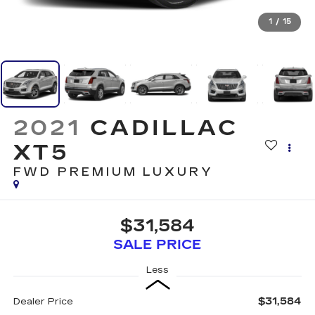
1
/
15
2021
CADILLAC
XT5
FWD PREMIUM LUXURY
$31,584
SALE PRICE
Less
$31,584
Dealer Price