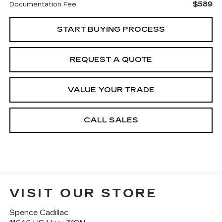
$589
Documentation Fee
START BUYING PROCESS
REQUEST A QUOTE
VALUE YOUR TRADE
CALL SALES
VISIT OUR STORE
Spence Cadillac