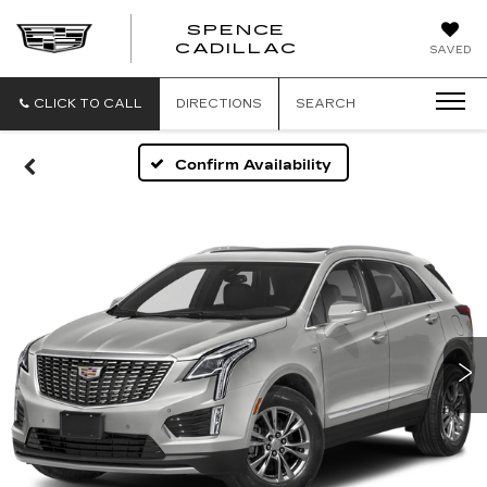
SPENCE
CADILLAC
SAVED
CLICK TO CALL
DIRECTIONS
SEARCH
Confirm Availability