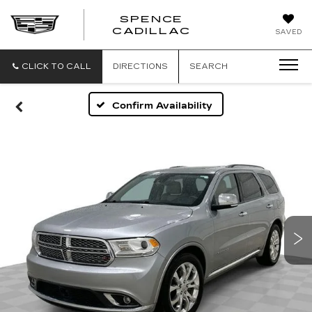
SPENCE
CADILLAC
SAVED
CLICK TO CALL
DIRECTIONS
SEARCH
Confirm Availability