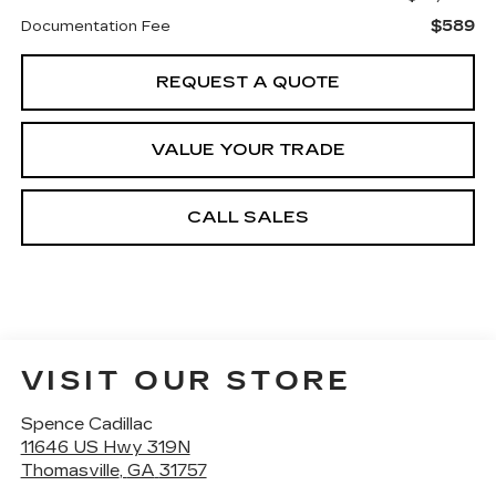
$589
Documentation Fee
REQUEST A QUOTE
VALUE YOUR TRADE
CALL SALES
VISIT OUR STORE
Spence Cadillac
11646 US Hwy 319N
Thomasville
,
GA
31757