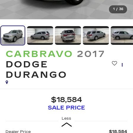
1
/
36
CARBRAVO
2017
DODGE
DURANGO
$18,584
SALE PRICE
Less
$18,584
Dealer Price