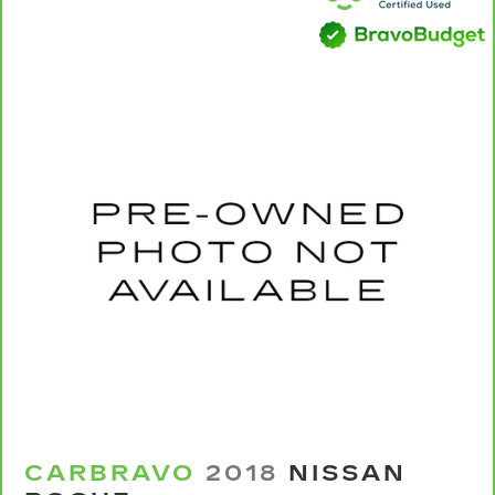
Power 4-way passenger lumbar - It’s got their
back. How your passengers feel while ridding
around is just as important as how the car
drives. Enhance their comfort with this power
4-way passenger lumbar. Your passenger
simply sets it to the support they want for
their lower back, and it will reduce the strain
they would feel otherwise. Power 4-way
passenger lumbar supports your passengers
for a better experience.
8-way passenger seat - Comfort that
conforms to you! It doesn't matter how long
your ride is; if you aren't comfortable every
trip feels like a chore. With 8-way passenger
seat, finding the perfect position is easy, so
you can sit back, (or up, or a little forward), relax
and enjoy the journey.
Front seat armrest storage - convenience and
concealment. You can relax in a lot of ways with
front seat armrest storage. You can store
CARBRAVO
2018
NISSAN
things close to you for easy access. Since it’s