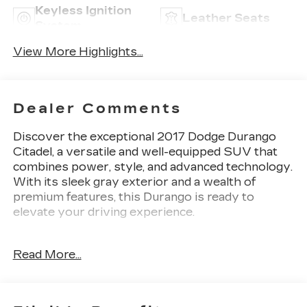
Keyless Ignition
Leather Seats
System
View More Highlights...
Dealer Comments
Discover the exceptional 2017 Dodge Durango
Citadel, a versatile and well-equipped SUV that
combines power, style, and advanced technology.
With its sleek gray exterior and a wealth of
premium features, this Durango is ready to
elevate your driving experience.
- TECHNOLOGY GROUP: Includes Adaptive
Read More...
Cruise Control with Stop, Advanced Brake
Assist, Blind Spot & Cross Path Detection, Full
Speed Forward Collision Warning Plus, and Lane
Departure Warning Plus.