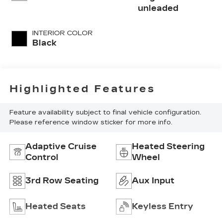
with 295HP
unleaded
INTERIOR COLOR
Black
Highlighted Features
Feature availability subject to final vehicle configuration.
Please reference window sticker for more info.
Adaptive Cruise
Heated Steering
Control
Wheel
3rd Row Seating
Aux Input
Heated Seats
Keyless Entry