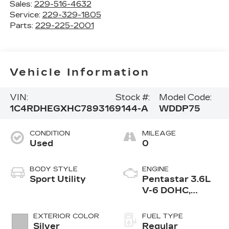
Sales:
229-516-4632
Service:
229-329-1805
Parts:
229-225-2001
Vehicle Information
VIN:
Stock #:
Model Code:
1C4RDHEGXHC789316
9144-A
WDDP75
CONDITION
MILEAGE
Used
0
BODY STYLE
ENGINE
Sport Utility
Pentastar 3.6L
V-6 DOHC,
variable valve
control, regular
EXTERIOR COLOR
FUEL TYPE
unleaded, engine
Silver
Regular