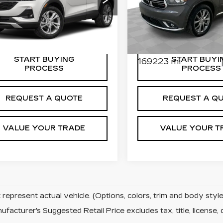
:
9139-B
Model:
4TR06
PLATINUM RWD
r Price
$14,584
Dealer Price
90 mi
Ext.
Int.
Price Drop
entation Fee
$589
Documentation Fee
VIN:
1C4RDHEG4LC22289
Stock:
8198-A
Model:
WDD
START BUYING
START BUYI
169223 mi
PROCESS
PROCESS
REQUEST A QUOTE
REQUEST A Q
VALUE YOUR TRADE
VALUE YOUR T
represent actual vehicle. (Options, colors, trim and body sty
facturer's Suggested Retail Price excludes tax, title, license, 