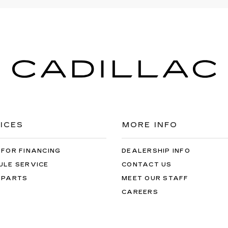
ICES
MORE INFO
 FOR FINANCING
DEALERSHIP INFO
ULE SERVICE
CONTACT US
 PARTS
MEET OUR STAFF
CAREERS