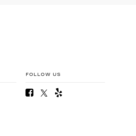
FOLLOW US