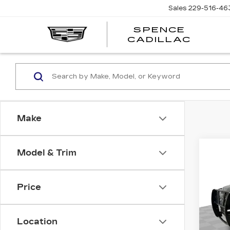
Sales
229-516-46
SPENCE
CADILLAC
Make
Co
Model & Trim
US
CH
SU
Price
Pri
VIN:
1
Deale
Stock
Location
Docum