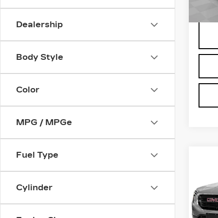
238
Dealership
Body Style
Color
MPG / MPGe
Fuel Type
Co
US
TE
Cylinder
Pri
VIN:
3
Deale
Stock