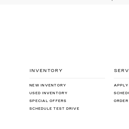
INVENTORY
SERV
NEW INVENTORY
APPLY
USED INVENTORY
SCHED
SPECIAL OFFERS
ORDER
SCHEDULE TEST DRIVE