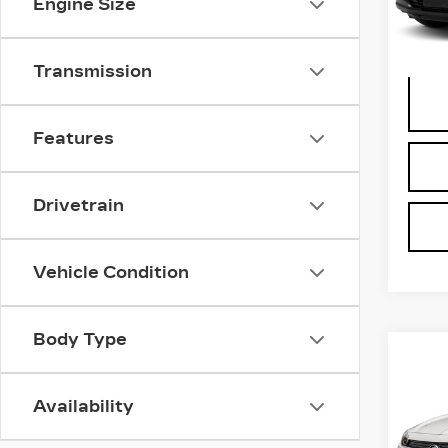
Engine Size
Docum
1328
Transmission
Features
Drivetrain
Vehicle Condition
Body Type
Co
US
BUI
Availability
GX
VIN:
K