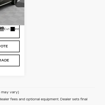
$14,884
$589
7
P75
NG
Ext.
Int.
UOTE
RADE
le may vary)
dealer fees and optional equipment. Dealer sets final