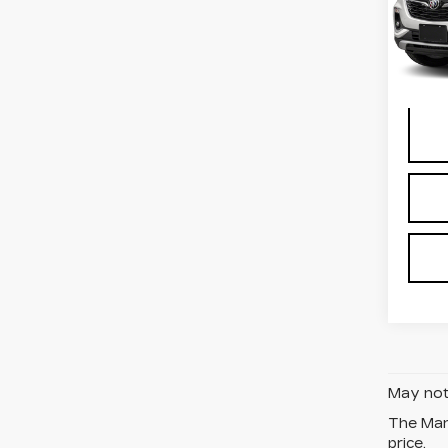
Stock
Deale
1144
Docum
May not 
The Manu
price.