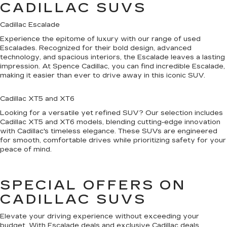
CADILLAC SUVS
Cadillac Escalade
Experience the epitome of luxury with our range of used
Escalades. Recognized for their bold design, advanced
technology, and spacious interiors, the Escalade leaves a lasting
impression. At Spence Cadillac, you can find incredible Escalade,
making it easier than ever to drive away in this iconic SUV.
Cadillac XT5 and XT6
Looking for a versatile yet refined SUV? Our selection includes
Cadillac XT5 and XT6 models, blending cutting-edge innovation
with Cadillac's timeless elegance. These SUVs are engineered
for smooth, comfortable drives while prioritizing safety for your
peace of mind.
SPECIAL OFFERS ON
CADILLAC SUVS
Elevate your driving experience without exceeding your
budget. With Escalade deals and exclusive Cadillac deals,