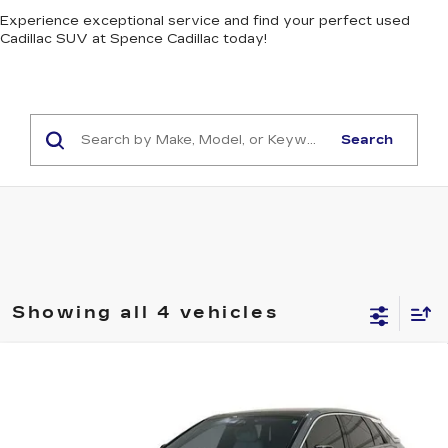
Experience exceptional service and find your perfect used
Cadillac SUV at Spence Cadillac today!
Search
Showing all 4 vehicles
Compare Vehicle
CERTIFIED PRE-OWNED
2024
$35,984
CADILLAC LYRIQ
LUXURY 2
SALE PRICE
Price Drop
VIN:
1GYKPRRL7RZ121343
Stock:
PV9149
Model:
6MB26
Less