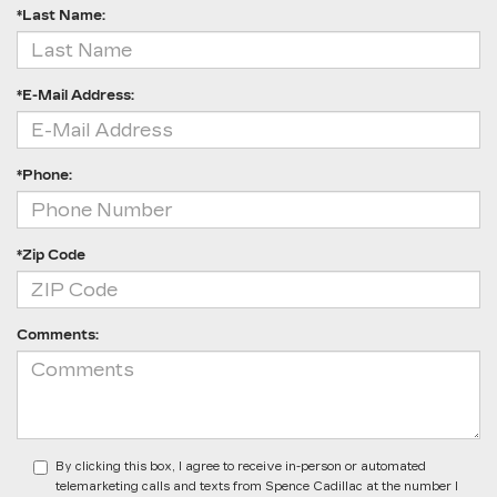
*Last Name:
*E-Mail Address:
*Phone:
*Zip Code
Comments:
By clicking this box, I agree to receive in-person or automated
telemarketing calls and texts from Spence Cadillac at the number I