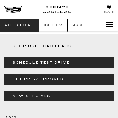
SPENCE
CADILLAC
SAVED
CLICK TO CALL
DIRECTIONS
SEARCH
SHOP USED CADILLACS
SCHEDULE TEST DRIVE
GET PRE-APPROVED
NEW SPECIALS
Sales