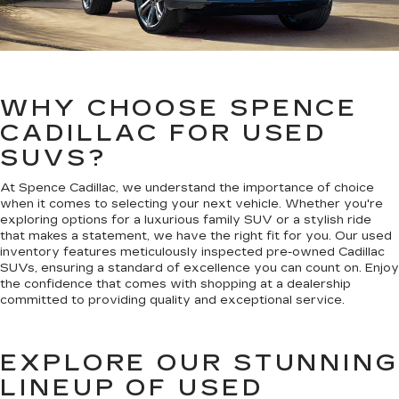
WHY CHOOSE SPENCE
CADILLAC FOR USED
SUVS?
At Spence Cadillac, we understand the importance of choice
when it comes to selecting your next vehicle. Whether you're
exploring options for a luxurious family SUV or a stylish ride
that makes a statement, we have the right fit for you. Our used
inventory features meticulously inspected pre-owned Cadillac
SUVs, ensuring a standard of excellence you can count on. Enjoy
the confidence that comes with shopping at a dealership
committed to providing quality and exceptional service.
EXPLORE OUR STUNNING
LINEUP OF USED