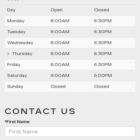
Day
Open
Closed
Monday
8:00AM
6:30PM
Tuesday
8:00AM
6:30PM
Wednesday
8:00AM
6:30PM
Thursday
8:00AM
6:30PM
Friday
8:00AM
6:30PM
Saturday
9:00AM
5:00PM
Sunday
Closed
Closed
CONTACT US
*First Name: