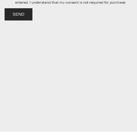
entered. I understand that my consent is not required for purchase.