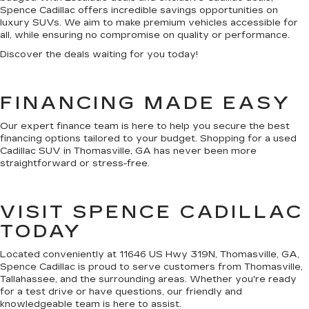
Spence Cadillac offers incredible savings opportunities on
luxury SUVs. We aim to make premium vehicles accessible for
all, while ensuring no compromise on quality or performance.
Discover the deals waiting for you today!
FINANCING MADE EASY
Our expert finance team is here to help you secure the best
financing options tailored to your budget. Shopping for a used
Cadillac SUV in Thomasville, GA has never been more
straightforward or stress-free.
VISIT SPENCE CADILLAC
TODAY
Located conveniently at 11646 US Hwy 319N, Thomasville, GA,
Spence Cadillac is proud to serve customers from Thomasville,
Tallahassee, and the surrounding areas. Whether you're ready
for a test drive or have questions, our friendly and
knowledgeable team is here to assist.