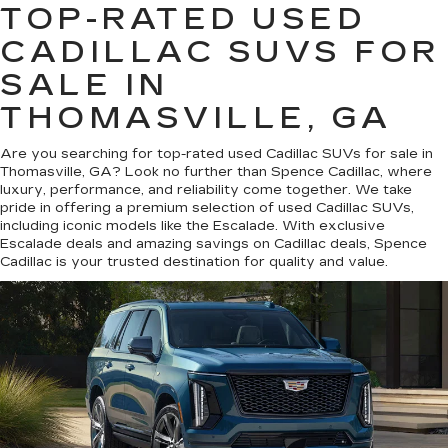
TOP-RATED USED
CADILLAC SUVS FOR
SALE IN
THOMASVILLE, GA
Are you searching for top-rated used Cadillac SUVs for sale in
Thomasville, GA? Look no further than Spence Cadillac, where
luxury, performance, and reliability come together. We take
pride in offering a premium selection of used Cadillac SUVs,
including iconic models like the Escalade. With exclusive
Escalade deals and amazing savings on Cadillac deals, Spence
Cadillac is your trusted destination for quality and value.