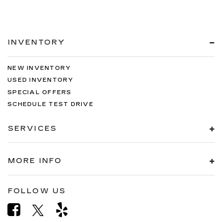
INVENTORY
NEW INVENTORY
USED INVENTORY
SPECIAL OFFERS
SCHEDULE TEST DRIVE
SERVICES
MORE INFO
FOLLOW US