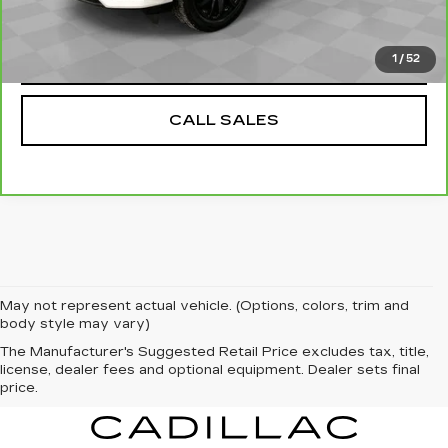
VALUE YOUR TRADE
1
/
52
CALL SALES
May not represent actual vehicle. (Options, colors, trim and
body style may vary)
The Manufacturer's Suggested Retail Price excludes tax, title,
license, dealer fees and optional equipment. Dealer sets final
price.