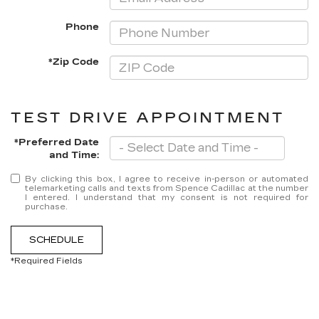
Phone
*Zip Code
TEST DRIVE APPOINTMENT
*Preferred Date
and Time:
By clicking this box, I agree to receive in-person or automated
telemarketing calls and texts from Spence Cadillac at the number
I entered. I understand that my consent is not required for
purchase.
SCHEDULE
*Required Fields