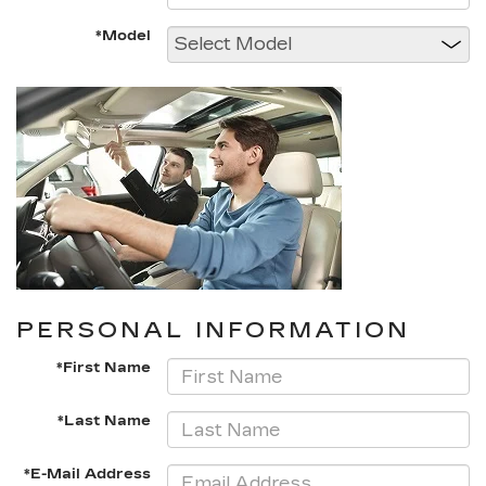
*Model
PERSONAL INFORMATION
*First Name
*Last Name
*E-Mail Address