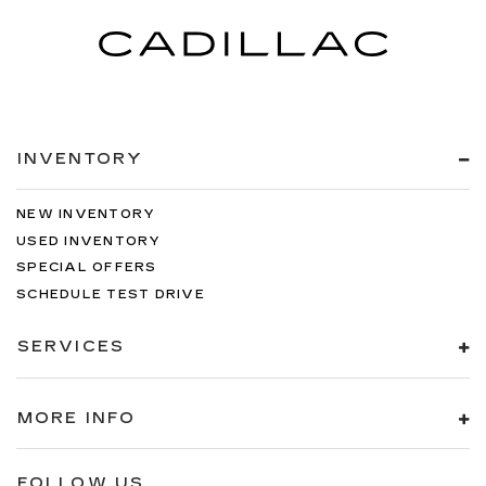
INVENTORY
NEW INVENTORY
USED INVENTORY
SPECIAL OFFERS
SCHEDULE TEST DRIVE
SERVICES
MORE INFO
FOLLOW US