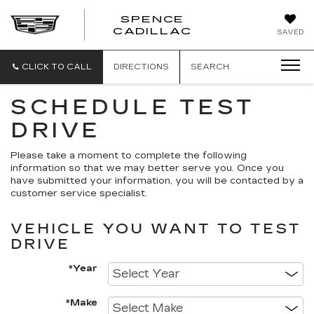
SPENCE
CADILLAC
SAVED
CLICK TO CALL
DIRECTIONS
SEARCH
SCHEDULE TEST
DRIVE
Please take a moment to complete the following
information so that we may better serve you. Once you
have submitted your information, you will be contacted by a
customer service specialist.
VEHICLE YOU WANT TO TEST
DRIVE
*Year
*Make