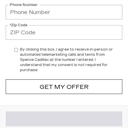
Phone Number
*Zip Code
By clicking this box, I agree to receive in-person or
automated telemarketing calls and texts from
Spence Cadillac at the number I entered. I
understand that my consent is not required for
purchase.
GET MY OFFER