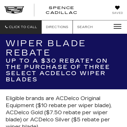
SPENCE
CADILLAC
SAVED
CLICK TO CALL
DIRECTIONS
SEARCH
WIPER BLADE
REBATE
UP TO A $30 REBATE* ON
THE PURCHASE OF THREE
SELECT ACDELCO WIPER
BLADES
Eligible brands are ACDelco Original
Equipment ($10 rebate per wiper blade),
ACDelco Gold ($7.50 rebate per wiper
blade) or ACDelco Silver ($5 rebate per
wiper blade).