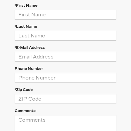
*First Name
*Last Name
*E-Mail Address
Phone Number
*Zip Code
Comments: