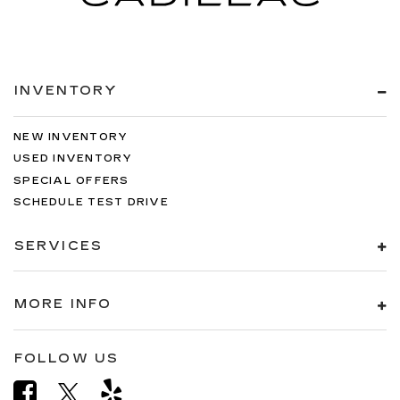
INVENTORY
NEW INVENTORY
USED INVENTORY
SPECIAL OFFERS
SCHEDULE TEST DRIVE
SERVICES
MORE INFO
FOLLOW US