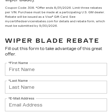
Coupon Code: 308. *Offer ends 8/31/2026. Limit three rebates
per VIN. Purchase must be made at a participating U.S. GM dealer.
Rebate will be issued as a Visa® Gift Card. See
mycertifiedservicerebates.com for details and rebate form, which
must be submitted by 9/30/2026.
WIPER BLADE REBATE
Fill out this form to take advantage of this great
offer.
*First Name
*Last Name
*E-Mail Address