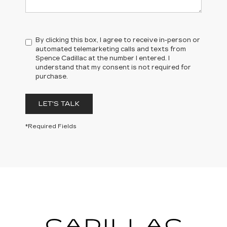
By clicking this box, I agree to receive in-person or
automated telemarketing calls and texts from
Spence Cadillac at the number I entered. I
understand that my consent is not required for
purchase.
LET'S TALK
*Required Fields