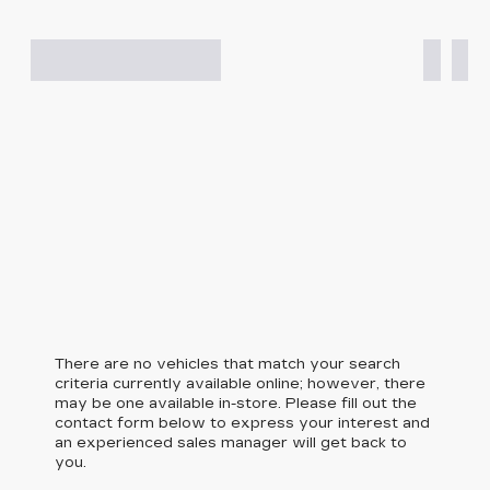
There are no vehicles that match your search
criteria currently available online; however, there
may be one available in-store. Please fill out the
contact form below to express your interest and
an experienced sales manager will get back to
you.