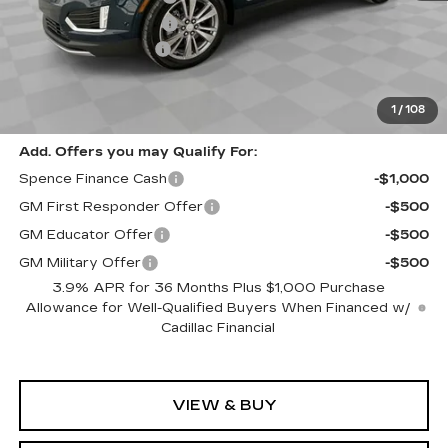
Purchase Allowance
-$500
Documentation Fee
$589
Sale Price:
$52,417
Spence Price
$53,006
1
/
108
Add. Offers you may Qualify For:
Spence Finance Cash
-$1,000
GM First Responder Offer
-$500
GM Educator Offer
-$500
GM Military Offer
-$500
3.9% APR for 36 Months Plus $1,000 Purchase
Allowance for Well-Qualified Buyers When Financed w/
Cadillac Financial
VIEW & BUY