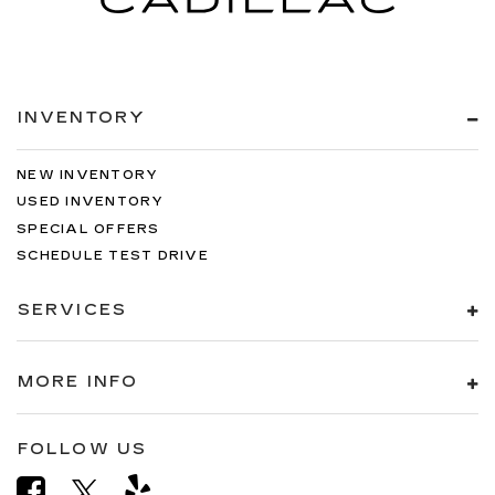
INVENTORY
NEW INVENTORY
USED INVENTORY
SPECIAL OFFERS
SCHEDULE TEST DRIVE
SERVICES
MORE INFO
FOLLOW US