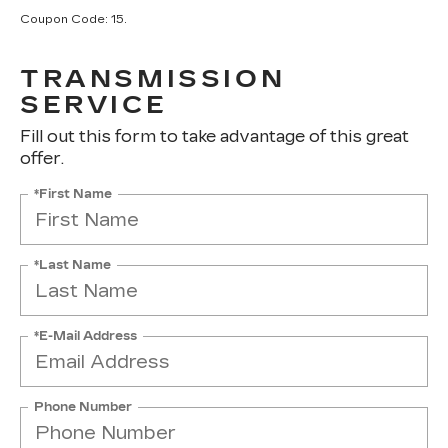
Coupon Code: 15.
TRANSMISSION
SERVICE
Fill out this form to take advantage of this great
offer.
*First Name
*Last Name
*E-Mail Address
Phone Number