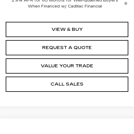
2.9% APR for 60 Months for Well-Qualified Buyers
When Financed w/ Cadillac Financial
VIEW & BUY
REQUEST A QUOTE
VALUE YOUR TRADE
CALL SALES
Compare Vehicle
USED
2011
CHEVROLET
$7,484
SUBURBAN
LTZ