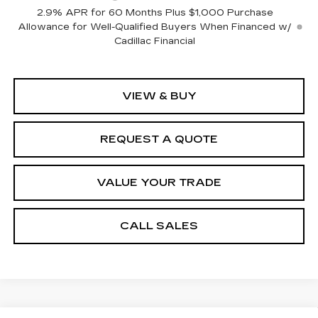
2.9% APR for 60 Months Plus $1,000 Purchase
Allowance for Well-Qualified Buyers When Financed w/
Cadillac Financial
VIEW & BUY
REQUEST A QUOTE
VALUE YOUR TRADE
CALL SALES