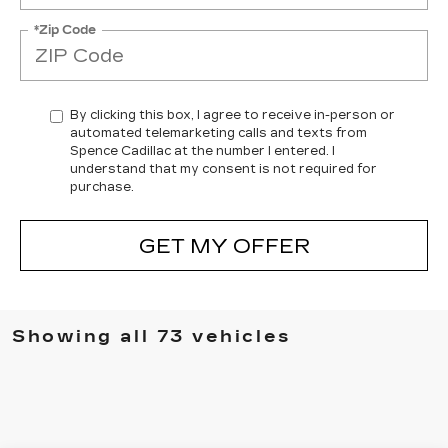
*Zip Code
By clicking this box, I agree to receive in-person or
automated telemarketing calls and texts from
Spence Cadillac at the number I entered. I
understand that my consent is not required for
purchase.
GET MY OFFER
Showing all 73 vehicles