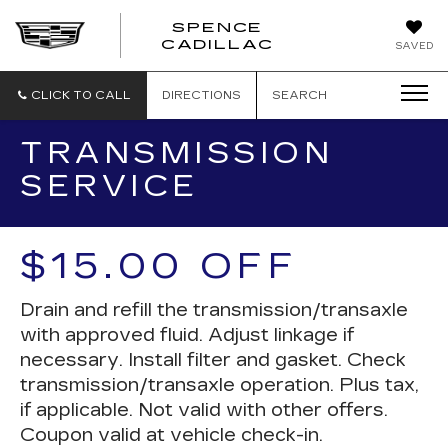
SPENCE
CADILLAC
SAVED
CLICK TO CALL
DIRECTIONS
SEARCH
TRANSMISSION
SERVICE
$15.00 OFF
Drain and refill the transmission/transaxle
with approved fluid. Adjust linkage if
necessary. Install filter and gasket. Check
transmission/transaxle operation. Plus tax,
if applicable. Not valid with other offers.
Coupon valid at vehicle check-in.