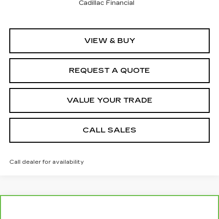
Cadillac Financial
VIEW & BUY
REQUEST A QUOTE
VALUE YOUR TRADE
CALL SALES
Call dealer for availability
Compare Vehicle
$41,284
CARBRAVO
2023
RAM 2500