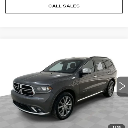
CALL SALES
Compare Vehicle
USED
2020
DODGE DURANGO
$14,884
CITADEL ANODIZED PLATINUM
SALE PRICE
RWD
Price Drop
Less
VIN:
1C4RDHEG4LC222897
Stock:
8198-A
Model:
WDDP75
Dealer Price
$14,884
169223 mi
Ext.
Int.
Documentation Fee
$589
START BUYING PROCESS
REQUEST A QUOTE
1
/
36