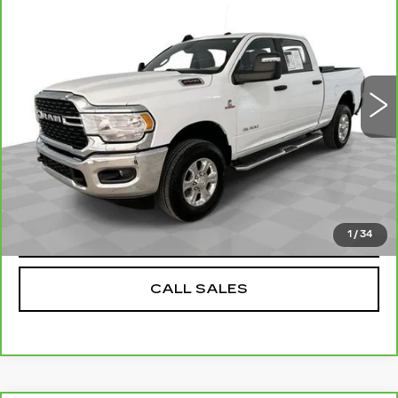
SALE PRICE
Price Drop
VIN:
3C6UR5DL9PG603020
Stock:
PV8868
Model:
DJ7H91
Less
0 mi
Ext.
Int.
Dealer Price
$41,284
Documentation Fee
$589
REQUEST A QUOTE
VALUE YOUR TRADE
1
/
34
CALL SALES