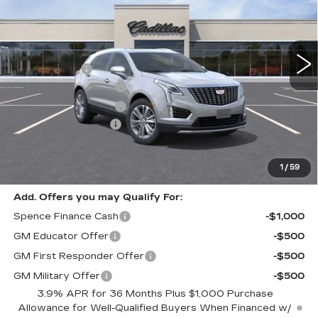
VIN:
1GYKNCRS7TZ110179
Stock:
8844
Model:
6NH26
Less
4130 mi
Ext.
MSRP:
$59,795
Spence Cash:
-$5,830
Purchase Allowance
-$500
Purchase Allowance
-$500
Documentation Fee
$589
Sale Price:
$52,965
Spence Price
$53,554
1
/
59
Add. Offers you may Qualify For:
Spence Finance Cash
-$1,000
GM Educator Offer
-$500
GM First Responder Offer
-$500
GM Military Offer
-$500
3.9% APR for 36 Months Plus $1,000 Purchase
Allowance for Well-Qualified Buyers When Financed w/