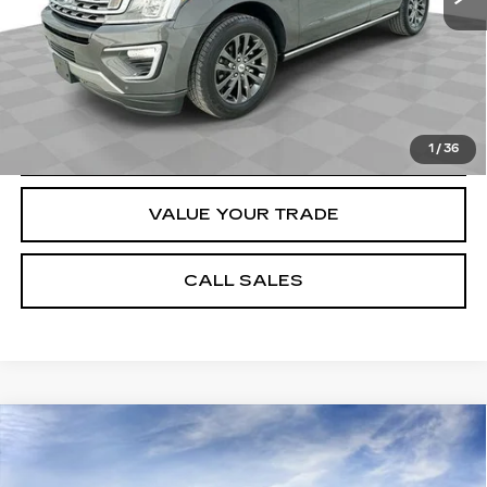
START BUYING PROCESS
REQUEST A QUOTE
1
/
36
VALUE YOUR TRADE
CALL SALES
Compare Vehicle
NEW
2026
CADILLAC XT5
$53,554
PREMIUM LUXURY
SPENCE PRICE
Special Offer