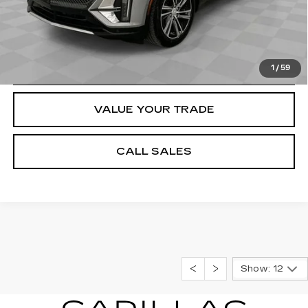
VIEW & BUY
REQUEST A QUOTE
1
/
59
VALUE YOUR TRADE
CALL SALES
Show: 12