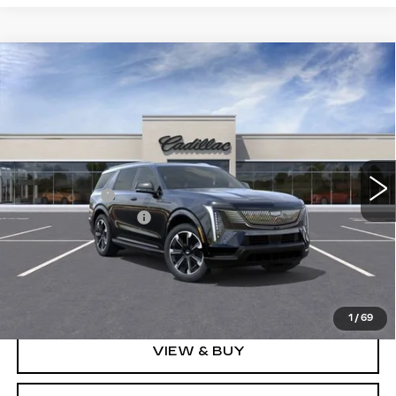
Compare Vehicle
NEW
2026
CADILLAC ESCALADE
$126,608
IQL
SPORT
SPENCE PRICE
VIN:
1GYLELKL4TU105462
Stock:
8609
Model:
6T35756
Less
5310 mi
Ext.
Int.
MSRP:
$139,570
Spence Cash:
-$13,551
Documentation Fee
$589
Sale Price:
$126,019
Spence Price
$126,608
1
/
69
VIEW & BUY