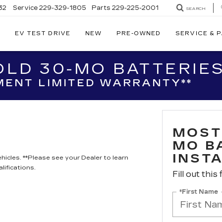
32
Service
229-329-1805
Parts
229-225-2001
SEARCH
EV TEST DRIVE
NEW
PRE-OWNED
SERVICE & 
LD 30-MO BATTERIES
ENT LIMITED WARRANTY**
MOST
MO B
INST
hicles. **Please see your Dealer to learn
lifications.
Fill out this
*First Name