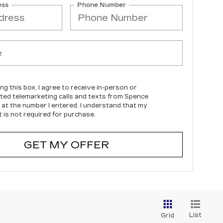
ess
Phone Number
ing this box, I agree to receive in-person or
ed telemarketing calls and texts from Spence
c at the number I entered. I understand that my
 is not required for purchase.
GET MY OFFER
List
Grid