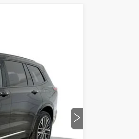
Ext.
Int.
$68,365
-$10,459
-$1,000
-$750
$589
$56,745