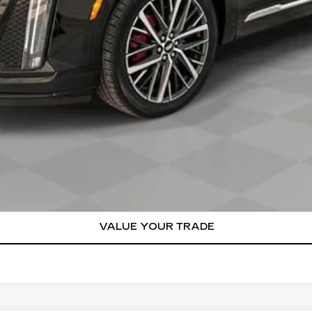
or:
000 Purchase Allowance for Well-Qualified Buyers When Finance
VIEW & BUY
REQUEST A QUOTE
VALUE YOUR TRADE