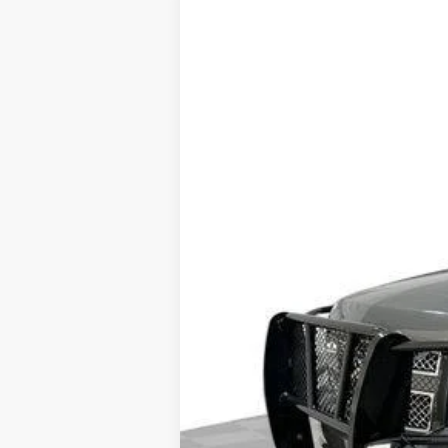
USED
2011
CHEVROLET
Price Drop
VIN:
1GNSKKE39BR198262
Stock:
PV
238805 mi
Dealer Price
Documentation Fee