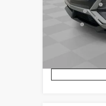
Competitive Cash Allowance
GM Educator Offer
GM First Responder Offer
GM Military Offer
2.9% APR for 60 Months for Well-