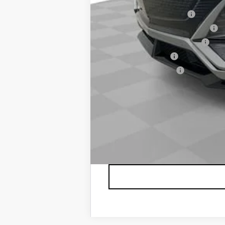
EV Crossover Loyalty
Competitive Cash Allowance
GM First Responder Offer
GM Military Offer
GM Educator Offer
2.9% APR for 60 Months for Well-