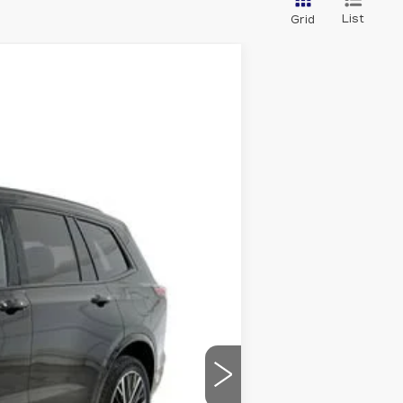
List
Grid
Ext.
Int.
$68,365
-$10,459
-$1,000
-$750
$589