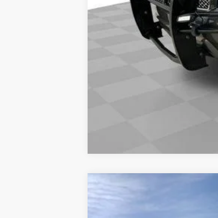
NEW
2026
CADILLAC E
VIN:
1GYLELKL4TU105462
Stock:
860