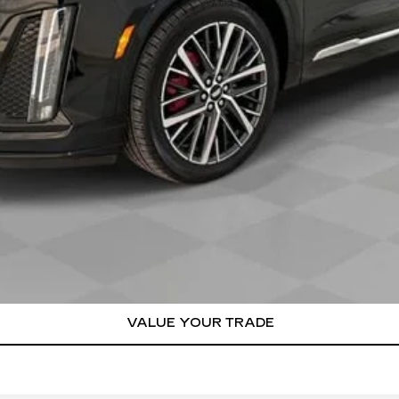
or:
000 Purchase Allowance for Well-Qualified Buyers When Finance
VIEW & BUY
REQUEST A QUOTE
VALUE YOUR TRADE