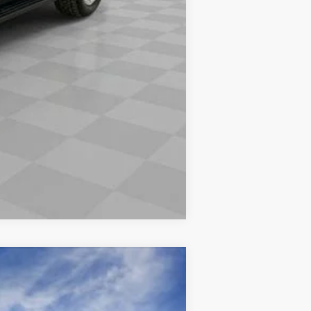
Compare Vehicle