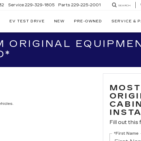
32
Service
229-329-1805
Parts
229-225-2001
SEARCH
EV TEST DRIVE
NEW
PRE-OWNED
SERVICE & 
 ORIGINAL EQUIPMEN
D*
MOST
ORIG
CABIN
hicles.
INST
Fill out this
*First Name