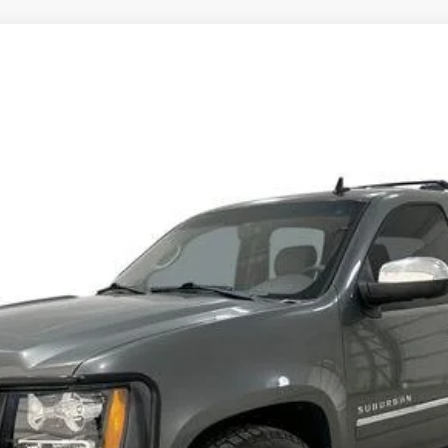
 SUBURBAN
LTZ
8524
Model:
CK10906
$7,484
SALE PRICE
Less
START BUYING PROCESS