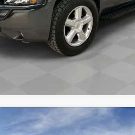
REQUEST A QUOTE
VALUE YOUR TRADE
SCALADE IQL
SPORT
9
Model:
6T35756