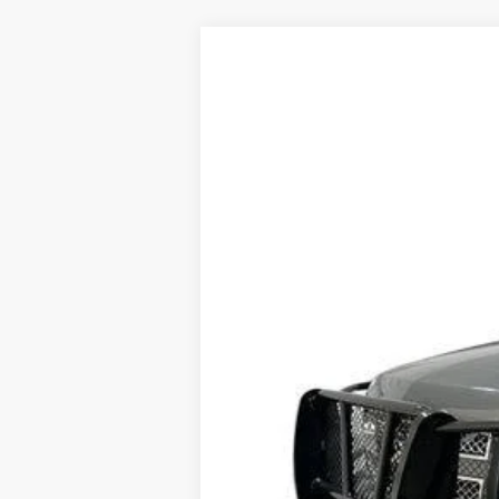
USED
2011
CHEVROLET
Price Drop
VIN:
1GNSKKE39BR198262
Stock:
PV
238805 mi
Dealer Price
Documentation Fee