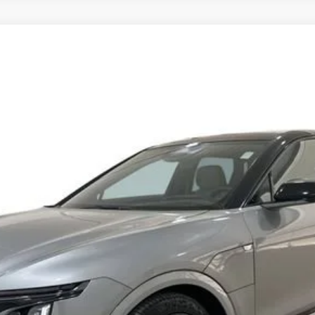
YRIQ
V-SERIES PREMIUM
14
Model:
6MD26
$76,662
SPENCE PRICE
Less
or: