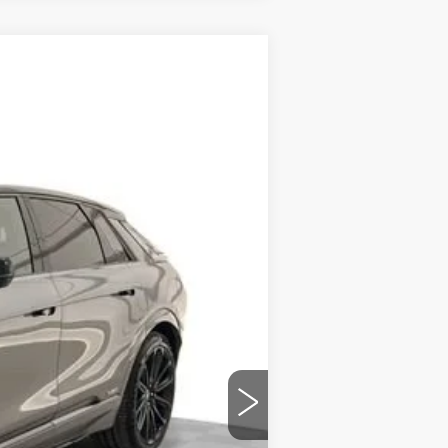
Ext.
Int.
$85,405
-$9,332
$589
$76,662