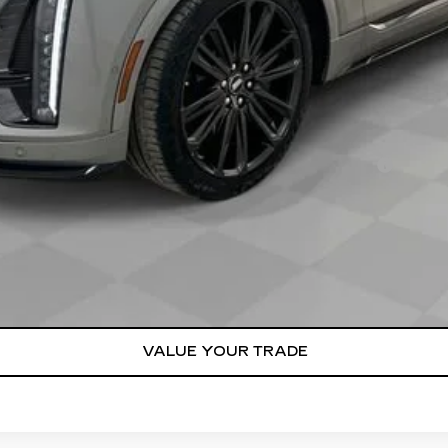
Qualified Buyers When Financed w/ Cadillac Financial
VIEW & BUY
REQUEST A QUOTE
VALUE YOUR TRADE