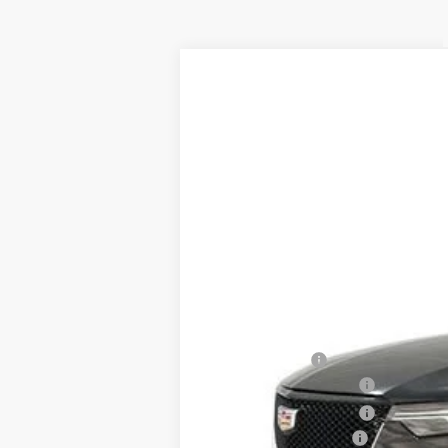
NEW
2025
CADILLAC X
VIN:
1GYKPGRS3SZ132034
Stock:
74
5595 mi
MSRP:
Spence Cash:
Purchase Allowance
Purchase Allowance
Documentation Fee