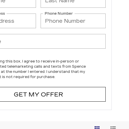
ess
Phone Number
ing this box, I agree to receive in-person or
ed telemarketing calls and texts from Spence
c at the number I entered. I understand that my
 is not required for purchase.
GET MY OFFER