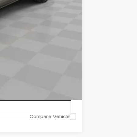
-$2,000
-$2,000
-$500
-$500
-$500
Compare Vehicle