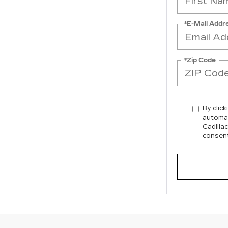
*E-Mail Addr
*Zip Code
By click
automat
Cadilla
consent