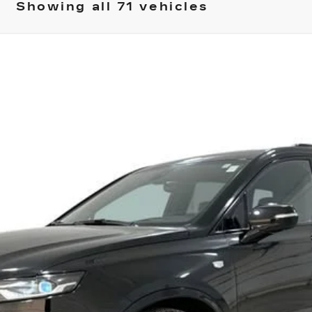
Showing all 71 vehicles
T6
SPORT
04
Model:
6NX26
$56,745
SPENCE PRICE
Less