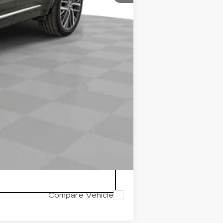
$56,745
-$1,000
-$1,000
-$500
d w/ Cadillac Financial
Compare Vehicle