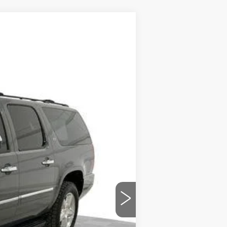
Ext.
$7,484
$589