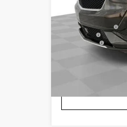
Spence Price
Add. Offers you may Qualify F
GM First Responder Offer
GM Military Offer
GM Educator Offer
2.9% APR for 60 Months Plus $1,