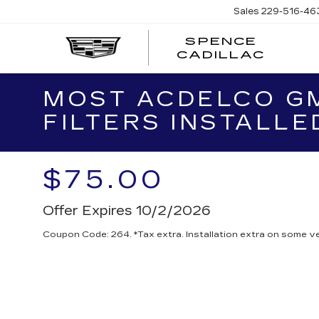
Sales
229-516-46
SPENCE
CADILLAC
MOST ACDELCO GM
FILTERS INSTALLE
$75.00
Offer Expires 10/2/2026
Coupon Code: 264. *Tax extra. Installation extra on some ve