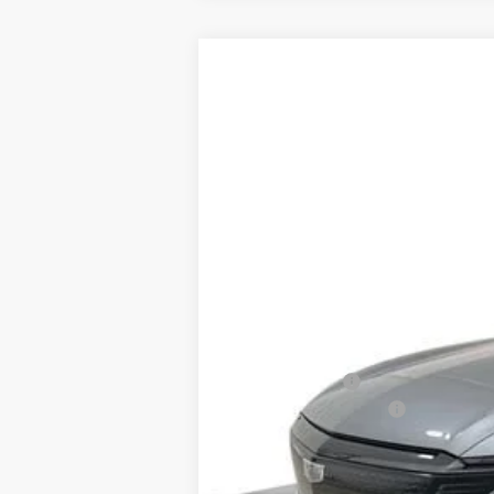
NEW
2026
CADILLAC L
Special Offer
VIN:
1GYXP3RL8TZ602034
Stock:
82
2437 mi
MSRP:
Spence Cash:
Documentation Fee
Spence Price
Add. Offers you may Qualify F