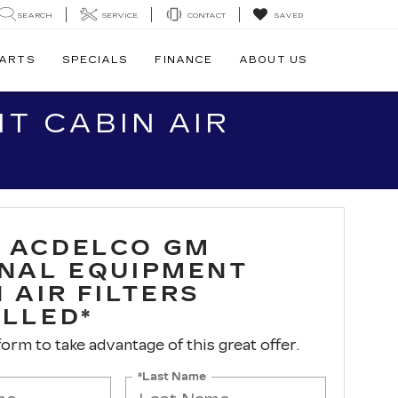
SEARCH
SERVICE
CONTACT
SAVED
PARTS
SPECIALS
FINANCE
ABOUT US
T CABIN AIR
 ACDELCO GM
INAL EQUIPMENT
 AIR FILTERS
ALLED*
 form to take advantage of this great offer.
*Last Name