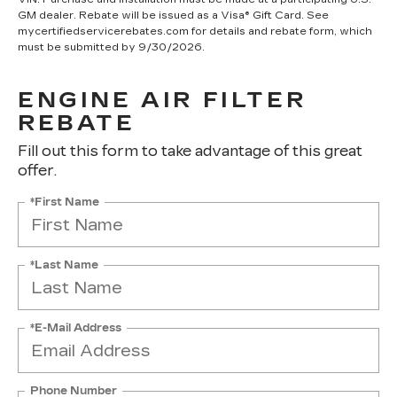
GM dealer. Rebate will be issued as a Visa® Gift Card. See
mycertifiedservicerebates.com for details and rebate form, which
must be submitted by 9/30/2026.
ENGINE AIR FILTER
REBATE
Fill out this form to take advantage of this great
offer.
*First Name
*Last Name
*E-Mail Address
Phone Number