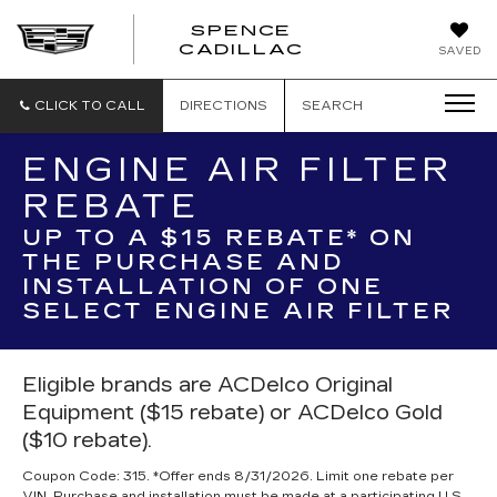
SPENCE
CADILLAC
SAVED
CLICK TO CALL
DIRECTIONS
SEARCH
ENGINE AIR FILTER
REBATE
UP TO A $15 REBATE* ON
THE PURCHASE AND
INSTALLATION OF ONE
SELECT ENGINE AIR FILTER
Eligible brands are ACDelco Original
Equipment ($15 rebate) or ACDelco Gold
($10 rebate).
Coupon Code: 315. *Offer ends 8/31/2026. Limit one rebate per
VIN. Purchase and installation must be made at a participating U.S.