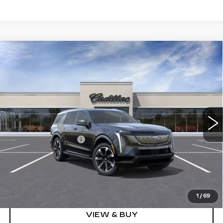
Compare Vehicle
NEW
2026
CADILLAC ESCALADE
$126,608
IQL
SPORT
SPENCE PRICE
VIN:
1GYLELKL4TU105462
Stock:
8609
Model:
6T35756
Less
5310 mi
Ext.
Int.
MSRP:
$139,570
Spence Cash:
-$13,551
Documentation Fee
$589
Sale Price:
$126,019
Spence Price
$126,608
1
/
69
VIEW & BUY