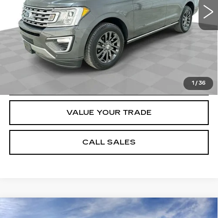
Dealer Price
$30,184
Documentation Fee
$589
START BUYING PROCESS
REQUEST A QUOTE
1
/
36
VALUE YOUR TRADE
CALL SALES
Compare Vehicle
NEW
2026
CADILLAC XT5
$53,554