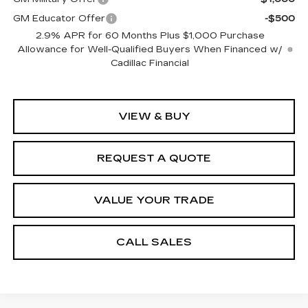
GM Educator Offer
-$500
2.9% APR for 60 Months Plus $1,000 Purchase
Allowance for Well-Qualified Buyers When Financed w/
Cadillac Financial
VIEW & BUY
REQUEST A QUOTE
VALUE YOUR TRADE
CALL SALES