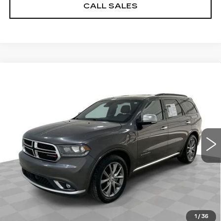
CALL SALES
Compare Vehicle
USED
2020
DODGE DURANGO
$14,884
CITADEL ANODIZED PLATINUM
SALE PRICE
RWD
Price Drop
Less
VIN:
1C4RDHEG4LC222897
Stock:
8198-A
Model:
WDDP75
Dealer Price
$14,884
169223 mi
Ext.
Int.
Documentation Fee
$589
START BUYING PROCESS
REQUEST A QUOTE
1
/
36