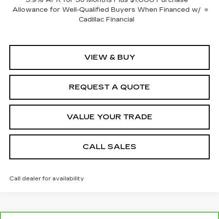
3.9% APR for 36 Months Plus $1,000 Purchase
Allowance for Well-Qualified Buyers When Financed w/
Cadillac Financial
VIEW & BUY
REQUEST A QUOTE
VALUE YOUR TRADE
CALL SALES
Call dealer for availability