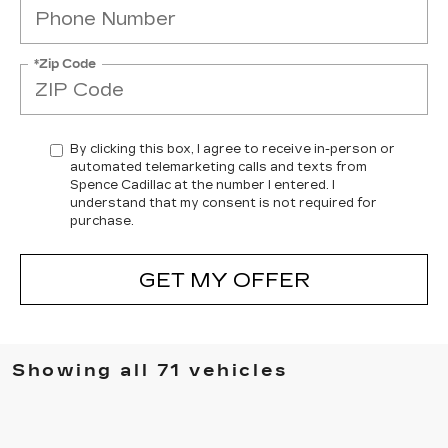
*Zip Code
By clicking this box, I agree to receive in-person or
automated telemarketing calls and texts from
Spence Cadillac at the number I entered. I
understand that my consent is not required for
purchase.
GET MY OFFER
Showing all 71 vehicles