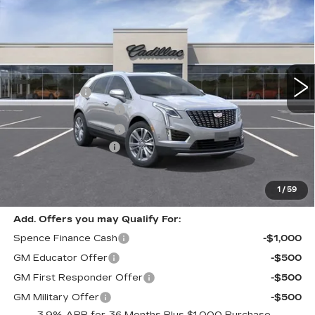
PREMIUM LUXURY
SPENCE PRICE
Special Offer
VIN:
1GYKNCRS7TZ110179
Stock:
8844
Model:
6NH26
Less
4130 mi
Ext.
MSRP:
$59,795
Spence Cash:
-$5,830
Purchase Allowance
-$500
Purchase Allowance
-$500
Documentation Fee
$589
Sale Price:
$52,965
Spence Price
$53,554
1
/
59
Add. Offers you may Qualify For:
Spence Finance Cash
-$1,000
GM Educator Offer
-$500
GM First Responder Offer
-$500
GM Military Offer
-$500