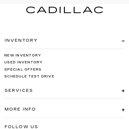
INVENTORY
NEW INVENTORY
USED INVENTORY
SPECIAL OFFERS
SCHEDULE TEST DRIVE
SERVICES
MORE INFO
FOLLOW US