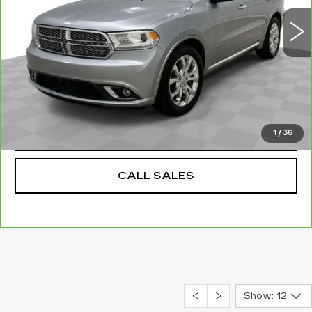
0 mi
Ext.
Int.
Dealer Price
$18,584
Documentation Fee
$589
REQUEST A QUOTE
VALUE YOUR TRADE
1
/
36
CALL SALES
Show: 12