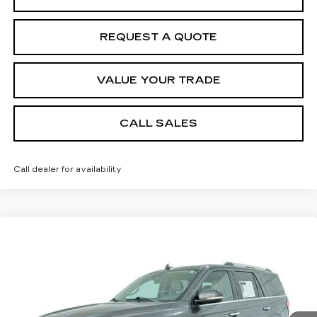
REQUEST A QUOTE
VALUE YOUR TRADE
CALL SALES
Call dealer for availability
Compare Vehicle
USED
2021
FORD EXPEDITION
$30,184
LIMITED
SALE PRICE
Price Drop
VIN:
1FMJU1KT5MEA85606
Stock:
8717A1
Model:
U1K
Less
80239 mi
Ext.
Int.