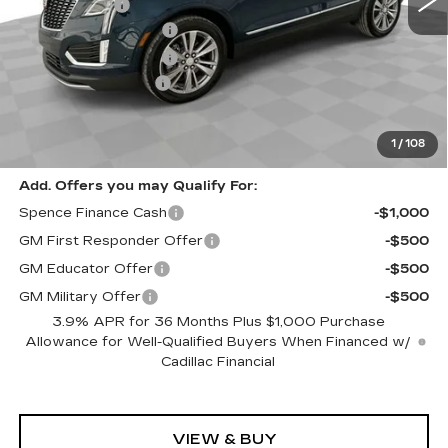
Spence Cash:
-$7,003
Purchase Allowance
-$500
Purchase Allowance
-$500
Documentation Fee
$589
Sale Price:
$52,417
Spence Price
$53,006
1
/
108
Add. Offers you may Qualify For:
Spence Finance Cash
-$1,000
GM First Responder Offer
-$500
GM Educator Offer
-$500
GM Military Offer
-$500
3.9% APR for 36 Months Plus $1,000 Purchase
Allowance for Well-Qualified Buyers When Financed w/
Cadillac Financial
VIEW & BUY