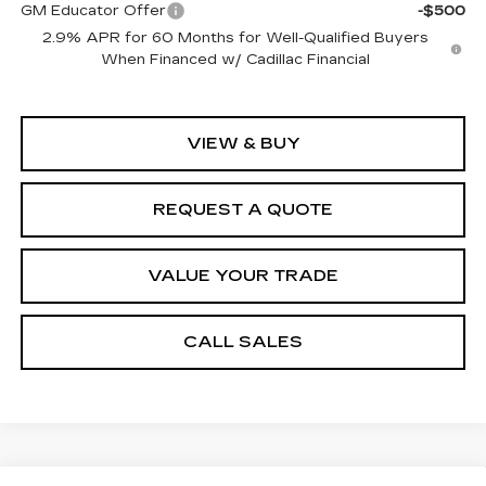
GM Educator Offer
-$500
2.9% APR for 60 Months for Well-Qualified Buyers
When Financed w/ Cadillac Financial
VIEW & BUY
REQUEST A QUOTE
VALUE YOUR TRADE
CALL SALES