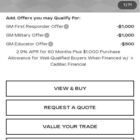
Spence Price
$56,745
1
/
71
Add. Offers you may Qualify For:
GM First Responder Offer
-$1,000
GM Military Offer
-$1,000
GM Educator Offer
-$500
2.9% APR for 60 Months Plus $1,000 Purchase
Allowance for Well-Qualified Buyers When Financed w/
Cadillac Financial
VIEW & BUY
REQUEST A QUOTE
VALUE YOUR TRADE