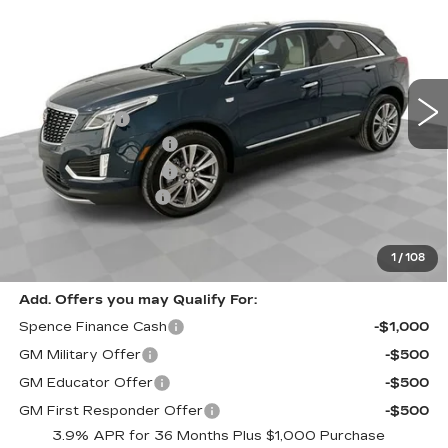
SPENCE PRICE
Special Offer
VIN:
1GYKNCRS9TZ107672
Stock:
8766
Model:
6NH26
Less
4683 mi
Ext.
MSRP:
$60,420
Spence Cash:
-$7,003
Purchase Allowance
-$500
Purchase Allowance
-$500
Documentation Fee
$589
Sale Price:
$52,417
Spence Price
$53,006
1
/
108
Add. Offers you may Qualify For:
Spence Finance Cash
-$1,000
GM Military Offer
-$500
GM Educator Offer
-$500
GM First Responder Offer
-$500
3.9% APR for 36 Months Plus $1,000 Purchase