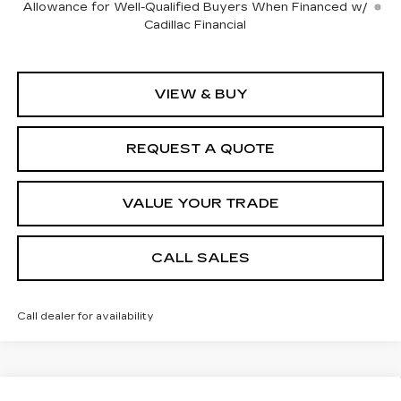
Allowance for Well-Qualified Buyers When Financed w/
Cadillac Financial
VIEW & BUY
REQUEST A QUOTE
VALUE YOUR TRADE
CALL SALES
Call dealer for availability
Compare Vehicle