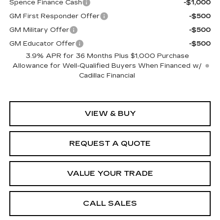
Spence Finance Cash
-$1,000
GM First Responder Offer
-$500
GM Military Offer
-$500
GM Educator Offer
-$500
3.9% APR for 36 Months Plus $1,000 Purchase
Allowance for Well-Qualified Buyers When Financed w/
Cadillac Financial
VIEW & BUY
REQUEST A QUOTE
VALUE YOUR TRADE
CALL SALES