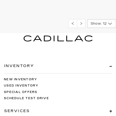
Show: 12
INVENTORY
NEW INVENTORY
USED INVENTORY
SPECIAL OFFERS
SCHEDULE TEST DRIVE
SERVICES