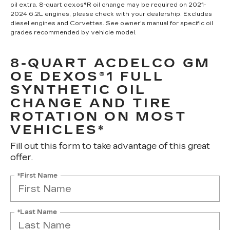
oil extra. 8-quart dexos®R oil change may be required on 2021-
2024 6.2L engines, please check with your dealership. Excludes
diesel engines and Corvettes. See owner's manual for specific oil
grades recommended by vehicle model.
8-QUART ACDELCO GM
OE DEXOS®1 FULL
SYNTHETIC OIL
CHANGE AND TIRE
ROTATION ON MOST
VEHICLES*
Fill out this form to take advantage of this great
offer.
*First Name
*Last Name