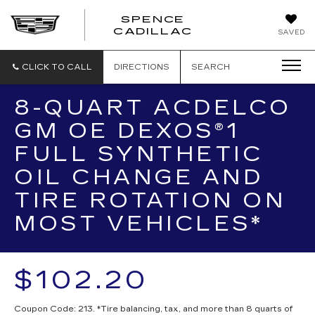
SPENCE
CADILLAC
SAVED
CLICK TO CALL
DIRECTIONS
SEARCH
8-QUART ACDELCO
GM OE DEXOS®1
FULL SYNTHETIC
OIL CHANGE AND
TIRE ROTATION ON
MOST VEHICLES*
$102.20
Coupon Code: 213. *Tire balancing, tax, and more than 8 quarts of