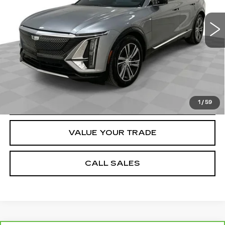
38265 mi
Ext.
Int.
Dealer Price
$35,984
Documentation Fee
$589
VIEW & BUY
REQUEST A QUOTE
1
/
59
VALUE YOUR TRADE
CALL SALES