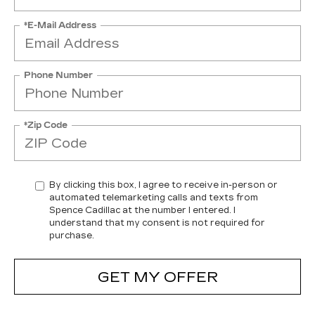
*E-Mail Address
Phone Number
*Zip Code
By clicking this box, I agree to receive in-person or
automated telemarketing calls and texts from
Spence Cadillac at the number I entered. I
understand that my consent is not required for
purchase.
GET MY OFFER