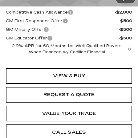
EV Crossover Loyalty
-$2,000
Competitive Cash Allowance
-$2,000
GM First Responder Offer
-$500
GM Military Offer
-$500
GM Educator Offer
-$500
2.9% APR for 60 Months for Well-Qualified Buyers
When Financed w/ Cadillac Financial
VIEW & BUY
REQUEST A QUOTE
VALUE YOUR TRADE
CALL SALES