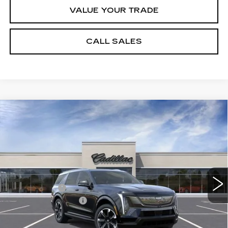
VALUE YOUR TRADE
CALL SALES
Compare Vehicle
NEW
2026
CADILLAC ESCALADE
$126,608
IQL
SPORT
SPENCE PRICE
VIN:
1GYLELKL4TU105462
Stock:
8609
Model:
6T35756
Less
5310 mi
Ext.
Int.
MSRP:
$139,570
Spence Cash:
-$13,551
Documentation Fee
$589
Sale Price:
$126,019