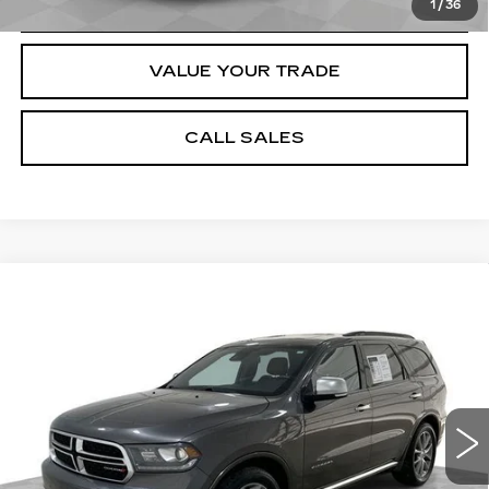
REQUEST A QUOTE
1
/
36
VALUE YOUR TRADE
CALL SALES
Compare Vehicle
USED
2020
DODGE DURANGO
$14,884
CITADEL ANODIZED PLATINUM
SALE PRICE
RWD
Price Drop
Less
VIN:
1C4RDHEG4LC222897
Stock:
8198-A
Model:
WDDP75
Dealer Price
$14,884
169223 mi
Ext.
Int.
Documentation Fee
$589