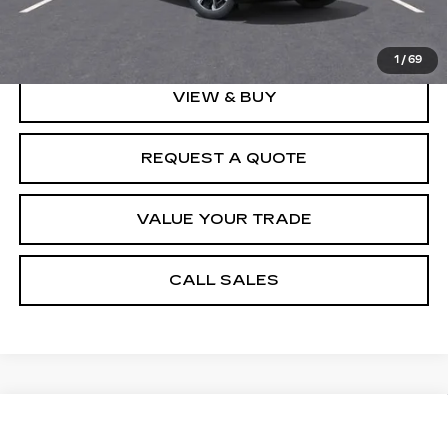
Spence Price
$126,608
1
/
69
VIEW & BUY
REQUEST A QUOTE
VALUE YOUR TRADE
CALL SALES
Compare Vehicle
NEW
2026
CADILLAC XT5
$53,006
PREMIUM LUXURY