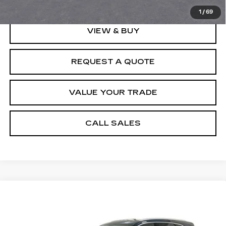
1
/
69
VIEW & BUY
REQUEST A QUOTE
VALUE YOUR TRADE
CALL SALES
Compare Vehicle
NEW
2026
CADILLAC XT5
$53,006
PREMIUM LUXURY
SPENCE PRICE
Special Offer