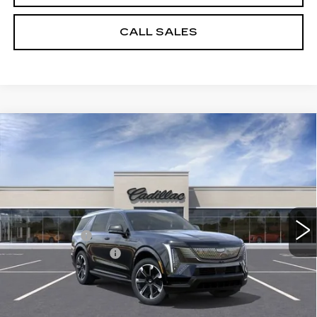
CALL SALES
Compare Vehicle
NEW
2026
CADILLAC ESCALADE
$126,608
IQL
SPORT
SPENCE PRICE
VIN:
1GYLELKL4TU105462
Stock:
8609
Model:
6T35756
Less
5310 mi
Ext.
Int.
MSRP:
$139,570
Spence Cash:
-$13,551
Documentation Fee
$589
Sale Price:
$126,019
Spence Price
$126,608