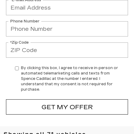
Phone Number
*Zip Code
By clicking this box, I agree to receive in-person or
automated telemarketing calls and texts from
Spence Cadillac at the number I entered. I
understand that my consent is not required for
purchase.
GET MY OFFER