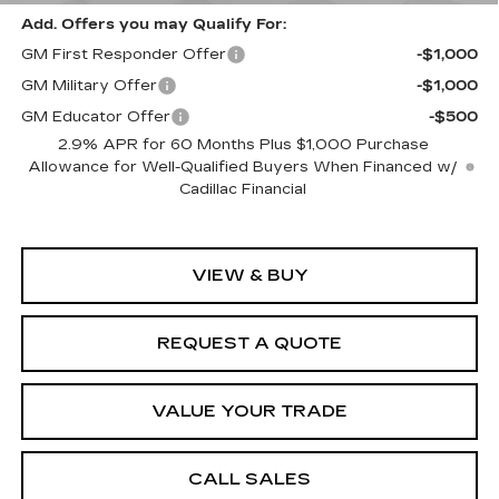
Add. Offers you may Qualify For:
GM First Responder Offer
-$1,000
GM Military Offer
-$1,000
GM Educator Offer
-$500
2.9% APR for 60 Months Plus $1,000 Purchase
Allowance for Well-Qualified Buyers When Financed w/
Cadillac Financial
VIEW & BUY
REQUEST A QUOTE
VALUE YOUR TRADE
CALL SALES