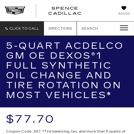
SPENCE
CADILLAC
SAVED
CLICK TO CALL
DIRECTIONS
SEARCH
5-QUART ACDELCO
GM OE DEXOS®1
FULL SYNTHETIC
OIL CHANGE AND
TIRE ROTATION ON
MOST VEHICLES*
$77.70
Coupon Code: 267. *Tire balancing, tax, and more than 5 quarts of