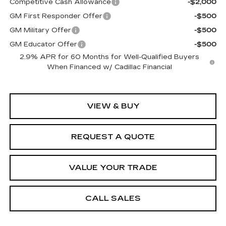
Competitive Cash Allowance
-$2,000
GM First Responder Offer
-$500
GM Military Offer
-$500
GM Educator Offer
-$500
2.9% APR for 60 Months for Well-Qualified Buyers
When Financed w/ Cadillac Financial
VIEW & BUY
REQUEST A QUOTE
VALUE YOUR TRADE
CALL SALES