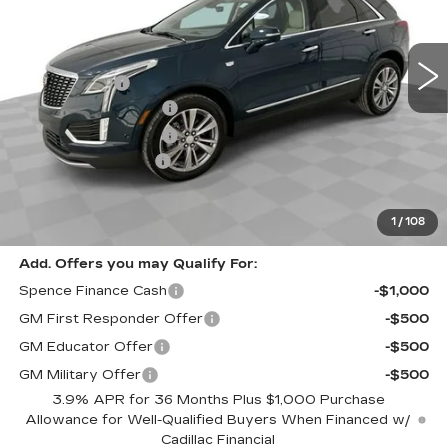
VIN:
1GYKNCRS9TZ107672
Stock:
8766
Model:
6NH26
Less
4683 mi
Ext.
MSRP:
$60,420
Spence Cash:
-$7,003
Purchase Allowance
-$500
Purchase Allowance
-$500
Documentation Fee
$589
Sale Price:
$52,417
Spence Price
$53,006
1
/
108
Add. Offers you may Qualify For:
Spence Finance Cash
-$1,000
GM First Responder Offer
-$500
GM Educator Offer
-$500
GM Military Offer
-$500
3.9% APR for 36 Months Plus $1,000 Purchase
Allowance for Well-Qualified Buyers When Financed w/
Cadillac Financial