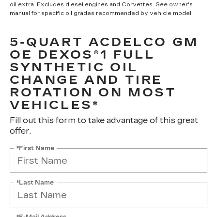
oil extra. Excludes diesel engines and Corvettes. See owner's
manual for specific oil grades recommended by vehicle model.
5-QUART ACDELCO GM
OE DEXOS®1 FULL
SYNTHETIC OIL
CHANGE AND TIRE
ROTATION ON MOST
VEHICLES*
Fill out this form to take advantage of this great
offer.
*First Name
*Last Name
*E-Mail Address