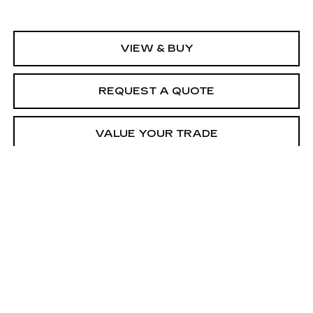
VIEW & BUY
REQUEST A QUOTE
VALUE YOUR TRADE
CALL SALES
Call dealer for availability
Compare Vehicle
USED
2021
FORD EXPEDITION
$30,184
LIMITED