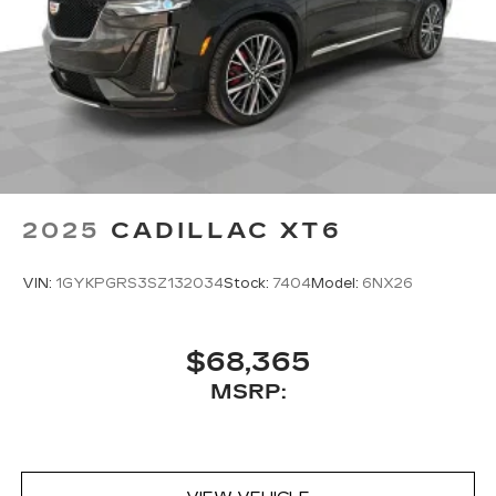
2025
CADILLAC XT6
VIN:
1GYKPGRS3SZ132034
Stock:
7404
Model:
6NX26
$68,365
MSRP: