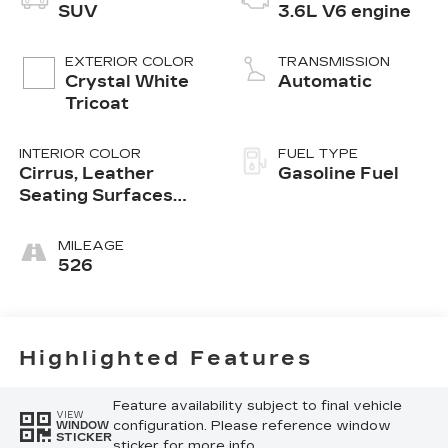
SUV
3.6L V6 engine
EXTERIOR COLOR
TRANSMISSION
Crystal White
Automatic
Tricoat
INTERIOR COLOR
FUEL TYPE
Cirrus, Leather
Gasoline Fuel
Seating Surfaces
With Mini-
Perforated Inserts
MILEAGE
526
Highlighted Features
Feature availability subject to final vehicle
VIEW
configuration. Please reference window
WINDOW
STICKER
sticker for more info.