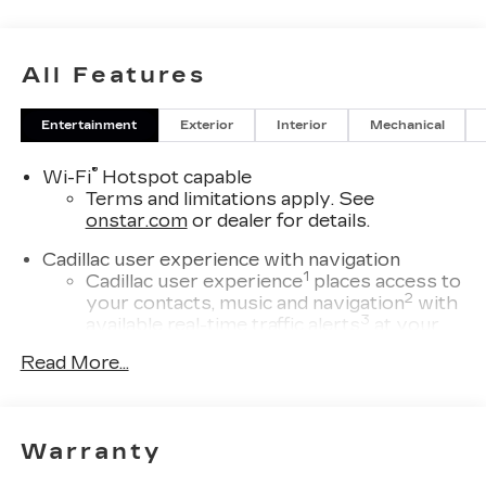
All Features
Entertainment
Exterior
Interior
Mechanical
®
Wi-Fi
Hotspot capable
Terms and limitations apply. See
onstar.com
or dealer for details.
Cadillac user experience with navigation
1
Cadillac user experience
places access to
2
your contacts, music and navigation
with
3
available real-time traffic alerts
at your
fingertips
Read More...
®
Bose
Performance Series 14-speaker
audio system
4
Wireless Apple CarPlay™
capability for
Warranty
compatible phones
5
Wireless Android Auto™
capability for