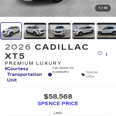
1
/
63
2026
CADILLAC
XT5
PREMIUM LUXURY
Courtesy
Call dealer for
availability
Special
Transportation
Offer
Unit
$58,568
SPENCE PRICE
Less