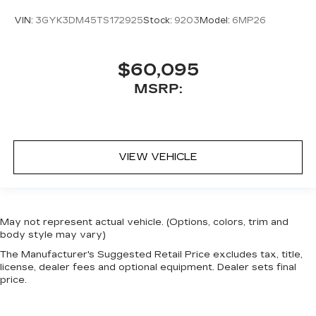
VIN:
3GYK3DM45TS172925
Stock:
9203
Model:
6MP26
$60,095
MSRP:
VIEW VEHICLE
May not represent actual vehicle. (Options, colors, trim and
body style may vary)
The Manufacturer's Suggested Retail Price excludes tax, title,
license, dealer fees and optional equipment. Dealer sets final
price.