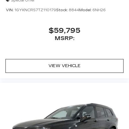
Special Offer
VIN:
1GYKNCRS7TZ110179
Stock:
8844
Model:
6NH26
$59,795
MSRP:
VIEW VEHICLE