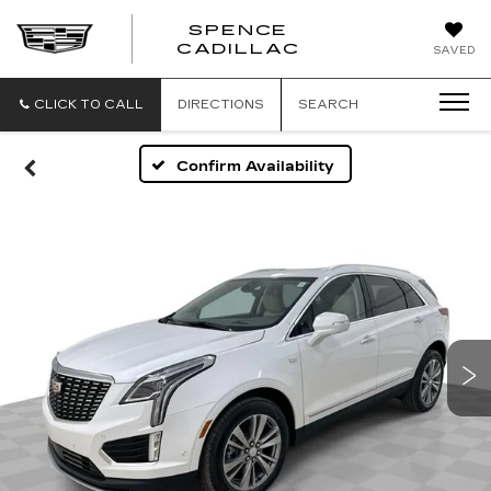
SPENCE
CADILLAC
SAVED
CLICK TO CALL
DIRECTIONS
SEARCH
Confirm Availability