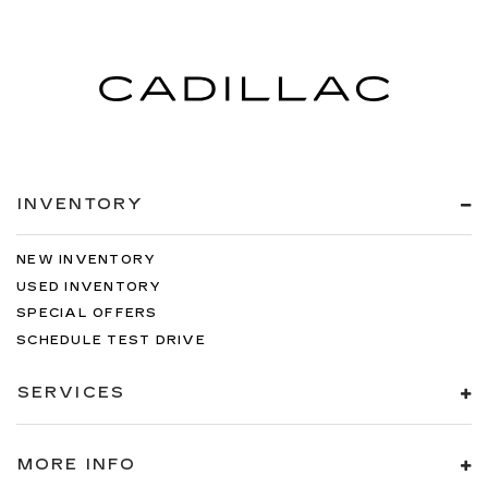
INVENTORY
NEW INVENTORY
USED INVENTORY
SPECIAL OFFERS
SCHEDULE TEST DRIVE
SERVICES
MORE INFO