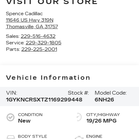
VISIT OUR STORE
Spence Cadillac
11646 US Hwy 319N
Thomasville
,
GA
31757
Sales:
229-516-4632
Service:
229-329-1805
Parts:
229-225-2001
Vehicle Information
VIN:
Stock #:
Model Code:
1GYKNCRSXTZ116929
9448
6NH26
CONDITION
CITY/HIGHWAY
New
19/26 MPG
BODY STYLE
ENGINE