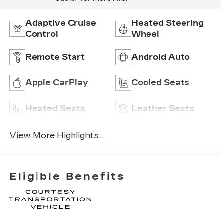
Adaptive Cruise
Heated Steering
Control
Wheel
Remote Start
Android Auto
Apple CarPlay
Cooled Seats
Heated Seats
Leather Seats
View More Highlights...
Eligible Benefits