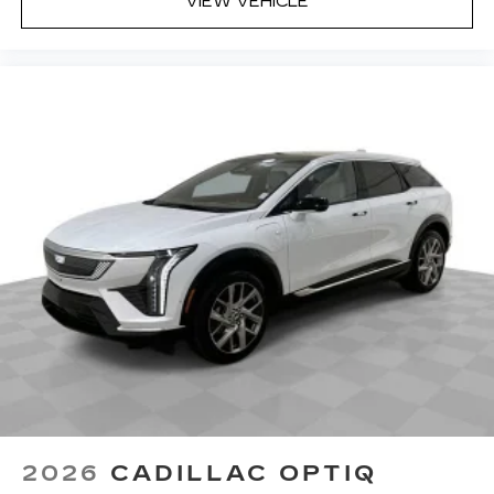
VIEW VEHICLE
2026
CADILLAC OPTIQ