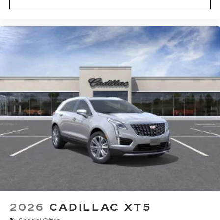
2026
CADILLAC XT5