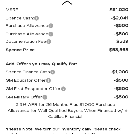
$61,020
MSRP:
-$2,041
Spence Cash:
-$500
Purchase Allowance
-$500
Purchase Allowance
$589
Documentation Fee
$58,568
Spence Price
Add. Offers you may Qualify For:
-$1,000
Spence Finance Cash
-$500
GM Educator Offer
-$500
GM First Responder Offer
-$500
GM Military Offer
3.9% APR for 36 Months Plus $1,000 Purchase
Allowance for Well-Qualified Buyers When Financed w/
Cadillac Financial
*
Please Note:
We turn our inventory daily, please check