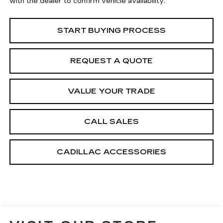
with the dealer to confirm vehicle availability.
START BUYING PROCESS
REQUEST A QUOTE
VALUE YOUR TRADE
CALL SALES
CADILLAC ACCESSORIES