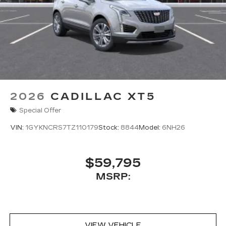
2026
CADILLAC XT5
Special Offer
VIN:
1GYKNCRS7TZ110179
Stock:
8844
Model:
6NH26
$59,795
MSRP:
VIEW VEHICLE