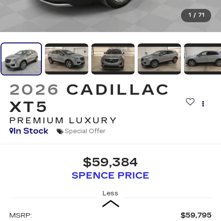
1
/
71
2026
CADILLAC
XT5
PREMIUM LUXURY
In Stock
Special Offer
$59,384
SPENCE PRICE
Less
$59,795
MSRP: