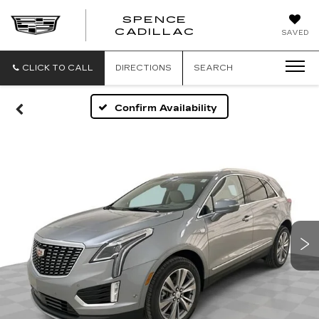
SPENCE
CADILLAC
SAVED
CLICK TO CALL
DIRECTIONS
SEARCH
Confirm Availability