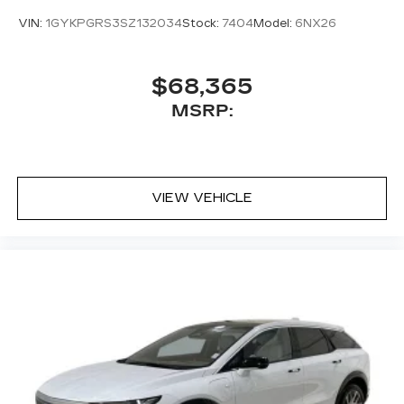
VIN:
1GYKPGRS3SZ132034
Stock:
7404
Model:
6NX26
$68,365
MSRP:
VIEW VEHICLE