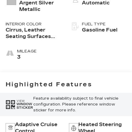
Argent Silver
Automatic
Metallic
INTERIOR COLOR
FUEL TYPE
Cirrus, Leather
Gasoline Fuel
Seating Surfaces
With Mini-
Perforated Inserts
MILEAGE
3
Highlighted Features
Feature availability subject to final vehicle
VIEW
configuration. Please reference window
WINDOW
STICKER
sticker for more info.
Adaptive Cruise
Heated Steering
Control
Wheel