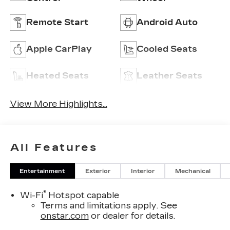
Remote Start
Android Auto
Apple CarPlay
Cooled Seats
Heated Seats
Leather Seats
View More Highlights...
All Features
Entertainment
Exterior
Interior
Mechanical
®
Wi-Fi
Hotspot capable
Terms and limitations apply. See
onstar.com
or dealer for details.