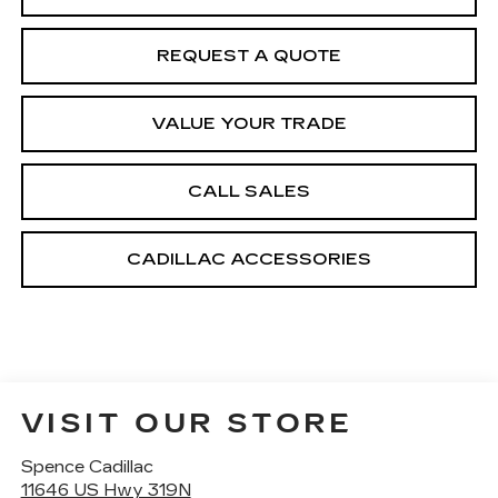
REQUEST A QUOTE
VALUE YOUR TRADE
CALL SALES
CADILLAC ACCESSORIES
VISIT OUR STORE
Spence Cadillac
11646 US Hwy 319N