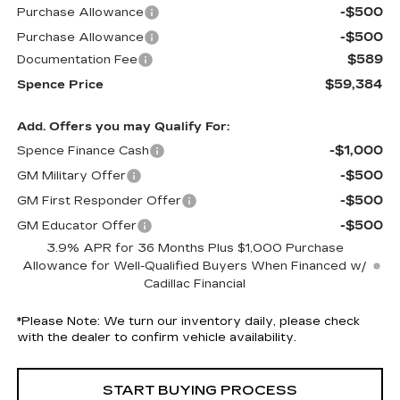
-$500
Purchase Allowance
-$500
Purchase Allowance
$589
Documentation Fee
$59,384
Spence Price
Add. Offers you may Qualify For:
-$1,000
Spence Finance Cash
-$500
GM Military Offer
-$500
GM First Responder Offer
-$500
GM Educator Offer
3.9% APR for 36 Months Plus $1,000 Purchase
Allowance for Well-Qualified Buyers When Financed w/
Cadillac Financial
*
Please Note:
We turn our inventory daily, please check
with the dealer to confirm vehicle availability.
START BUYING PROCESS