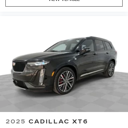
2025
CADILLAC XT6