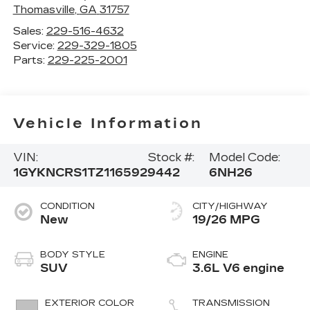
Thomasville
,
GA
31757
Sales:
229-516-4632
Service:
229-329-1805
Parts:
229-225-2001
Vehicle Information
VIN:
Stock #:
Model Code:
1GYKNCRS1TZ116592
9442
6NH26
CONDITION
CITY/HIGHWAY
New
19/26 MPG
BODY STYLE
ENGINE
SUV
3.6L V6 engine
EXTERIOR COLOR
TRANSMISSION