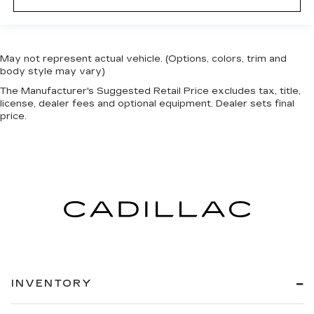
May not represent actual vehicle. (Options, colors, trim and
body style may vary)
The Manufacturer's Suggested Retail Price excludes tax, title,
license, dealer fees and optional equipment. Dealer sets final
price.
INVENTORY