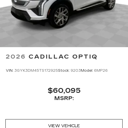
2026
CADILLAC OPTIQ
VIN:
3GYK3DM45TS172925
Stock:
9203
Model:
6MP26
$60,095
MSRP:
VIEW VEHICLE