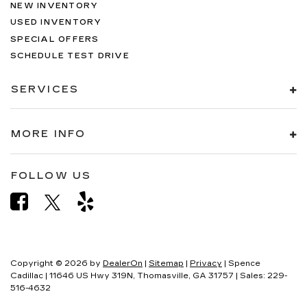
NEW INVENTORY
USED INVENTORY
SPECIAL OFFERS
SCHEDULE TEST DRIVE
SERVICES
MORE INFO
FOLLOW US
Copyright © 2026
by
DealerOn
|
Sitemap
|
Privacy
| Spence
Cadillac
|
11646 US Hwy 319N,
Thomasville,
GA
31757
| Sales:
229-
516-4632