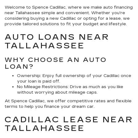
Welcome to Spence Cadillac, where we make auto financing
near Tallahassee simple and convenient. Whether you're
considering buying a new Cadillac or opting for a lease, we
provide tailored solutions to fit your budget and lifestyle.
AUTO LOANS NEAR
TALLAHASSEE
WHY CHOOSE AN AUTO
LOAN?
Ownership:
Enjoy full ownership of your Cadillac once
your loan is paid off.
No Mileage Restrictions:
Drive as much as you like
without worrying about mileage caps.
At Spence Cadillac, we offer competitive rates and flexible
terms to help you finance your dream car.
CADILLAC LEASE NEAR
TALLAHASSEE