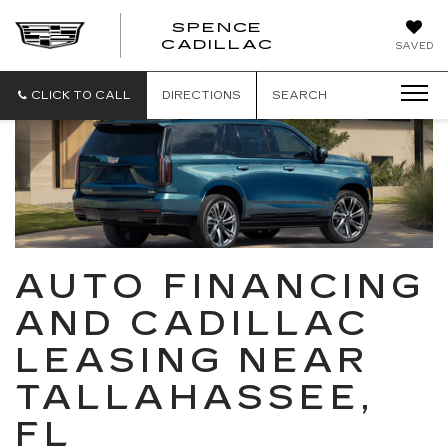
SPENCE
CADILLAC
SAVED
CLICK TO CALL
DIRECTIONS
SEARCH
AUTO FINANCING
AND CADILLAC
LEASING NEAR
TALLAHASSEE,
FL