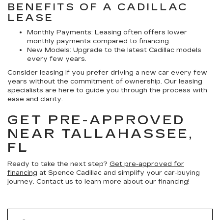
BENEFITS OF A CADILLAC
LEASE
Monthly Payments:
Leasing often offers lower
monthly payments compared to financing.
New Models:
Upgrade to the latest Cadillac models
every few years.
Consider leasing if you prefer driving a new car every few
years without the commitment of ownership. Our leasing
specialists are here to guide you through the process with
ease and clarity.
GET PRE-APPROVED
NEAR TALLAHASSEE,
FL
Ready to take the next step?
Get pre-approved for
financing
at Spence Cadillac and simplify your car-buying
journey. Contact us to learn more about our financing!