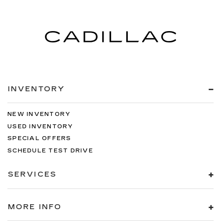
INVENTORY
NEW INVENTORY
USED INVENTORY
SPECIAL OFFERS
SCHEDULE TEST DRIVE
SERVICES
MORE INFO