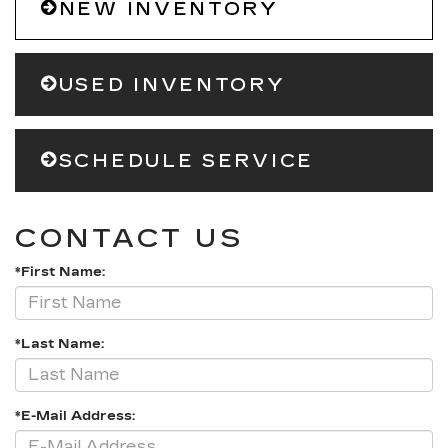
NEW INVENTORY
USED INVENTORY
SCHEDULE SERVICE
CONTACT US
*First Name:
*Last Name:
*E-Mail Address: