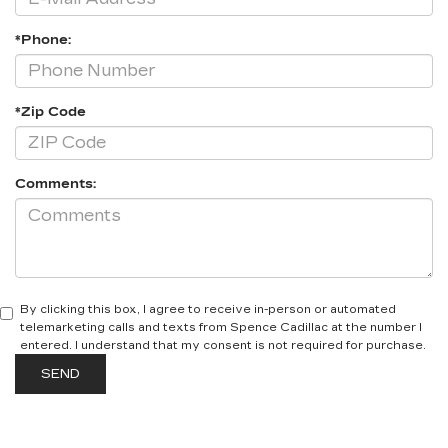
*Phone:
*Zip Code
Comments:
By clicking this box, I agree to receive in-person or automated
telemarketing calls and texts from Spence Cadillac at the number I
entered. I understand that my consent is not required for purchase.