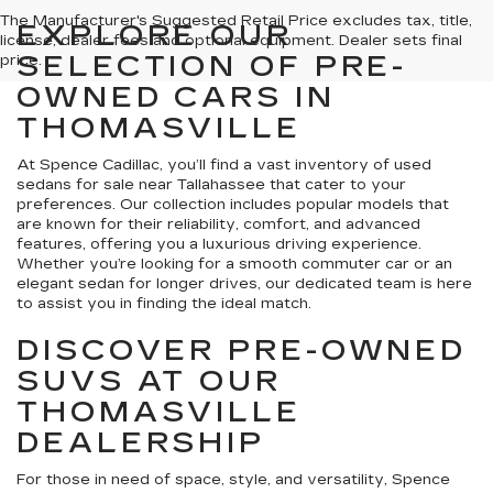
The Manufacturer's Suggested Retail Price excludes tax, title,
EXPLORE OUR
license, dealer fees and optional equipment. Dealer sets final
SELECTION OF PRE-
price.
OWNED CARS IN
THOMASVILLE
At Spence Cadillac, you’ll find a vast inventory of used
sedans for sale near Tallahassee that cater to your
preferences. Our collection includes popular models that
are known for their reliability, comfort, and advanced
features, offering you a luxurious driving experience.
Whether you’re looking for a smooth commuter car or an
elegant sedan for longer drives, our dedicated team is here
to assist you in finding the ideal match.
DISCOVER PRE-OWNED
SUVS AT OUR
THOMASVILLE
DEALERSHIP
For those in need of space, style, and versatility, Spence