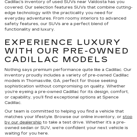
Cadillac’s inventory of used SUVs near Valdosta has you
covered. Our selection features SUVs that combine cutting-
edge technology with the practicality you need for
everyday adventures. From roomy interiors to advanced
safety features, our SUVs are a perfect blend of
functionality and luxury.
EXPERIENCE LUXURY
WITH OUR PRE-OWNED
CADILLAC MODELS
Nothing says premium performance quite like a Cadillac. Our
inventory proudly includes a variety of pre-owned Cadillac
models in Thomasville, GA, perfect for those seeking
sophistication without compromising on quality. Whether
you’re eyeing a pre-owned Cadillac for its design, comfort,
or capability, you’ll find exceptional options at Spence
Cadillac.
Our team is committed to helping you find a vehicle that
matches your lifestyle. Browse our online inventory, or
stop
by our dealership
to take a test drive. Whether it’s a pre-
owned sedan or SUV, we’re confident your next vehicle is
waiting for you here.