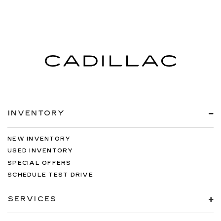
INVENTORY
NEW INVENTORY
USED INVENTORY
SPECIAL OFFERS
SCHEDULE TEST DRIVE
SERVICES