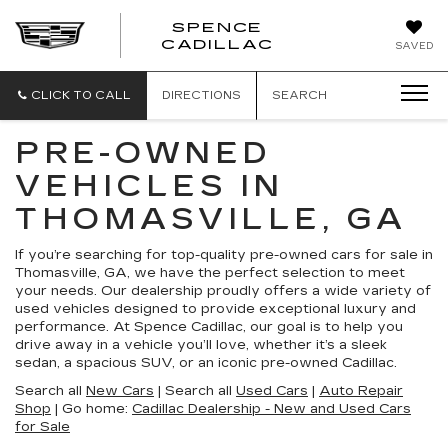
SPENCE
CADILLAC
SAVED
CLICK TO CALL
DIRECTIONS
SEARCH
PRE-OWNED
VEHICLES IN
THOMASVILLE, GA
If you’re searching for top-quality pre-owned cars for sale in
Thomasville, GA, we have the perfect selection to meet
your needs. Our dealership proudly offers a wide variety of
used vehicles designed to provide exceptional luxury and
performance. At Spence Cadillac, our goal is to help you
drive away in a vehicle you’ll love, whether it’s a sleek
sedan, a spacious SUV, or an iconic pre-owned Cadillac.
Search all
New Cars
| Search all
Used Cars
|
Auto Repair
Shop
| Go home:
Cadillac Dealership - New and Used Cars
for Sale