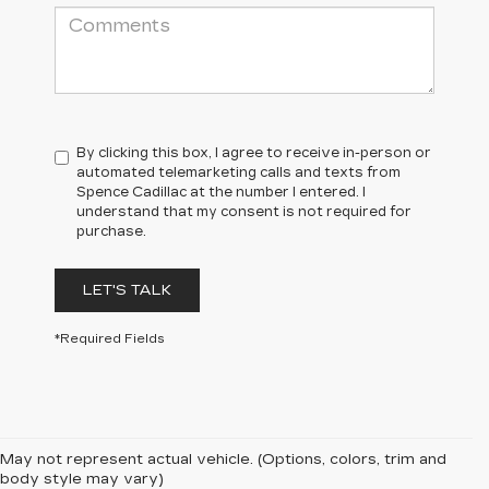
By clicking this box, I agree to receive in-person or
automated telemarketing calls and texts from
Spence Cadillac at the number I entered. I
understand that my consent is not required for
purchase.
LET'S TALK
*Required Fields
May not represent actual vehicle. (Options, colors, trim and
body style may vary)