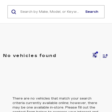
Search
No vehicles found
There are no vehicles that match your search
criteria currently available online; however, there
may be one available in-store. Please fill out the