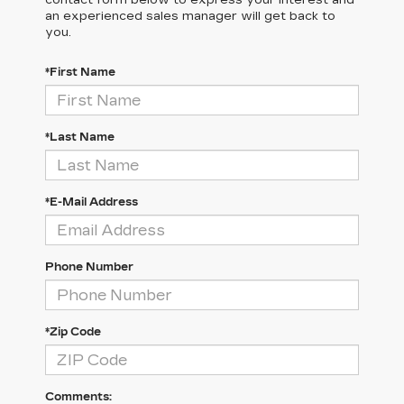
contact form below to express your interest and
an experienced sales manager will get back to
you.
*First Name
*Last Name
*E-Mail Address
Phone Number
*Zip Code
Comments: